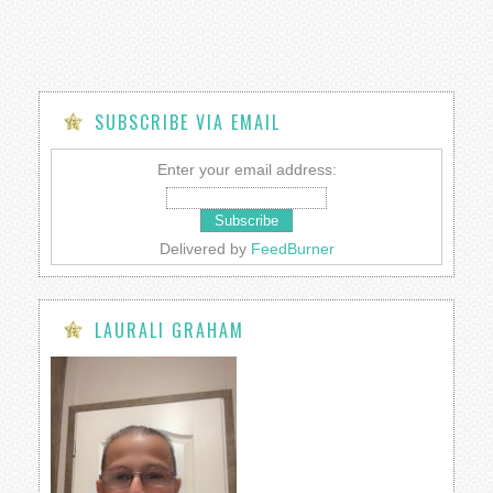
SUBSCRIBE VIA EMAIL
Enter your email address:
Delivered by
FeedBurner
LAURALI GRAHAM