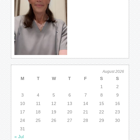
August 2026
M
T
W
T
F
S
S
1
2
3
4
5
6
7
8
9
10
11
12
13
14
15
16
17
18
19
20
21
22
23
24
25
26
27
28
29
30
31
« Jul