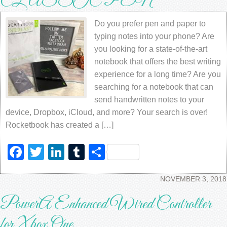
CLASSIC PEN
Do you prefer pen and paper to
typing notes into your phone? Are
you looking for a state-of-the-art
notebook that offers the best writing
experience for a long time? Are you
searching for a notebook that can
send handwritten notes to your
device, Dropbox, iCloud, and more? Your search is over!
Rocketbook has created a […]
Facebook
Twitter
LinkedIn
Tumblr
Share
NOVEMBER 3, 2018
PowerA Enhanced Wired Controller
for Xbox One