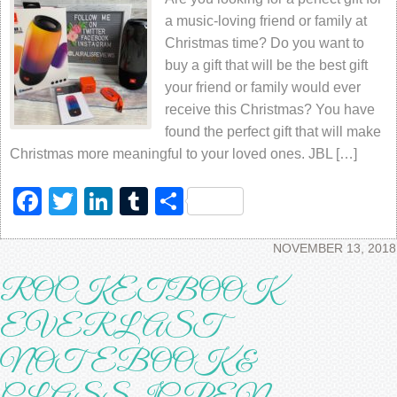
a music-loving friend or family at
Christmas time? Do you want to
buy a gift that will be the best gift
your friend or family would ever
receive this Christmas? You have
found the perfect gift that will make
Christmas more meaningful to your loved ones. JBL […]
Facebook
Twitter
LinkedIn
Tumblr
Share
NOVEMBER 13, 2018
ROCKETBOOK
EVERLAST
NOTEBOOK &