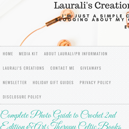
HOME
MEDIA KIT
ABOUT LAURALI/PR INFORMATION
LAURALI’S CREATIONS
CONTACT ME
GIVEAWAYS
NEWSLETTER
HOLIDAY GIFT GUIDES
PRIVACY POLICY
DISCLOSURE POLICY
Complete Photo Guide to Crochet 2nd
Edition & Art Therapy Celtic Books