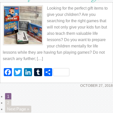
Looking for the perfect gift items to
give your children? Are you
searching for the right games that
will not only give your kids fun but
also teach them valuable life
lessons? Do you want to prepare
your children mentally for life
lessons while they are having fun playing games? Do not
search any further; […]
Facebook
Twitter
LinkedIn
Tumblr
Share
OCTOBER 27, 2018
1
2
Next Page »