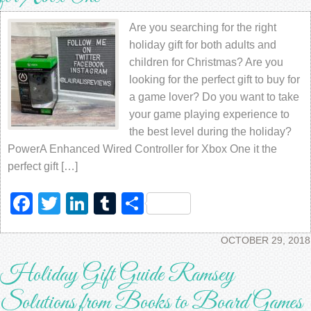
Are you searching for the right
holiday gift for both adults and
children for Christmas? Are you
looking for the perfect gift to buy for
a game lover? Do you want to take
your game playing experience to
the best level during the holiday?
PowerA Enhanced Wired Controller for Xbox One it the
perfect gift […]
Facebook
Twitter
LinkedIn
Tumblr
Share
OCTOBER 29, 2018
Holiday Gift Guide Ramsey
Solutions from Books to Board Games