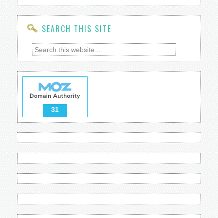
SEARCH THIS SITE
31