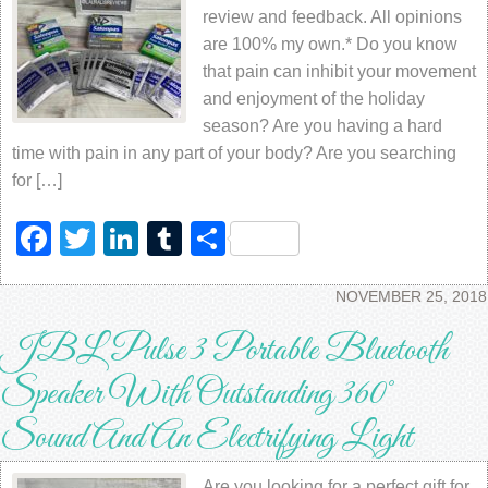
review and feedback. All opinions
are 100% my own.* Do you know
that pain can inhibit your movement
and enjoyment of the holiday
season? Are you having a hard
time with pain in any part of your body? Are you searching
for […]
Facebook
Twitter
LinkedIn
Tumblr
Share
NOVEMBER 25, 2018
JBL Pulse 3 Portable Bluetooth
Speaker With Outstanding 360°
Sound And An Electrifying Light
Are you looking for a perfect gift for