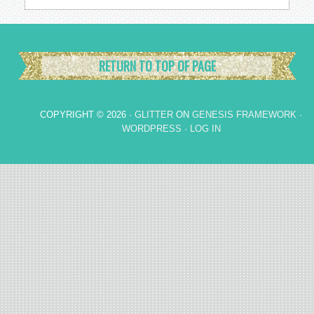
RETURN TO TOP OF PAGE
COPYRIGHT © 2026 ·
GLITTER
ON
GENESIS FRAMEWORK
·
WORDPRESS
·
LOG IN