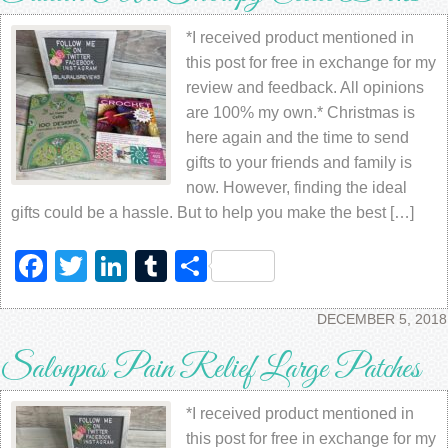
*I received product mentioned in
this post for free in exchange for my
review and feedback. All opinions
are 100% my own.* Christmas is
here again and the time to send
gifts to your friends and family is
now. However, finding the ideal
gifts could be a hassle. But to help you make the best […]
Facebook
Twitter
LinkedIn
Tumblr
Share
DECEMBER 5, 2018
Salonpas Pain Relief Large Patches
*I received product mentioned in
this post for free in exchange for my