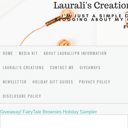
HOME
MEDIA KIT
ABOUT LAURALI/PR INFORMATION
LAURALI’S CREATIONS
CONTACT ME
GIVEAWAYS
NEWSLETTER
HOLIDAY GIFT GUIDES
PRIVACY POLICY
DISCLOSURE POLICY
Giveaway! FairyTale Brownies Holiday Sampler