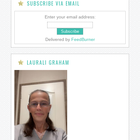
SUBSCRIBE VIA EMAIL
Enter your email address:
Delivered by
FeedBurner
LAURALI GRAHAM