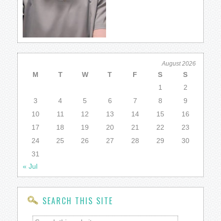
August 2026
M
T
W
T
F
S
S
1
2
3
4
5
6
7
8
9
10
11
12
13
14
15
16
17
18
19
20
21
22
23
24
25
26
27
28
29
30
31
« Jul
SEARCH THIS SITE