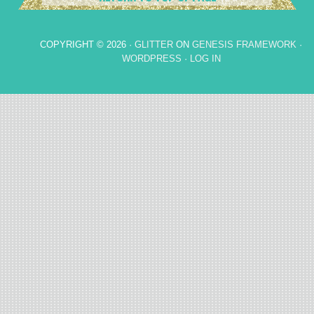
COPYRIGHT © 2026 ·
GLITTER
ON
GENESIS FRAMEWORK
·
WORDPRESS
·
LOG IN