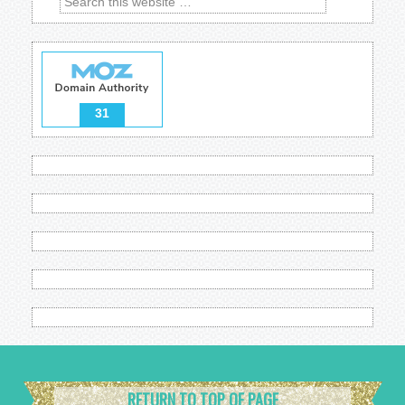
31
RETURN TO TOP OF PAGE