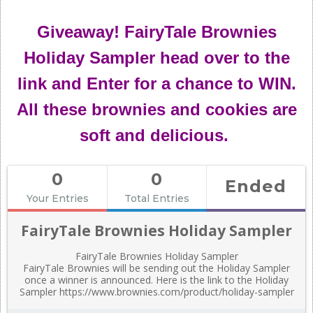
Giveaway! FairyTale Brownies
Holiday Sampler head over to the
link and Enter for a chance to WIN.
All these brownies and cookies are
soft and delicious.