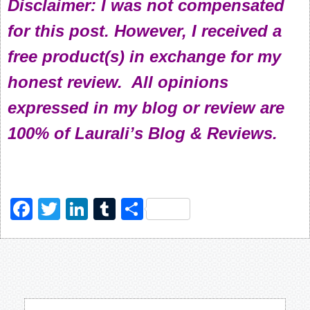
Disclaimer: I was not compensated
for this post. However, I received a
free product(s) in exchange for my
honest review. All opinions
expressed in my blog or review are
100% of Laurali’s Blog & Reviews.
Facebook
Twitter
LinkedIn
Tumblr
Share