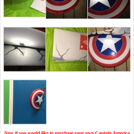
Now if you would like to purchase your own Captain America