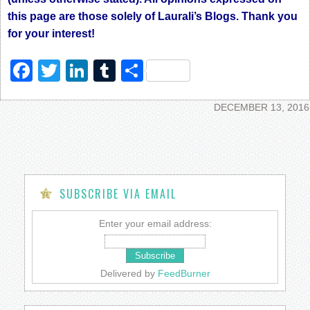
this page are those solely of Laurali’s Blogs. Thank you
for your interest!
Facebook
Twitter
LinkedIn
Tumblr
Share
DECEMBER 13, 2016
SUBSCRIBE VIA EMAIL
Enter your email address:
Delivered by
FeedBurner