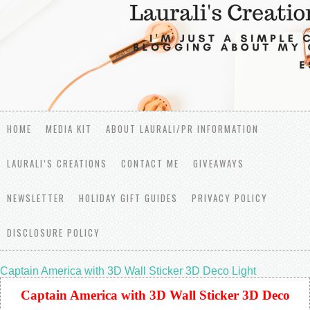
HOME
MEDIA KIT
ABOUT LAURALI/PR INFORMATION
LAURALI’S CREATIONS
CONTACT ME
GIVEAWAYS
NEWSLETTER
HOLIDAY GIFT GUIDES
PRIVACY POLICY
DISCLOSURE POLICY
Captain America with 3D Wall Sticker 3D Deco Light
Captain America with 3D Wall Sticker 3D Deco