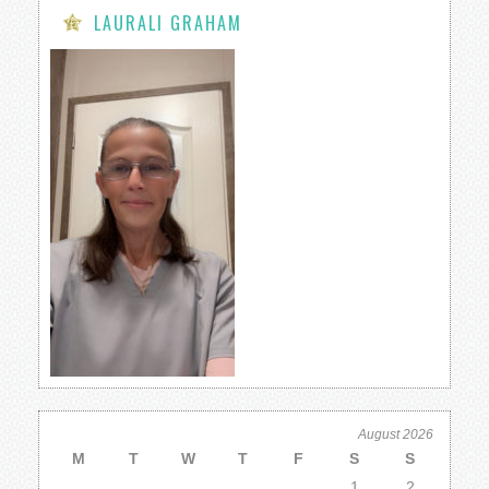
LAURALI GRAHAM
August 2026
M
T
W
T
F
S
S
1
2