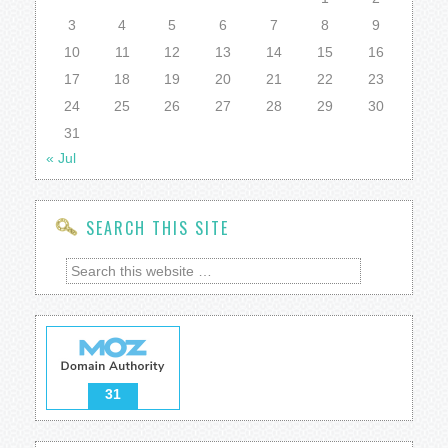
3
4
5
6
7
8
9
10
11
12
13
14
15
16
17
18
19
20
21
22
23
24
25
26
27
28
29
30
31
« Jul
SEARCH THIS SITE
31