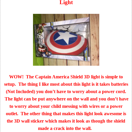
Light
WOW! The Captain America Shield 3D light is simple to
setup. The thing I like most about this light is it takes batteries
(Not Included) you don’t have to worry about a power cord.
The light can be put anywhere on the wall and you don’t have
to worry about your child messing with wires or a power
outlet. The other thing that makes this light look awesome is
the 3D wall sticker which makes it look as though the shield
made a crack into the wall.