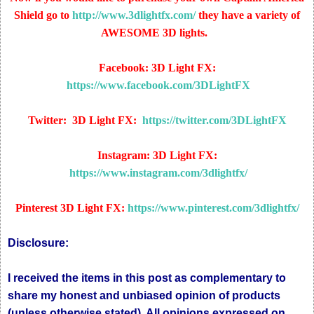
Shield go to
http://www.3dlightfx.com/
they have a variety of
AWESOME 3D lights.
Facebook: 3D Light FX:
https://www.facebook.com/3DLightFX
Twitter: 3D Light FX:
https://twitter.com/3DLightFX
Instagram: 3D Light FX:
https://www.instagram.com/3dlightfx/
Pinterest 3D Light FX:
https://www.pinterest.com/3dlightfx/
Disclosure:
I received the items in this post as complementary to
share my honest and unbiased opinion of products
(unless otherwise stated). All opinions expressed on