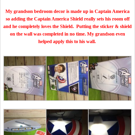
My grandson bedroom decor is made up in Captain America
so adding the Captain America Shield really sets his room off
and he completely loves the Shield. Putting the sticker & shield
on the wall was completed in no time. My grandson even
helped apply this to his wall.