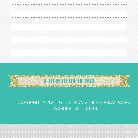
RETURN TO TOP OF PAGE
COPYRIGHT © 2026 ·
GLITTER
ON
GENESIS FRAMEWORK
·
WORDPRESS
·
LOG IN