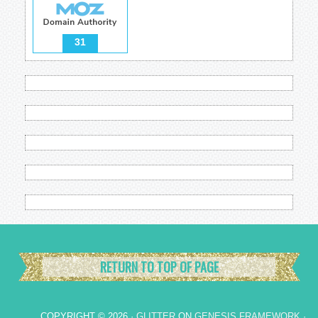
31
RETURN TO TOP OF PAGE
COPYRIGHT © 2026 ·
GLITTER
ON
GENESIS FRAMEWORK
·