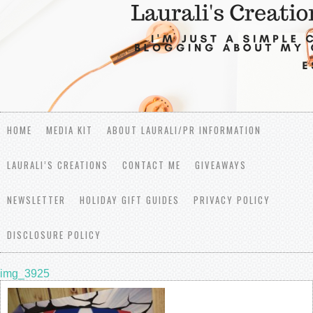
HOME
MEDIA KIT
ABOUT LAURALI/PR INFORMATION
LAURALI’S CREATIONS
CONTACT ME
GIVEAWAYS
NEWSLETTER
HOLIDAY GIFT GUIDES
PRIVACY POLICY
DISCLOSURE POLICY
img_3925