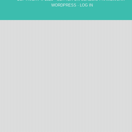
WORDPRESS
·
LOG IN