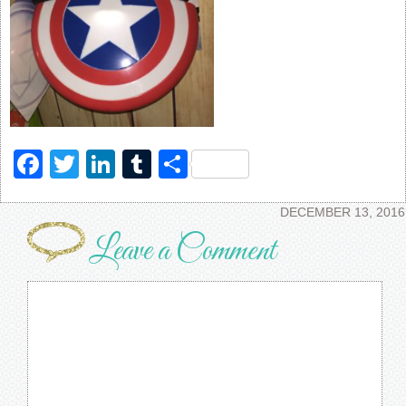
Facebook
Twitter
LinkedIn
Tumblr
Share
DECEMBER 13, 2016
Leave a Comment