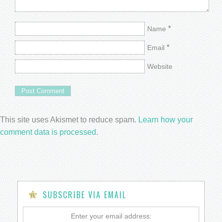
*
Name
*
Email
Website
This site uses Akismet to reduce spam.
Learn how your
comment data is processed.
SUBSCRIBE VIA EMAIL
Enter your email address: