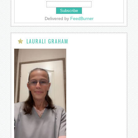
Delivered by
FeedBurner
LAURALI GRAHAM