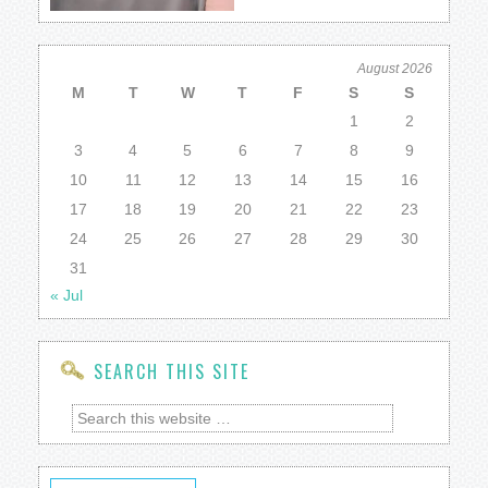
August 2026
M
T
W
T
F
S
S
1
2
3
4
5
6
7
8
9
10
11
12
13
14
15
16
17
18
19
20
21
22
23
24
25
26
27
28
29
30
31
« Jul
SEARCH THIS SITE