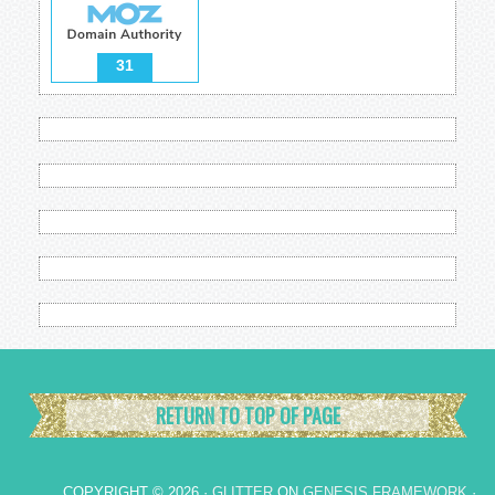
31
RETURN TO TOP OF PAGE
COPYRIGHT © 2026 ·
GLITTER
ON
GENESIS FRAMEWORK
·