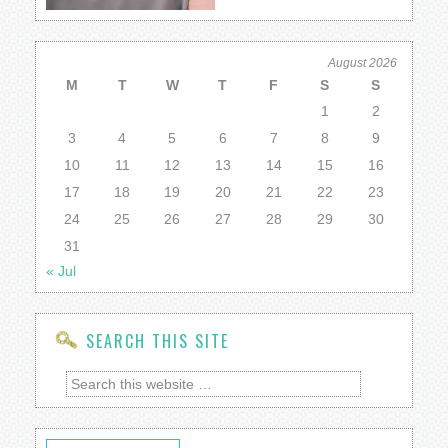
August 2026
M
T
W
T
F
S
S
1
2
3
4
5
6
7
8
9
10
11
12
13
14
15
16
17
18
19
20
21
22
23
24
25
26
27
28
29
30
31
« Jul
SEARCH THIS SITE