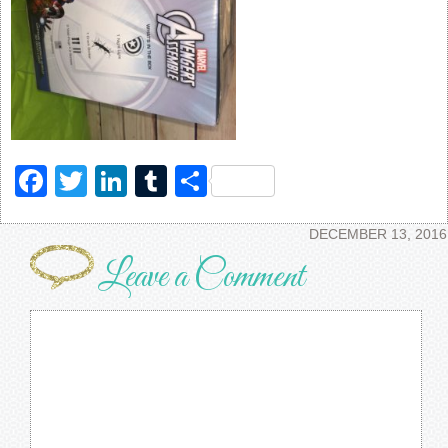
Facebook
Twitter
LinkedIn
Tumblr
Share
DECEMBER 13, 2016
Leave a Comment