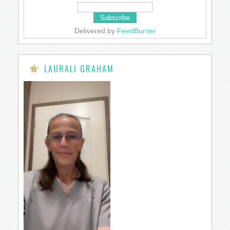
Delivered by
FeedBurner
LAURALI GRAHAM