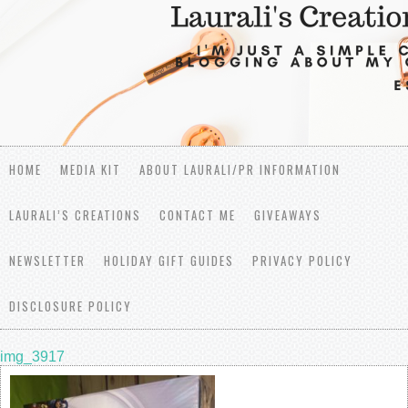
HOME
MEDIA KIT
ABOUT LAURALI/PR INFORMATION
LAURALI’S CREATIONS
CONTACT ME
GIVEAWAYS
NEWSLETTER
HOLIDAY GIFT GUIDES
PRIVACY POLICY
DISCLOSURE POLICY
img_3917