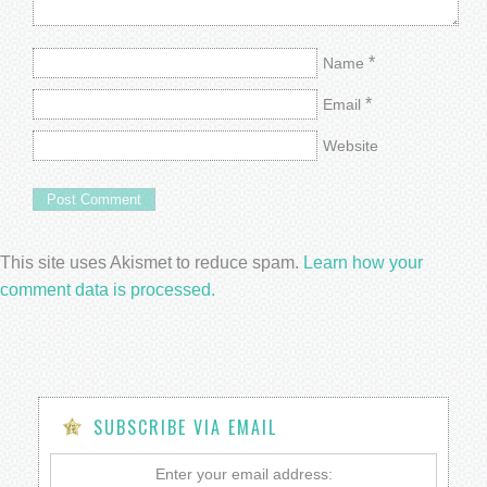
*
Name
*
Email
Website
This site uses Akismet to reduce spam.
Learn how your
comment data is processed.
SUBSCRIBE VIA EMAIL
Enter your email address: