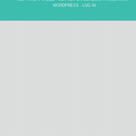
WORDPRESS
·
LOG IN