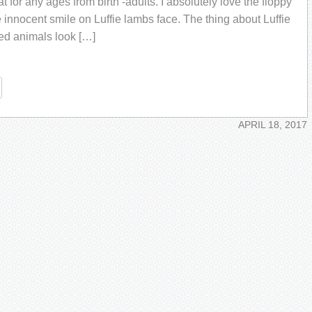
at for any ages from birth -adults. I absolutely love the floppy
 innocent smile on Luffie lambs face. The thing about Luffie
fed animals look […]
re
APRIL 18, 2017