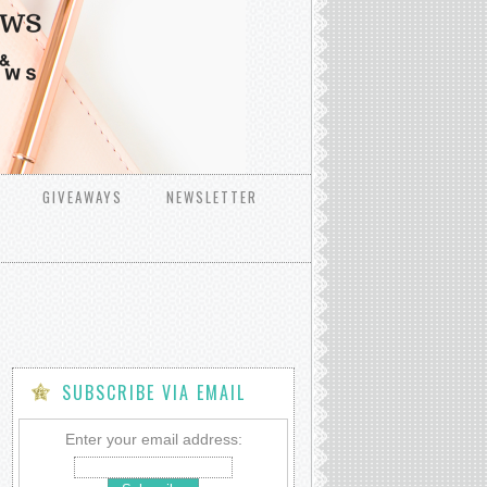
GIVEAWAYS
NEWSLETTER
SUBSCRIBE VIA EMAIL
Enter your email address: