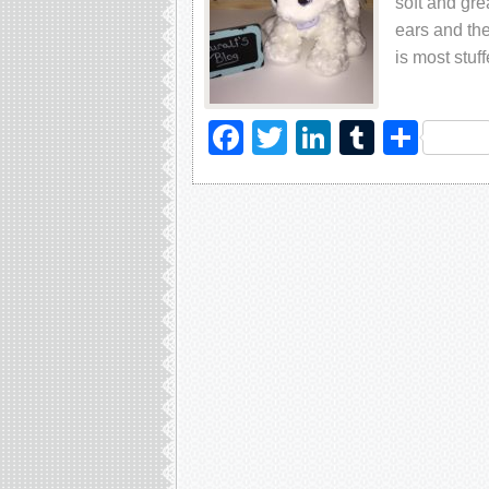
soft and gre
ears and the
is most stuf
Facebook
Twitter
LinkedIn
Tumblr
Sha