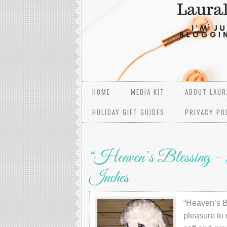
HOME
MEDIA KIT
ABOUT LAUR
HOLIDAY GIFT GUIDES
PRIVACY PO
“Heaven’s Blessing – L
Inches
“Heaven’s Bl
pleasure to 