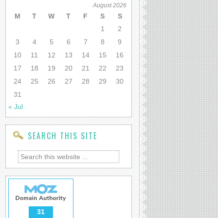
August 2026
M
T
W
T
F
S
S
1
2
3
4
5
6
7
8
9
10
11
12
13
14
15
16
17
18
19
20
21
22
23
24
25
26
27
28
29
30
31
« Jul
SEARCH THIS SITE
31