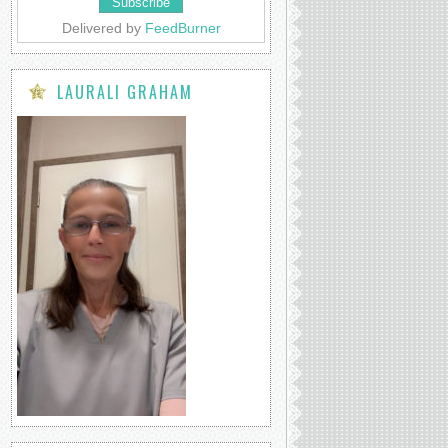
Delivered by
FeedBurner
LAURALI GRAHAM