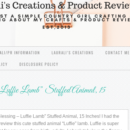
ALI/PR INFORMATION
LAURALI’S CREATIONS
CONTACT ME
LICY
DISCLOSURE POLICY
uffie Lamb” Stuffed Animal, 15
essing – Luffie Lamb” Stuffed Animal, 15 Inches! I had the
review this cute stuffed animal “Luffie” lamb. Luffie is super