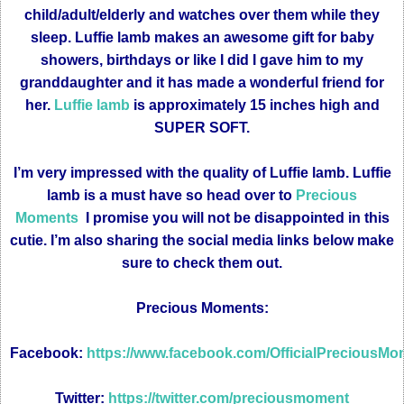
child/adult/elderly and watches over them while they
sleep. Luffie lamb makes an awesome gift for baby
showers, birthdays or like I did I gave him to my
granddaughter and it has made a wonderful friend for
her.
Luffie lamb
is approximately 15 inches high and
SUPER SOFT.
I’m very impressed with the quality of Luffie lamb. Luffie
lamb is a must have so head over to
Precious
Moments
I promise you will not be disappointed in this
cutie. I’m also sharing the social media links below make
sure to check them out.
Precious Moments:
Facebook:
https://www.facebook.com/OfficialPreciousM
Twitter:
https://twitter.com/preciousmoment