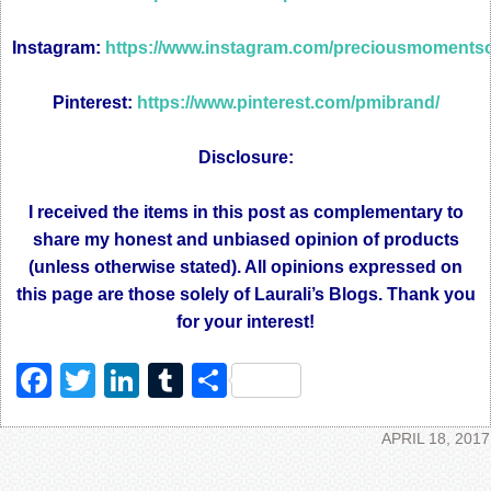
Instagram:
https://www.instagram.com/preciousmomentsoff
Pinterest:
https://www.pinterest.com/pmibrand/
Disclosure:
I received the items in this post as complementary to
share my honest and unbiased opinion of products
(unless otherwise stated). All opinions expressed on
this page are those solely of Laurali’s Blogs. Thank you
for your interest!
Facebook
Twitter
LinkedIn
Tumblr
Share
APRIL 18, 2017