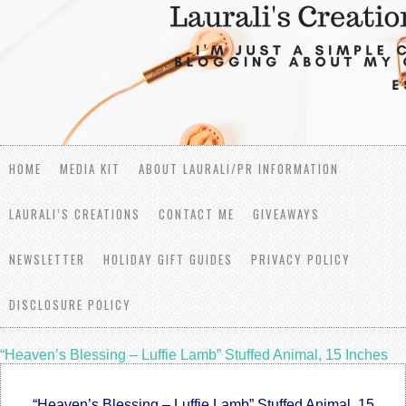
HOME
MEDIA KIT
ABOUT LAURALI/PR INFORMATION
LAURALI’S CREATIONS
CONTACT ME
GIVEAWAYS
NEWSLETTER
HOLIDAY GIFT GUIDES
PRIVACY POLICY
DISCLOSURE POLICY
“Heaven’s Blessing – Luffie Lamb” Stuffed Animal, 15 Inches
“Heaven’s Blessing – Luffie Lamb” Stuffed Animal, 15