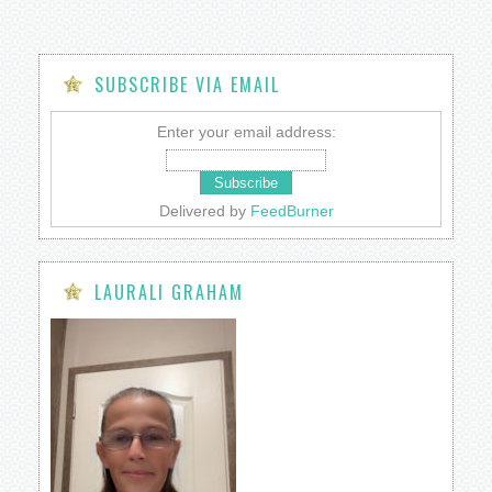
SUBSCRIBE VIA EMAIL
Enter your email address:
Delivered by
FeedBurner
LAURALI GRAHAM