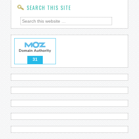
SEARCH THIS SITE
31