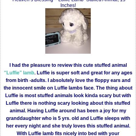
Inches!
I had the pleasure to review this cute stuffed animal
“Luffie” lamb
. Luffie is super soft and great for any ages
from birth -adults. I absolutely love the floppy ears and
the innocent smile on Luffie lambs face. The thing about
Luffie is most stuffed animals look kinda scary but with
Luffie there is nothing scary looking about this stuffed
animal. Having Luffie around has been a joy for my
granddaughter who is 5 yrs. old and Luffie sleeps with
her every night and she truly loves this stuffed animal.
With Luffie lamb fits nicely into bed with your