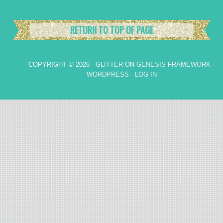
RETURN TO TOP OF PAGE
COPYRIGHT © 2026 ·
GLITTER
ON
GENESIS FRAMEWORK
·
WORDPRESS
·
LOG IN