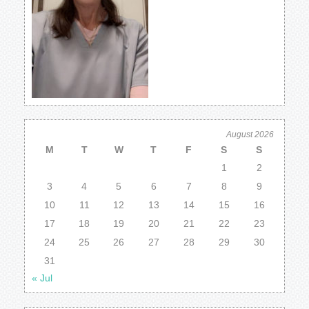
August 2026
M
T
W
T
F
S
S
1
2
3
4
5
6
7
8
9
10
11
12
13
14
15
16
17
18
19
20
21
22
23
24
25
26
27
28
29
30
31
« Jul