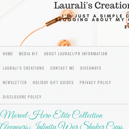
HOME
MEDIA KIT
ABOUT LAURALI/PR INFORMATION
LAURALI’S CREATIONS
CONTACT ME
GIVEAWAYS
NEWSLETTER
HOLIDAY GIFT GUIDES
PRIVACY POLICY
DISCLOSURE POLICY
Marvel Hero Elite Collection
Avengers Infinity War Shaker Cups