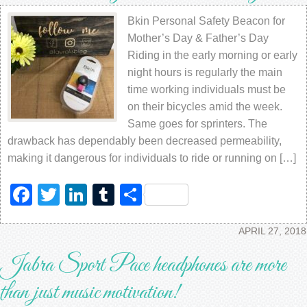
Bkin Personal Safety Beacon for
Mother’s Day & Father’s Day
Riding in the early morning or early
night hours is regularly the main
time working individuals must be
on their bicycles amid the week.
Same goes for sprinters. The
drawback has dependably been decreased permeability,
making it dangerous for individuals to ride or running on […]
Facebook
Twitter
LinkedIn
Tumblr
Share
APRIL 27, 2018
Jabra Sport Pace headphones are more
than just music motivation!