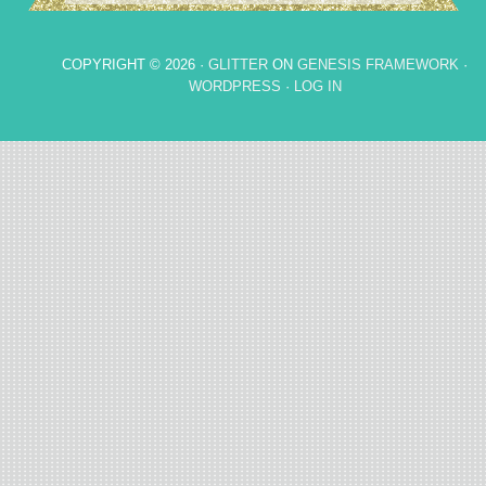
COPYRIGHT © 2026 ·
GLITTER
ON
GENESIS FRAMEWORK
·
WORDPRESS
·
LOG IN