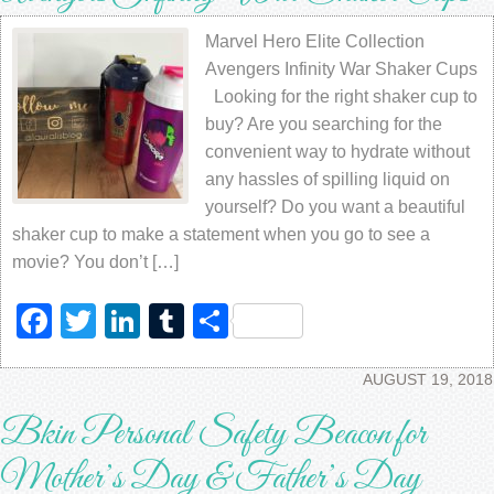
Marvel Hero Elite Collection
Avengers Infinity War Shaker Cups
Looking for the right shaker cup to
buy? Are you searching for the
convenient way to hydrate without
any hassles of spilling liquid on
yourself? Do you want a beautiful
shaker cup to make a statement when you go to see a
movie? You don’t […]
Facebook
Twitter
LinkedIn
Tumblr
Share
AUGUST 19, 2018
Bkin Personal Safety Beacon for
Mother’s Day & Father’s Day