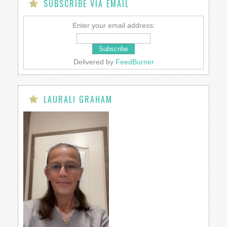
SUBSCRIBE VIA EMAIL
Enter your email address:
Delivered by
FeedBurner
LAURALI GRAHAM