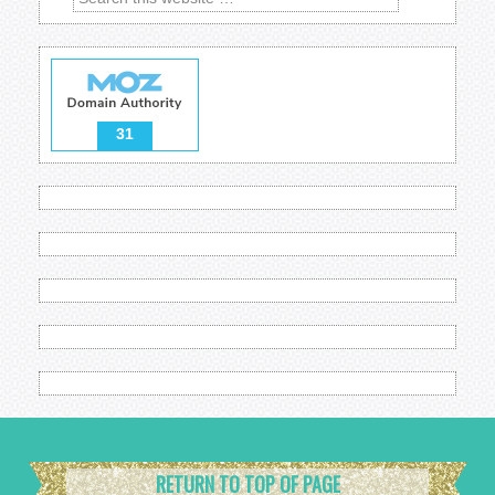
31
RETURN TO TOP OF PAGE