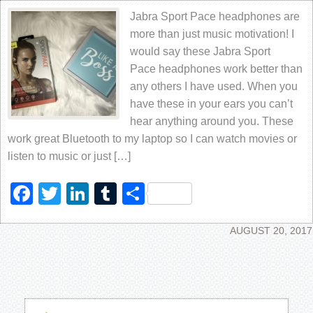
Jabra Sport Pace headphones are
more than just music motivation! I
would say these Jabra Sport
Pace headphones work better than
any others I have used. When you
have these in your ears you can’t
hear anything around you. These
work great Bluetooth to my laptop so I can watch movies or
listen to music or just […]
Facebook
Twitter
LinkedIn
Tumblr
Share
AUGUST 20, 2017