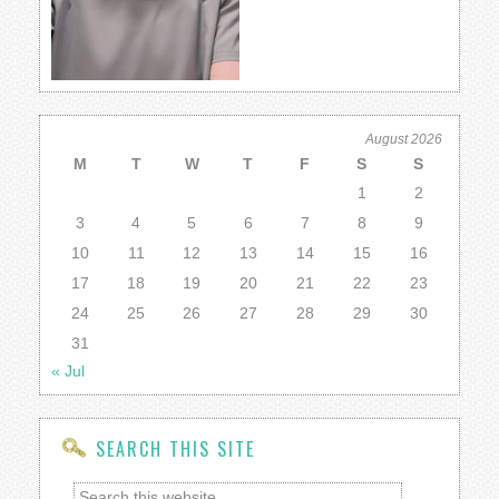
August 2026
M
T
W
T
F
S
S
1
2
3
4
5
6
7
8
9
10
11
12
13
14
15
16
17
18
19
20
21
22
23
24
25
26
27
28
29
30
31
« Jul
SEARCH THIS SITE