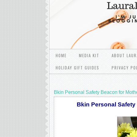
HOME
MEDIA KIT
ABOUT LAUR
HOLIDAY GIFT GUIDES
PRIVACY PO
Bkin Personal Safety Beacon for Moth
Bkin Personal Safety