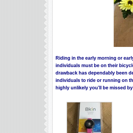
Riding in the early morning or earl
individuals must be on their bicyc
drawback has dependably been dec
individuals to ride or running on t
highly unlikely you’ll be missed b