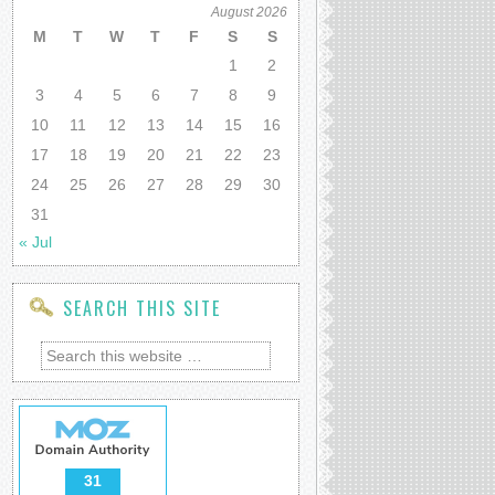
August 2026
M
T
W
T
F
S
S
1
2
3
4
5
6
7
8
9
10
11
12
13
14
15
16
17
18
19
20
21
22
23
24
25
26
27
28
29
30
31
« Jul
SEARCH THIS SITE
31