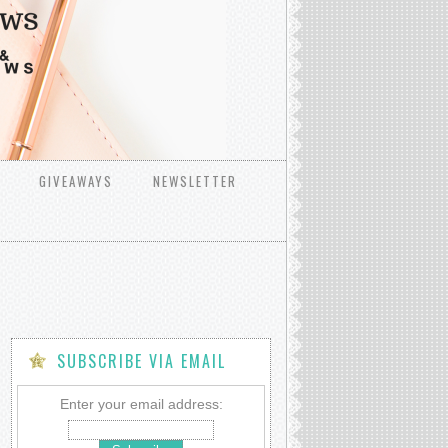
GIVEAWAYS
NEWSLETTER
SUBSCRIBE VIA EMAIL
Enter your email address: