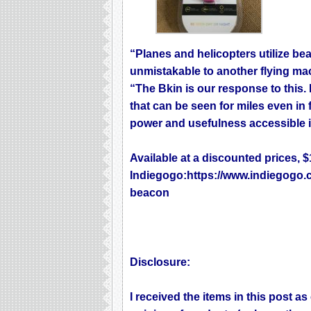
“Planes and helicopters utilize bea
unmistakable to another flying ma
“The Bkin is our response to this. 
that can be seen for miles even in f
power and usefulness accessible in a
Available at a discounted prices, 
Indiegogo:
https://www.indiegogo.
beacon
Disclosure:
I received the items in this post