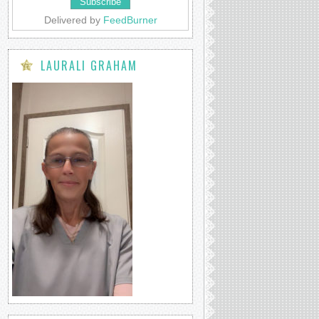
Delivered by
FeedBurner
LAURALI GRAHAM