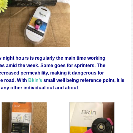
y night hours is regularly the main time working
les amid the week. Same goes for sprinters. The
reased permeability, making it dangerous for
he road. With
Bkin’s
small well being reference point, it is
y any other individual out and about.