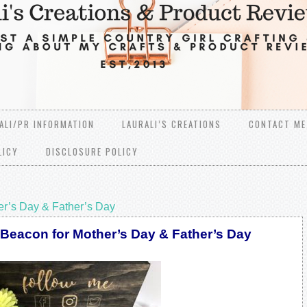
ALI/PR INFORMATION
LAURALI’S CREATIONS
CONTACT ME
LICY
DISCLOSURE POLICY
er’s Day & Father’s Day
 Beacon for Mother’s Day & Father’s Day