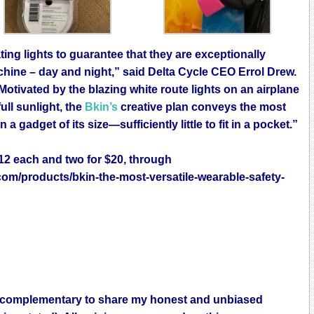
ting lights to guarantee that they are exceptionally
chine – day and night,” said Delta Cycle CEO Errol Drew.
Motivated by the blazing white route lights on an airplane
ull sunlight, the
Bkin’s
creative plan conveys the most
 gadget of its size—sufficiently little to fit in a pocket.”
$12 each and two for $20, through
com/products/bkin-the-most-versatile-wearable-safety-
 as complementary to share my honest and unbiased