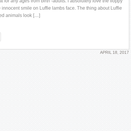
at for any ages from birth -adults. I absolutely love the floppy
 innocent smile on Luffie lambs face. The thing about Luffie
fed animals look […]
re
APRIL 18, 2017