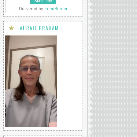
Delivered by
FeedBurner
LAURALI GRAHAM