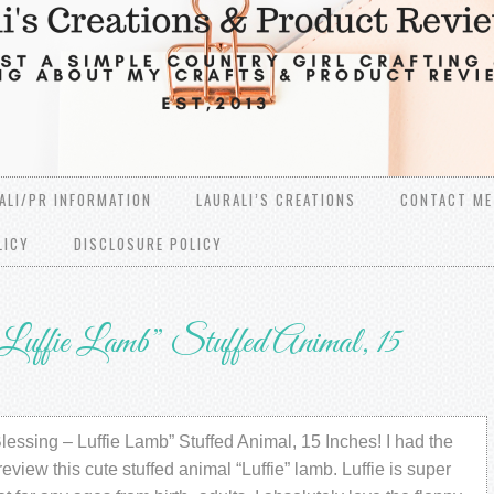
ALI/PR INFORMATION
LAURALI’S CREATIONS
CONTACT ME
LICY
DISCLOSURE POLICY
uffie Lamb” Stuffed Animal, 15
essing – Luffie Lamb” Stuffed Animal, 15 Inches! I had the
review this cute stuffed animal “Luffie” lamb. Luffie is super