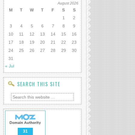
August 2026
M
T
W
T
F
S
S
1
2
3
4
5
6
7
8
9
10
11
12
13
14
15
16
17
18
19
20
21
22
23
24
25
26
27
28
29
30
31
« Jul
SEARCH THIS SITE
31