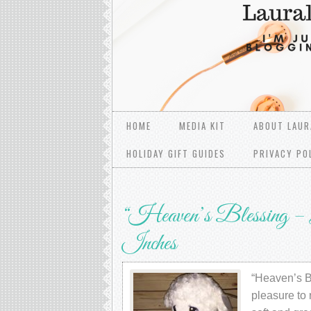
HOME
MEDIA KIT
ABOUT LAUR
HOLIDAY GIFT GUIDES
PRIVACY PO
“Heaven’s Blessing – L
Inches
“Heaven’s Bl
pleasure to 