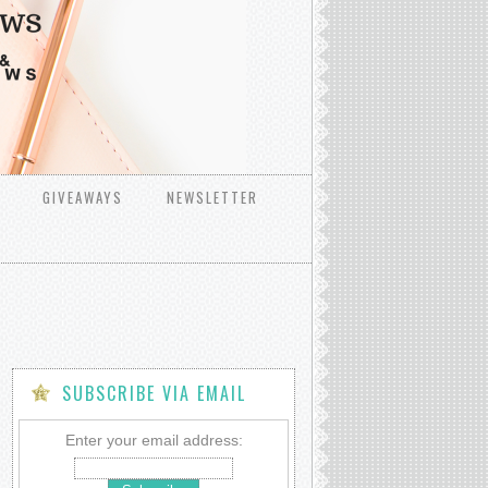
GIVEAWAYS
NEWSLETTER
SUBSCRIBE VIA EMAIL
Enter your email address: