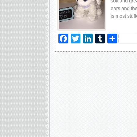
soft and gre
ears and the
is most stuf
Facebook
Twitter
LinkedIn
Tumblr
Sha