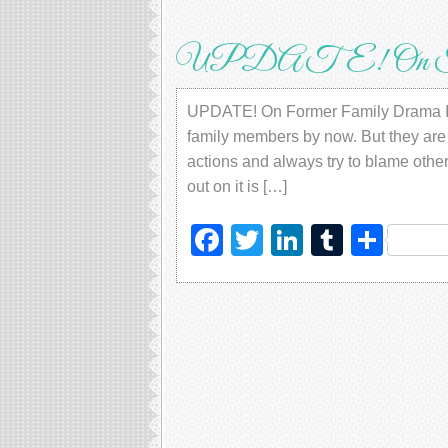
UPDATE! On Form
UPDATE! On Former Family Drama I h
family members by now. But they are t
actions and always try to blame other
out on it is […]
Facebook
Twitter
LinkedIn
Tumblr
Sha