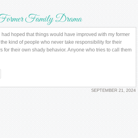
er Family Drama
ad hoped that things would have improved with my former
he kind of people who never take responsibility for their
s for their own shady behavior. Anyone who tries to call them
re
SEPTEMBER 21, 2024