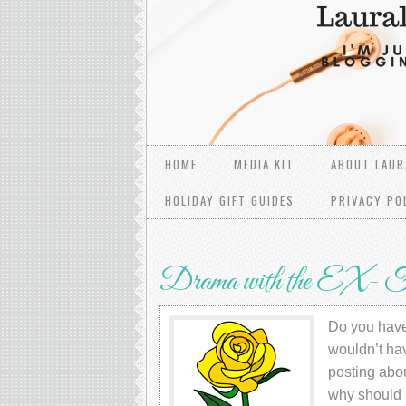
HOME
MEDIA KIT
ABOUT LAUR
HOLIDAY GIFT GUIDES
PRIVACY PO
Drama with the EX- F
Do you have 
wouldn’t hav
posting abo
why should 