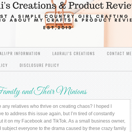
ALI/PR INFORMATION
LAURALI’S CREATIONS
CONTACT ME
LICY
DISCLOSURE POLICY
amily and Their Minions
any relatives who thrive on creating chaos? I hoped I
e to address this issue again, but I’m tired of constantly
ut it on my Facebook and TikTok. As a small business owner,
I subject everyone to the drama caused by these crazy family