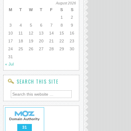
August 2026
M
T
W
T
F
S
S
1
2
3
4
5
6
7
8
9
10
11
12
13
14
15
16
17
18
19
20
21
22
23
24
25
26
27
28
29
30
31
« Jul
SEARCH THIS SITE
31