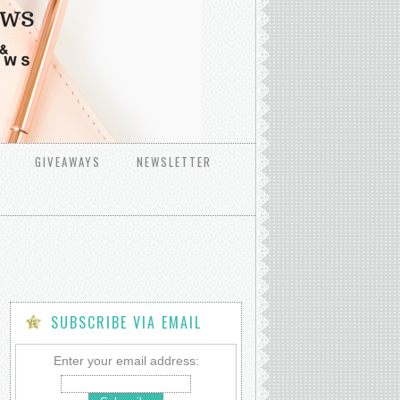
GIVEAWAYS
NEWSLETTER
SUBSCRIBE VIA EMAIL
Enter your email address: