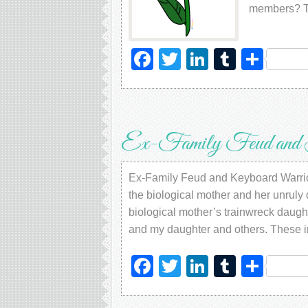
members? T
Facebook
Twitter
LinkedIn
Tumblr
Sha
Ex-Family Feud and 
Ex-Family Feud and Keyboard Warriors
the biological mother and her unruly d
biological mother’s trainwreck daugh
and my daughter and others. These in
Facebook
Twitter
LinkedIn
Tumblr
Sha