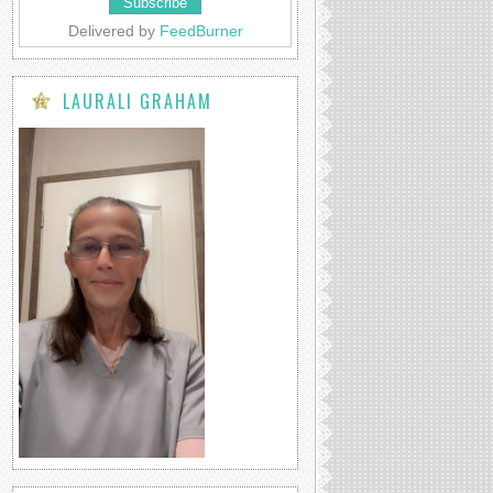
Delivered by
FeedBurner
LAURALI GRAHAM