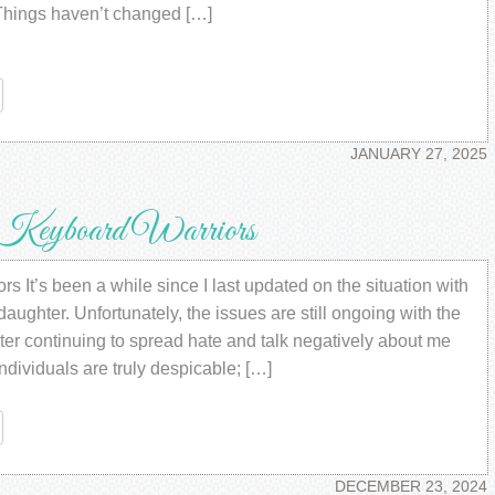
hings haven’t changed […]
re
JANUARY 27, 2025
Keyboard Warriors
 It’s been a while since I last updated on the situation with
aughter. Unfortunately, the issues are still ongoing with the
ter continuing to spread hate and talk negatively about me
dividuals are truly despicable; […]
re
DECEMBER 23, 2024