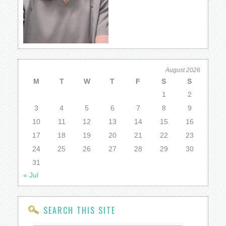
August 2026
M
T
W
T
F
S
S
1
2
3
4
5
6
7
8
9
10
11
12
13
14
15
16
17
18
19
20
21
22
23
24
25
26
27
28
29
30
31
« Jul
SEARCH THIS SITE