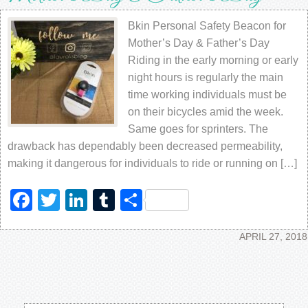
Bkin Personal Safety Beacon for
Mother’s Day & Father’s Day
Riding in the early morning or early
night hours is regularly the main
time working individuals must be
on their bicycles amid the week.
Same goes for sprinters. The
drawback has dependably been decreased permeability,
making it dangerous for individuals to ride or running on […]
Facebook
Twitter
LinkedIn
Tumblr
Share
APRIL 27, 2018