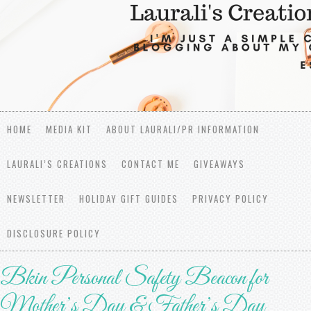
HOME
MEDIA KIT
ABOUT LAURALI/PR INFORMATION
LAURALI’S CREATIONS
CONTACT ME
GIVEAWAYS
NEWSLETTER
HOLIDAY GIFT GUIDES
PRIVACY POLICY
DISCLOSURE POLICY
Bkin Personal Safety Beacon for
Mother’s Day & Father’s Day