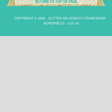
RETURN TO TOP OF PAGE
COPYRIGHT © 2026 ·
GLITTER
ON
GENESIS FRAMEWORK
·
WORDPRESS
·
LOG IN