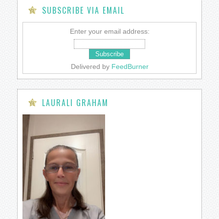
SUBSCRIBE VIA EMAIL
Enter your email address:
Delivered by
FeedBurner
LAURALI GRAHAM