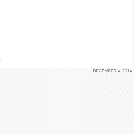
re
DECEMBER 4, 2014