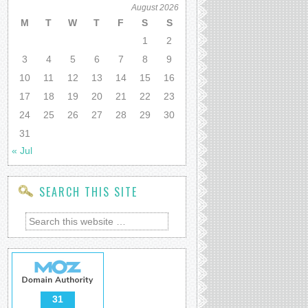
August 2026
M
T
W
T
F
S
S
1
2
3
4
5
6
7
8
9
10
11
12
13
14
15
16
17
18
19
20
21
22
23
24
25
26
27
28
29
30
31
« Jul
SEARCH THIS SITE
31