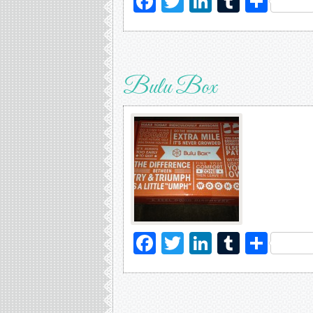
Facebook
Twitter
LinkedIn
Tumblr
Sha
Bulu Box
Facebook
Twitter
LinkedIn
Tumblr
Sha