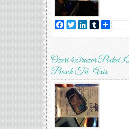
Facebook
Twitter
LinkedIn
Tumblr
Sha
Ozeri 4x3razor Pocket 3
Bosch Tri-Axis