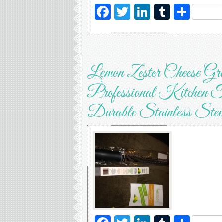
Facebook
Twitter
LinkedIn
Tumblr
Sha
Lemon Zester Cheese Gr
Professional Kitchen T
Durable Stainless Stee