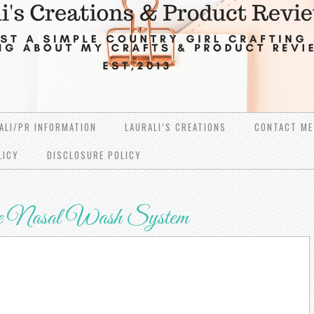
ALI/PR INFORMATION
LAURALI’S CREATIONS
CONTACT ME
LICY
DISCLOSURE POLICY
e Nasal Wash System