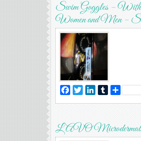
Swim Goggles – With L
Women and Men – Soft
Facebook
Twitter
LinkedIn
Tumblr
Sha
LAVO Microdermabras