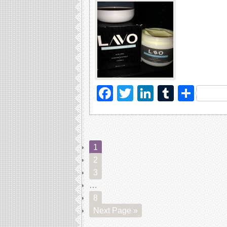
Facebook
Twitter
LinkedIn
Tumblr
Sha
1
2
3
…
8
Next Page »