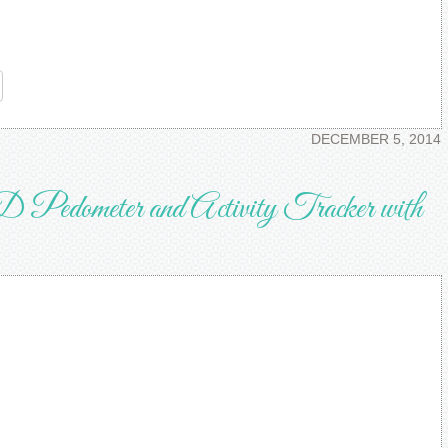
re
DECEMBER 5, 2014
D Pedometer and Activity Tracker with