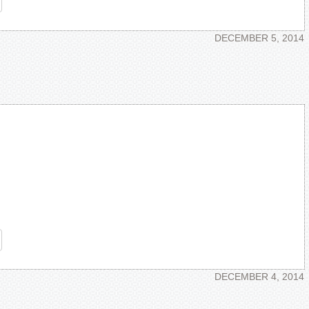
re
DECEMBER 5, 2014
re
DECEMBER 4, 2014