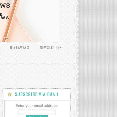
GIVEAWAYS
NEWSLETTER
SUBSCRIBE VIA EMAIL
Enter your email address: