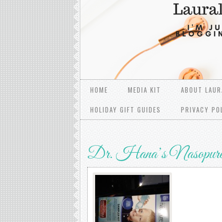
HOME
MEDIA KIT
ABOUT LAUR
HOLIDAY GIFT GUIDES
PRIVACY PO
Dr. Hana’s Nasopur