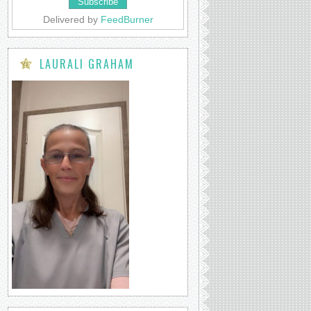
Delivered by
FeedBurner
LAURALI GRAHAM