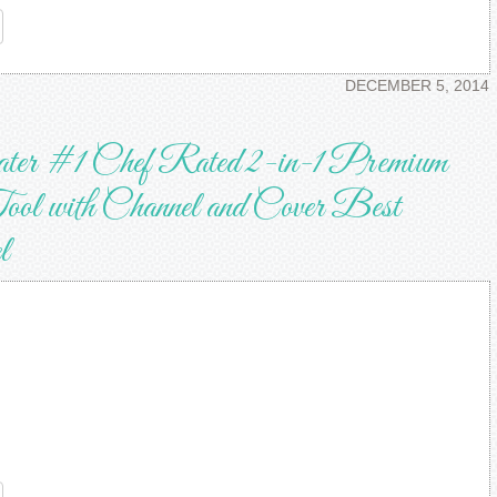
re
DECEMBER 5, 2014
ater #1 Chef Rated 2-in-1 Premium
ool with Channel and Cover Best
l