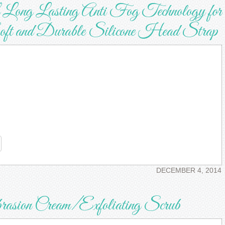
ong Lasting Anti Fog Technology for
 and Durable Silicone Head Strap
re
DECEMBER 4, 2014
ion Cream/Exfoliating Scrub