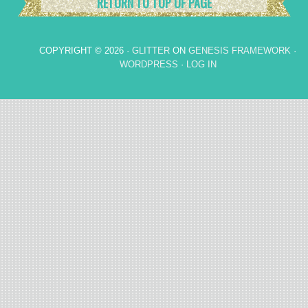
RETURN TO TOP OF PAGE
COPYRIGHT © 2026 ·
GLITTER
ON
GENESIS FRAMEWORK
·
WORDPRESS
·
LOG IN