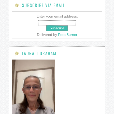
SUBSCRIBE VIA EMAIL
Enter your email address:
Delivered by
FeedBurner
LAURALI GRAHAM