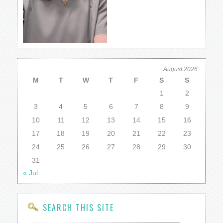
August 2026
M
T
W
T
F
S
S
1
2
3
4
5
6
7
8
9
10
11
12
13
14
15
16
17
18
19
20
21
22
23
24
25
26
27
28
29
30
31
« Jul
SEARCH THIS SITE