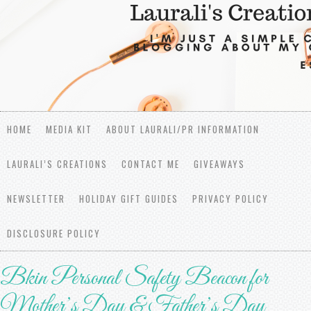
HOME
MEDIA KIT
ABOUT LAURALI/PR INFORMATION
LAURALI’S CREATIONS
CONTACT ME
GIVEAWAYS
NEWSLETTER
HOLIDAY GIFT GUIDES
PRIVACY POLICY
DISCLOSURE POLICY
Bkin Personal Safety Beacon for
Mother’s Day & Father’s Day