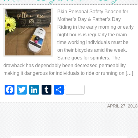
Bkin Personal Safety Beacon for
Mother’s Day & Father’s Day
Riding in the early morning or early
night hours is regularly the main
time working individuals must be
on their bicycles amid the week.
Same goes for sprinters. The
drawback has dependably been decreased permeability,
making it dangerous for individuals to ride or running on […]
Facebook
Twitter
LinkedIn
Tumblr
Share
APRIL 27, 2018