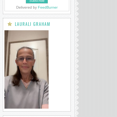
Delivered by
FeedBurner
LAURALI GRAHAM