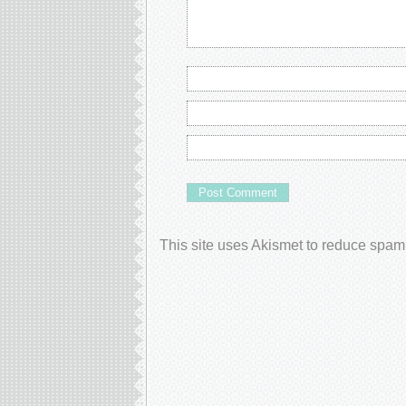
This site uses Akismet to reduce spam