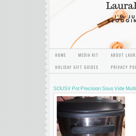
HOME
MEDIA KIT
ABOUT LAUR
HOLIDAY GIFT GUIDES
PRIVACY PO
SOUSV Pot Precision Sous Vide Mult