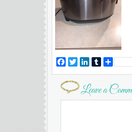
Facebook
Twitter
LinkedIn
Tumblr
Sha
Leave a Comm