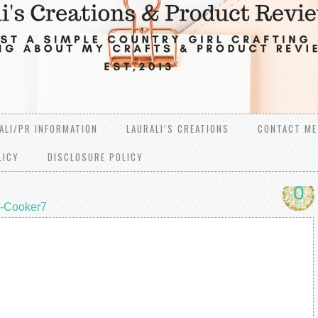
ALI/PR INFORMATION
LAURALI’S CREATIONS
CONTACT ME
LICY
DISCLOSURE POLICY
0
i-Cooker7