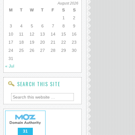
August 2026
M
T
W
T
F
S
S
1
2
3
4
5
6
7
8
9
10
11
12
13
14
15
16
17
18
19
20
21
22
23
24
25
26
27
28
29
30
31
« Jul
SEARCH THIS SITE
31