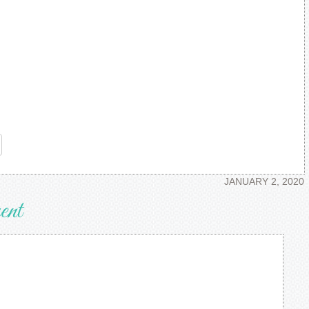
re
JANUARY 2, 2020
ent