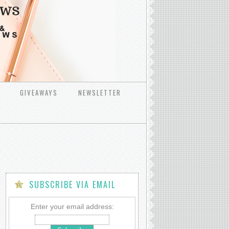
GIVEAWAYS
NEWSLETTER
SUBSCRIBE VIA EMAIL
Enter your email address: