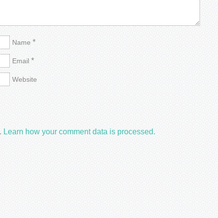
*
Name
*
Email
Website
.
Learn how your comment data is processed.