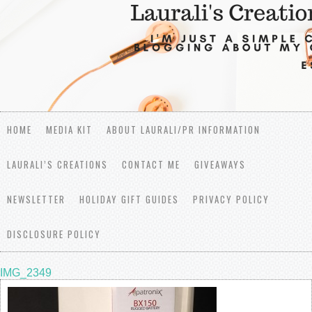
HOME
MEDIA KIT
ABOUT LAURALI/PR INFORMATION
LAURALI’S CREATIONS
CONTACT ME
GIVEAWAYS
NEWSLETTER
HOLIDAY GIFT GUIDES
PRIVACY POLICY
DISCLOSURE POLICY
IMG_2349