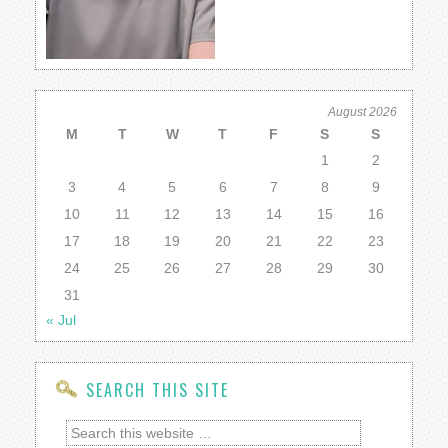
August 2026
M
T
W
T
F
S
S
1
2
3
4
5
6
7
8
9
10
11
12
13
14
15
16
17
18
19
20
21
22
23
24
25
26
27
28
29
30
31
« Jul
SEARCH THIS SITE