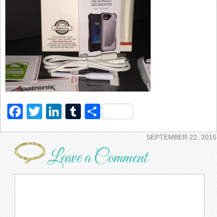
Facebook
Twitter
LinkedIn
Tumblr
Share
SEPTEMBER 22, 2015
Leave a Comment