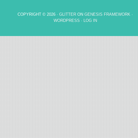
COPYRIGHT © 2026 ·
GLITTER
ON
GENESIS FRAMEWORK
·
WORDPRESS
·
LOG IN