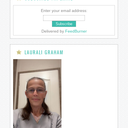
Enter your email address:
Delivered by
FeedBurner
LAURALI GRAHAM