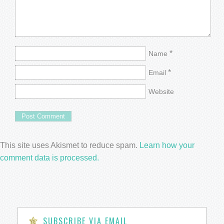
*
Name
*
Email
Website
This site uses Akismet to reduce spam.
Learn how your
comment data is processed.
SUBSCRIBE VIA EMAIL