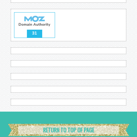
31
RETURN TO TOP OF PAGE