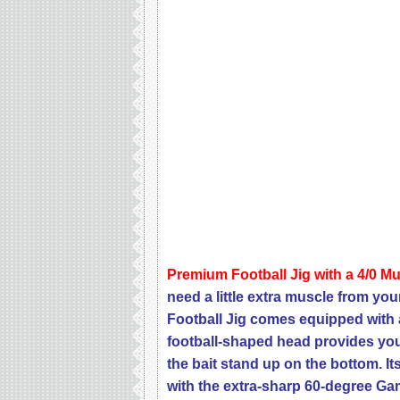
Premium Football Jig with a 4/0 M
need a little extra muscle from you
Football Jig comes equipped with 
football-shaped head provides you 
the bait stand up on the bottom. It
with the extra-sharp 60-degree Ga