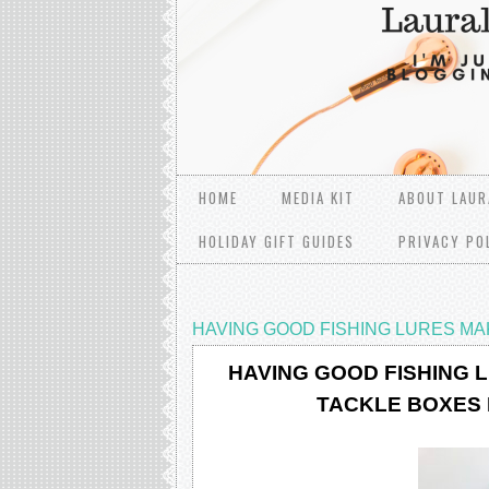
HOME
MEDIA KIT
ABOUT LAUR
HOLIDAY GIFT GUIDES
PRIVACY PO
HAVING GOOD FISHING LURЕЅ MА
HAVING GOOD FISHING 
TACKLE BOXES 