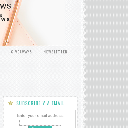
GIVEAWAYS
NEWSLETTER
SUBSCRIBE VIA EMAIL
Enter your email address: