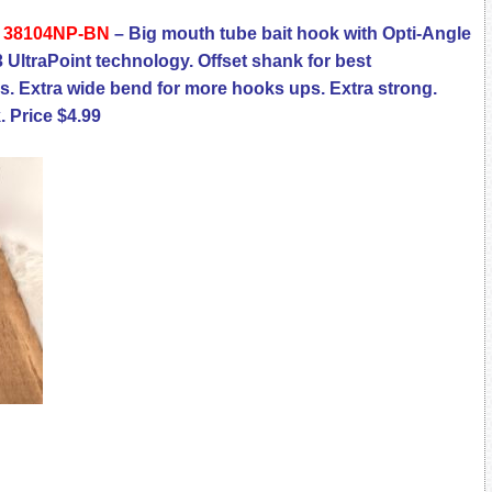
k 38104NP-BN
– Big mouth tube bait hook with Opti-Angle
3 UltraPoint technology. Offset shank for best
es. Extra wide bend for more hooks ups. Extra strong.
. Price $4.99