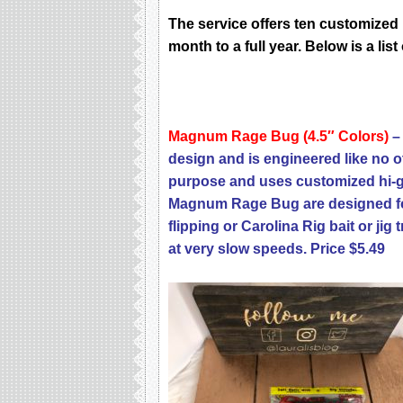
Thе ѕеrviсе оffеrѕ ten сuѕtоmizеd 
mоnth to a full уеаr. Below is a lis
Magnum Rage Bug (4.5″ Colors)
– 
design and is engineered like no ot
purpose and uses customized hi-gr
Magnum Rage Bug are designed for
flipping or Carolina Rig bait or jig 
at very slow speeds. Price $5.49