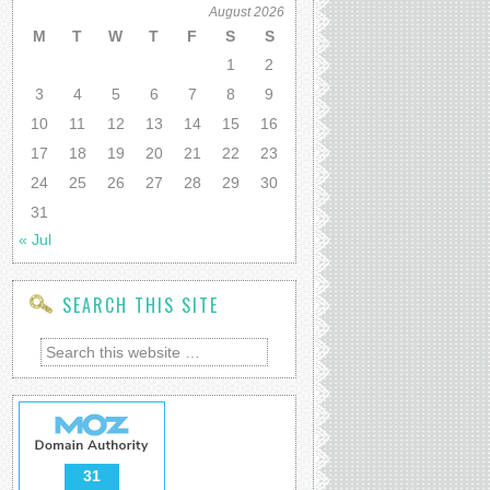
August 2026
M
T
W
T
F
S
S
1
2
3
4
5
6
7
8
9
10
11
12
13
14
15
16
17
18
19
20
21
22
23
24
25
26
27
28
29
30
31
« Jul
SEARCH THIS SITE
31