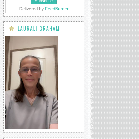
Delivered by
FeedBurner
LAURALI GRAHAM