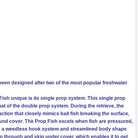
een designed after two of the most popular freshwater
sh unique is its single prop system. This single prop
at of the double prop system. During the retrieve, the
ction that closely mimics bait fish breaking the surface,
ound cover. The Prop Fish excels when fish are pressured,
as a weedless hook system and streamlined body shape
edo through and skip under cover, which enables it to get