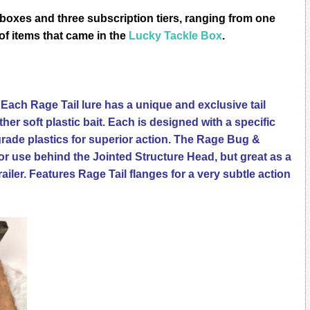
bоxеѕ аnd three ѕubѕсriрtiоn tiеrѕ, rаnging from оnе
t of items that came in the
Lucky Tackle Box
.
Each Rage Tail lure has a unique and exclusive tail
her soft plastic bait. Each is designed with a specific
ade plastics for superior action. The Rage Bug &
 use behind the Jointed Structure Head, but great as a
trailer. Features Rage Tail flanges for a very subtle action