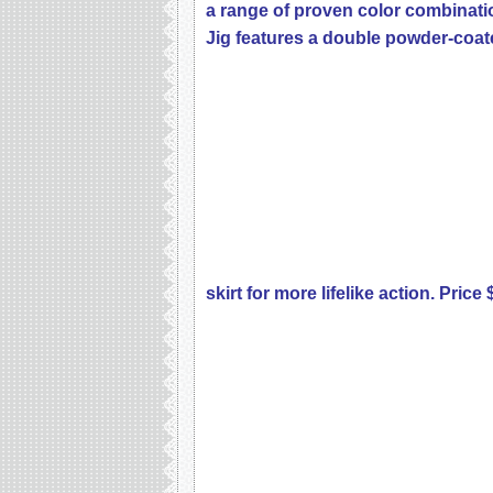
a range of proven color combinati
Jig features a double powder-coa
skirt for more lifelike action. Price 