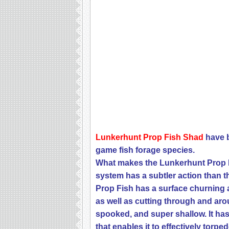
Lunkerhunt Prop Fish Shad
have b
game fish
forage species.
What makes the Lunkerhunt Prop Fi
system has a subtler action than th
Prop Fish has a surface churning a
as well as cutting through and ar
spooked, and super shallow. It h
that enables it to effectively torp