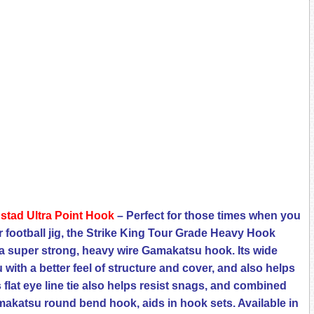
ustad Ultra Point Hook
– Perfect for those times when you
r football jig, the Strike King Tour Grade Heavy Hook
a super strong, heavy wire Gamakatsu hook. Its wide
with a better feel of structure and cover, and also helps
s flat eye line tie also helps resist snags, and combined
makatsu round bend hook, aids in hook sets. Available in