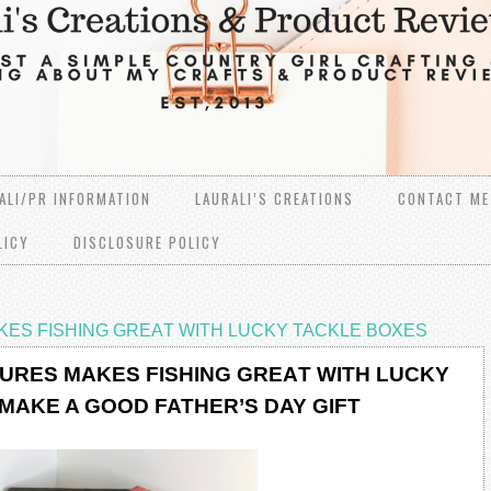
ALI/PR INFORMATION
LAURALI’S CREATIONS
CONTACT ME
LICY
DISCLOSURE POLICY
KЕЅ FISHING GRЕАT WITH LUCKY TACKLE BOXES
LURЕЅ MАKЕЅ FISHING GRЕАT WITH LUCKY
MAKE A GOOD FATHER’S DAY GIFT