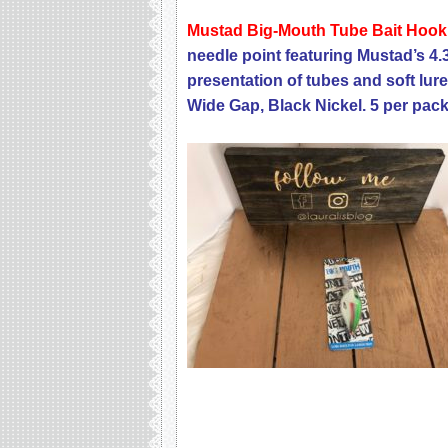
Mustad Big-Mouth Tube Bait Hoo
needle point featuring Mustad’s 4.
presentation of tubes and soft lur
Wide Gap, Black Nickel. 5 per pack