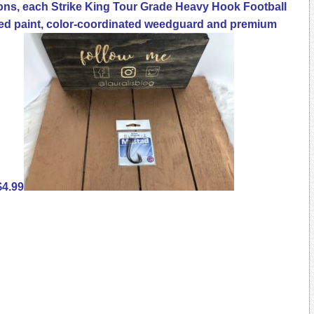
ons, each Strike King Tour Grade Heavy Hook Football
ted paint, color-coordinated weedguard and premium
$4.99