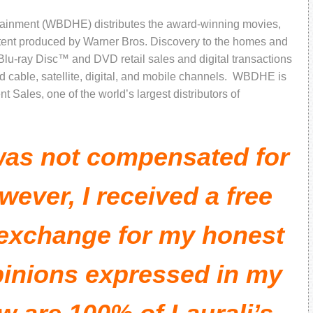
ainment (WBDHE) distributes the award-winning movies,
ontent produced by Warner Bros. Discovery to the homes and
 Blu-ray Disc™ and DVD retail sales and digital transactions
 cable, satellite, digital, and mobile channels. WBDHE is
 Sales, one of the world’s largest distributors of
 was not compensated for
wever, I received a free
 exchange for my honest
pinions expressed in my