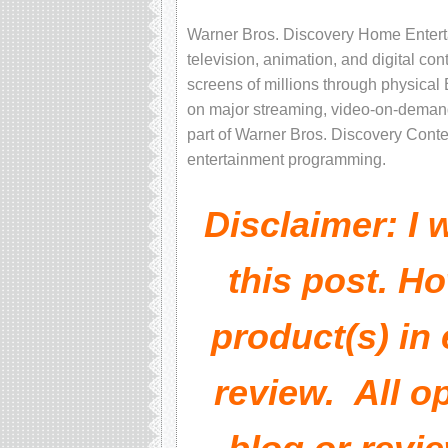
Warner Bros. Discovery Home Entert
television, animation, and digital c
screens of millions through physical
on major streaming, video-on-demand
part of Warner Bros. Discovery Content
entertainment programming.
Disclaimer: I
this post. Ho
product(s) in
review. All o