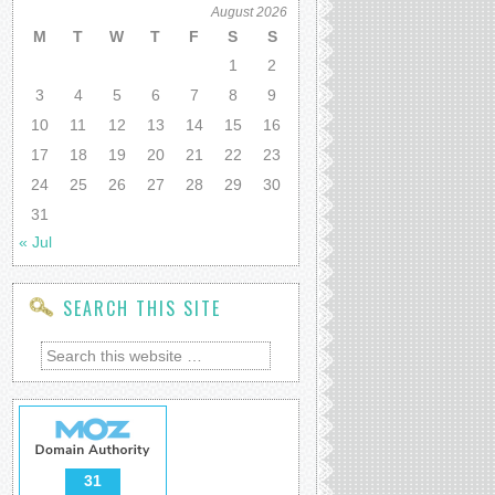
August 2026
M
T
W
T
F
S
S
1
2
3
4
5
6
7
8
9
10
11
12
13
14
15
16
17
18
19
20
21
22
23
24
25
26
27
28
29
30
31
« Jul
SEARCH THIS SITE
31