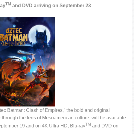
TM
ray
and DVD arriving on September 23
c Batman: Clash of Empires,” the bold and original
through the lens of Mesoamerican culture, will be available
TM
September 19 and on 4K Ultra HD, Blu-ray
and DVD on