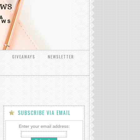
GIVEAWAYS
NEWSLETTER
SUBSCRIBE VIA EMAIL
Enter your email address: