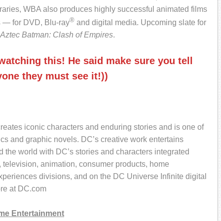
aries, WBA also produces highly successful animated films
®
 — for DVD, Blu-ray
and digital media. Upcoming slate for
Aztec Batman: Clash of Empires
.
atching this! He said make sure you tell
one they must see it!))
reates iconic characters and enduring stories and is one of
ics and graphic novels. DC’s creative work entertains
 the world with DC’s stories and characters integrated
, television, animation, consumer products, home
eriences divisions, and on the DC Universe Infinite digital
ore at DC.com
me Entertainment