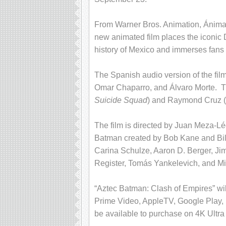
From Warner Bros. Animation, Ánima 
new animated film places the iconic 
history of Mexico and immerses fans 
The Spanish audio version of the fil
Omar Chaparro, and Álvaro Morte. Th
Suicide Squad
) and Raymond Cruz (
The film is directed by Juan Meza-L
Batman created by Bob Kane and Bill
Carina Schulze, Aaron D. Berger, Ji
Register, Tomás Yankelevich, and Mi
“Aztec Batman: Clash of Empires”
wi
Prime Video, AppleTV, Google Play,
be available to purchase on 4K Ultra