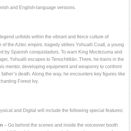
panish and English-language versions.
egend unfolds within the vibrant and fierce culture of
 of the Aztec empire, tragedy strikes Yohualli Coatl, a young
ered by Spanish conquistadors. To warn King Moctezuma and
ger, Yohualli escapes to Tenochtitlán. There, he trains in the
 his mentor, developing equipment and weaponry to confront
father’s death. Along the way, he encounters key figures like
hanting Forest Ivy.
ical and Digital will include the following special features:
an
– Go behind the scenes and inside the voiceover booth