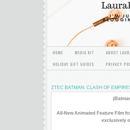
HOME
MEDIA KIT
ABOUT LAUR
HOLIDAY GIFT GUIDES
PRIVACY PO
ZTEC BATMAN: CLASH OF EMPIRE
(Batman
All-New Animated Feature Film f
exclusively 