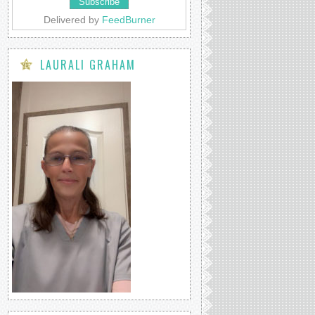
Delivered by
FeedBurner
LAURALI GRAHAM