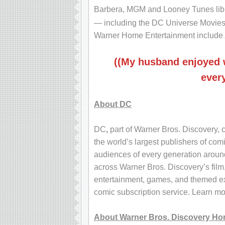
Barbera, MGM and Looney Tunes libr
— including the DC Universe Movies
Warner Home Entertainment include
((My husband enjoyed w
every
About DC
DC
,
part of Warner Bros. Discovery, c
the world’s largest publishers of com
audiences of every generation around
across Warner Bros. Discovery’s film
entertainment, games, and themed exp
comic subscription service. Learn m
About Warner Bros. Discovery Ho