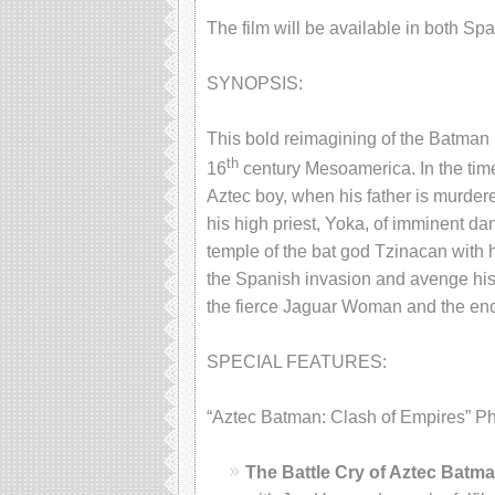
The film will be available in both S
SYNOPSIS:
This bold reimagining of the Batman l
th
16
century Mesoamerica. In the time
Aztec boy, when his father is murd
his high priest, Yoka, of imminent dan
temple of the bat god Tzinacan with
the Spanish invasion and avenge his 
the fierce Jaguar Woman and the enc
SPECIAL FEATURES:
“Aztec Batman: Clash of Empires” Phys
The Battle Cry of Aztec Batm