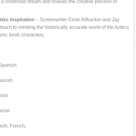
s a childhood dream and reveals the creative process of
tec Inspiration
– Screenwriter Ernie Altbacker and Jay
oach to melding the historically accurate world of the Aztecs
onic book characters.
Spanish
panish
nish
anish
nish, French,