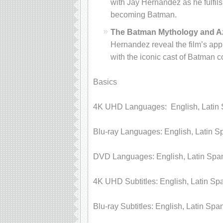
with Jay Hernandez as he fulfil
becoming Batman.
The Batman Mythology and Az
Hernandez reveal the film’s appr
with the iconic cast of Batman c
Basics
4K UHD Languages: English, Latin 
Blu-ray Languages: English, Latin S
DVD Languages: English, Latin Spa
4K UHD Subtitles: English, Latin Sp
Blu-ray Subtitles: English, Latin Spa