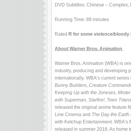
DVD Subtitles: Chinese – Complex, E
Running Time: 89 minutes
Rated
R for some violence/bloody
About Warner Bros. Animation
Warner Bros. Animation (WBA) is one 
industry, producing and developing pr
internationally. WBA’s current series
Bunny Builders, Creature Commandos
Keeping Up with the Joneses, Mister
with Superman, Starfire!, Teen Titan
released the original anime feature f
Line Cinema and
The Day the Earth
with Ketchup Entertainment. WBA’s ful
released in summer 2018. As home to