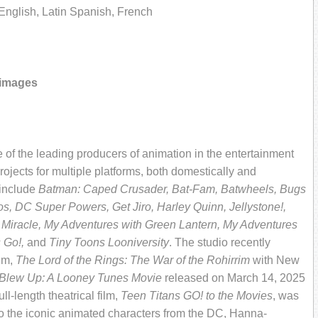
nglish, Latin Spanish, French
 images
of the leading producers of animation in the entertainment
ojects for multiple platforms, both domestically and
 include
Batman: Caped Crusader, Bat-Fam, Batwheels, Bugs
, DC Super Powers, Get Jiro, Harley Quinn,
Jellystone!,
 Miracle, My Adventures with Green Lantern, My Adventures
s Go!,
and
Tiny Toons Looniversity
. The studio recently
ilm,
The Lord of the Rings: The War of the Rohirrim
with New
 Blew Up: A Looney Tunes Movie
released on March 14, 2025
l-length theatrical film,
Teen Titans GO! to the Movies
, was
 the iconic animated characters from the DC, Hanna-