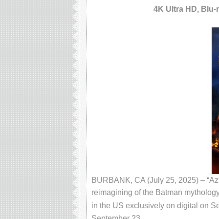
4K Ultra HD, Blu-
BURBANK, CA (July 25, 2025) – “Azte
reimagining of the Batman mythology 
in the US exclusively on digital on 
September 23.