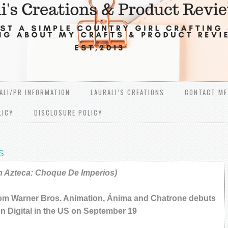
ALI/PR INFORMATION
LAURALI’S CREATIONS
CONTACT ME
LICY
DISCLOSURE POLICY
S
 Azteca: Choque De Imperios)
rom Warner Bros. Animation, Ánima and Chatrone debuts
on Digital in the US on September 19