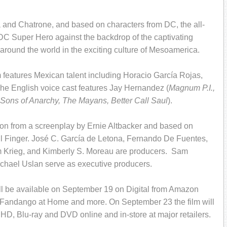
and Chatrone, and based on characters from DC, the all-
DC Super Hero against the backdrop of the captivating
around the world in the exciting culture of Mesoamerica.
m features Mexican talent including Horacio García Rojas,
e English voice cast features Jay Hernandez (
Magnum P.I.,
Sons of Anarchy, The Mayans, Better Call Saul
).
éon from a screenplay by Ernie Altbacker and based on
 Finger. José C. García de Letona, Fernando De Fuentes,
m Krieg, and Kimberly S. Moreau are producers. Sam
chael Uslan serve as executive producers.
ll be available on September 19 on Digital from Amazon
 Fandango at Home and more. On September 23 the film will
 HD, Blu-ray and DVD online and in-store at major retailers.