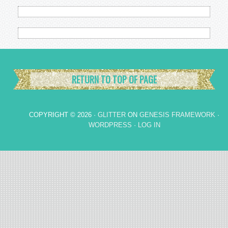
RETURN TO TOP OF PAGE
COPYRIGHT © 2026 ·
GLITTER
ON
GENESIS FRAMEWORK
·
WORDPRESS
·
LOG IN