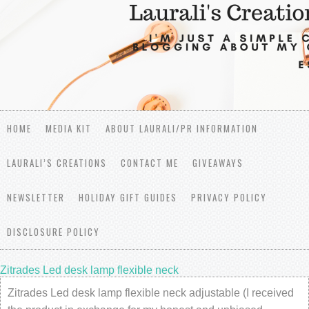
HOME
MEDIA KIT
ABOUT LAURALI/PR INFORMATION
LAURALI’S CREATIONS
CONTACT ME
GIVEAWAYS
NEWSLETTER
HOLIDAY GIFT GUIDES
PRIVACY POLICY
DISCLOSURE POLICY
Zitrades Led desk lamp flexible neck
Zitrades Led desk lamp flexible neck adjustable (I received