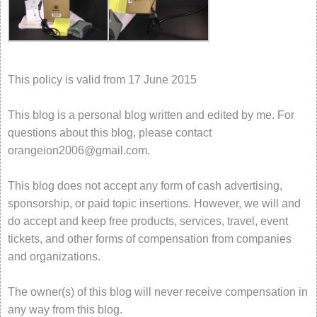
This policy is valid from 17 June 2015
This blog is a personal blog written and edited by me. For
questions about this blog, please contact
orangeion2006@gmail.com
.
This blog does not accept any form of cash advertising,
sponsorship, or paid topic insertions. However, we will and
do accept and keep free products, services, travel, event
tickets, and other forms of compensation from companies
and organizations.
The owner(s) of this blog will never receive compensation in
any way from this blog.