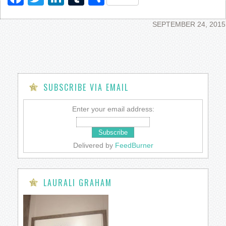
SEPTEMBER 24, 2015
SUBSCRIBE VIA EMAIL
Enter your email address:
Delivered by
FeedBurner
LAURALI GRAHAM