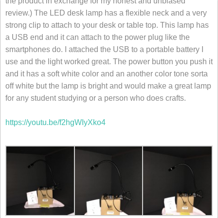
the product in exchange for my honest and unbiased
review.) The LED desk lamp has a flexible neck and a very
strong clip to attach to your desk or table top. This lamp has
a USB end and it can attach to the power plug like the
smartphones do. I attached the USB to a portable battery I
use and the light worked great. The power button you push it
and it has a soft white color and an another color tone sorta
off white but the lamp is bright and would make a great lamp
for any student studying or a person who does crafts.
https://youtu.be/f2hgWIyXko4