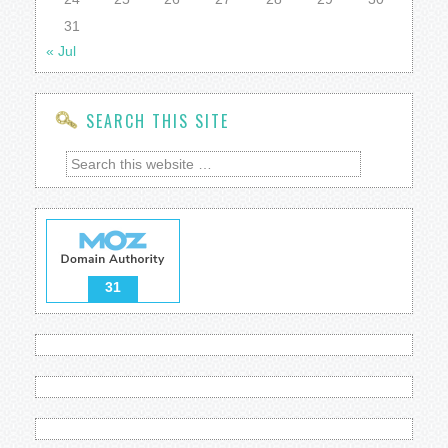
31
« Jul
SEARCH THIS SITE
31