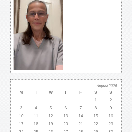
August 2026
M
T
W
T
F
S
S
1
2
3
4
5
6
7
8
9
10
11
12
13
14
15
16
17
18
19
20
21
22
23
24
25
26
27
28
29
30