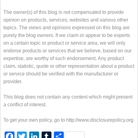
The owner(s) of this blog is not compensated to provide
opinion on products, services, websites and various other
topics. The views and opinions expressed on this blog are
purely the blog owners. If we claim or appear to be experts
on a certain topic or product or service area, we will only
endorse products or services that we believe, based on our
expertise, are worthy of such endorsement. Any product
claim, statistic, quote or other representation about a product
or service should be verified with the manufacturer or
provider.
This blog does not contain any content which might present
a conflict of interest.
To get your own policy, go to http://www.disclosurepolicy.org
Facebook
Twitter
LinkedIn
Tumblr
Share