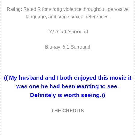
Rating: Rated R for strong violence throughout, pervasive
language, and some sexual references.
DVD: 5.1 Surround
Blu-ray: 5.1 Surround
(( My husband and I both enjoyed this movie it
was one he had been wanting to see.
Definitely
is worth seeing.))
THE CREDITS