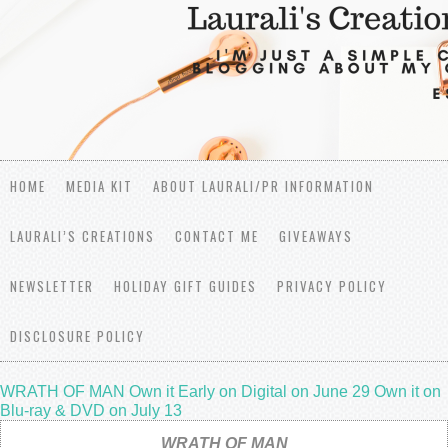
HOME
MEDIA KIT
ABOUT LAURALI/PR INFORMATION
LAURALI’S CREATIONS
CONTACT ME
GIVEAWAYS
NEWSLETTER
HOLIDAY GIFT GUIDES
PRIVACY POLICY
DISCLOSURE POLICY
WRATH OF MAN Own it Early on Digital on June 29 Own it on
Blu-ray & DVD on July 13
WRATH OF MAN