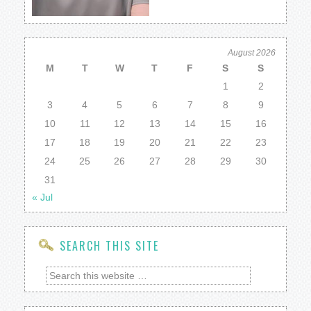
August 2026
M
T
W
T
F
S
S
1
2
3
4
5
6
7
8
9
10
11
12
13
14
15
16
17
18
19
20
21
22
23
24
25
26
27
28
29
30
31
« Jul
SEARCH THIS SITE