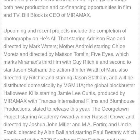
both new production and co-financing opportunities in film
and TV. Bill Block is CEO of MIRAMAX.
Upcoming and recent projects include the completion of
photography on He’s All That starring Addison Rae and
directed by Mark Waters; Mother Android starring Chloe
Moretz and directed by Mattson Tomlin; Five Eyes, which
marks Miramax’s third film with Guy Ritchie and second to
star Jason Statham; the action-thriller Wrath of Man, also
directed by Ritchie and starring Jason Statham, and will be
distributed domestically by MGM UA; the global blockbuster
Halloween Kills starring Jamie Lee Curtis, produced by
MIRAMAX with Trancas International Films and Blumhouse
Productions, slated to release this year; The Georgetown
Project starring Academy Award-winner Russell Crowe and
directed by Joshua John Miller and M.A. Fortin; and Uncle
Frank, directed by Alan Ball and starring Paul Bettany which