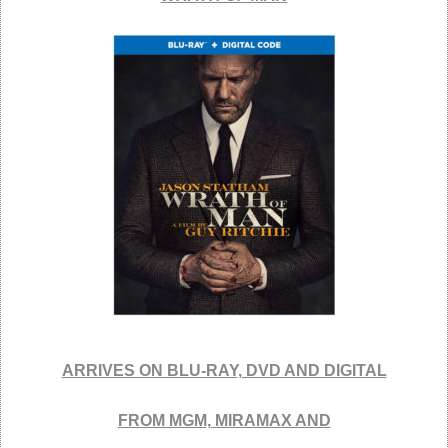
ARRIVES ON BLU-RAY, DVD AND DIGITAL
FROM MGM, MIRAMAX AND