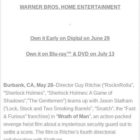
WARNER BROS. HOME ENTERTAINMENT
Own it Early on Digital on June 29
Own it on Blu-ray™ & DVD on July 13
Burbank, CA, May 28
–Director Guy Ritchie (“RocknRolla”,
“Sherlock Holmes”, “Sherlock Holmes: A Game of
Shadows”,”The Gentlemen”) teams up with Jason Statham
(“Lock, Stock and Two Smoking Barrels”, “Snatch”, the “Fast
& Furious” franchise) in “
Wrath of Man
”, an action-packed
revenge heist film about a mysterious security guard out to
settle a score. The film is Ritchie’s fourth directorial
collaboration with Statham.