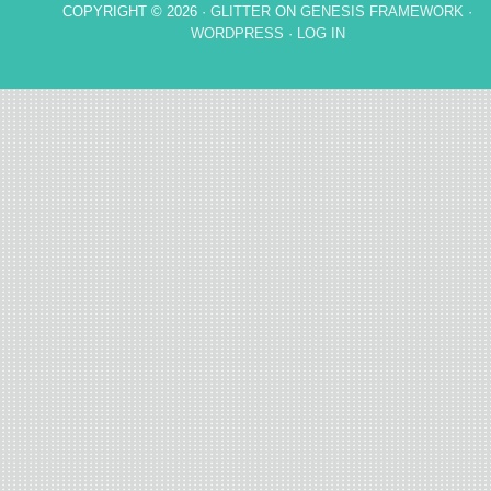
COPYRIGHT © 2026 ·
GLITTER
ON
GENESIS FRAMEWORK
·
WORDPRESS
·
LOG IN