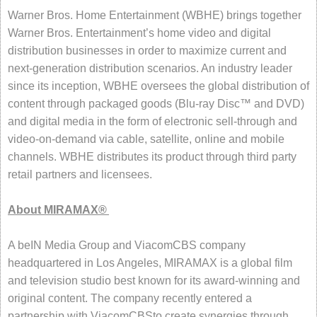
Warner Bros. Home Entertainment (WBHE) brings together
Warner Bros. Entertainment’s home video and digital
distribution businesses in order to maximize current and
next-generation distribution scenarios. An industry leader
since its inception, WBHE oversees the global distribution of
content through packaged goods (Blu-ray Disc™ and DVD)
and digital media in the form of electronic sell-through and
video-on-demand via cable, satellite, online and mobile
channels. WBHE distributes its product through third party
retail partners and licensees.
About MIRAMAX®
A beIN Media Group and ViacomCBS company
headquartered in Los Angeles, MIRAMAX is a global film
and television studio best known for its award-winning and
original content. The company recently entered a
partnership with ViacomCBSto create synergies through