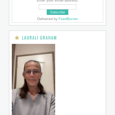
Enter your email address:
Delivered by
FeedBurner
LAURALI GRAHAM