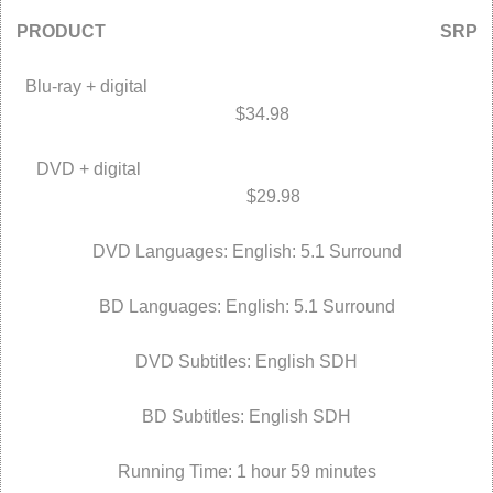
PRODUCT SRP
Blu-ray + digital
$34.98
DVD + digital
$29.98
DVD Languages: English: 5.1 Surround
BD Languages: English: 5.1 Surround
DVD Subtitles: English SDH
BD Subtitles: English SDH
Running Time: 1 hour 59 minutes