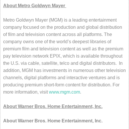
About Metro Goldwyn Mayer
Metro Goldwyn Mayer (MGM) is a leading entertainment
company focused on the production and global distribution
of film and television content across all platforms. The
company owns one of the world’s deepest libraries of
premium film and television content as well as the premium
pay television network EPIX, which is available throughout
the U.S. via cable, satellite, telco and digital distributors. In
addition, MGM has investments in numerous other television
channels, digital platforms and interactive ventures and is
producing premium short-form content for distribution. For
more information, visit
www.mgm.com
.
About Warner Bros. Home Entertainment, Inc.
About Warner Bros. Home Entertainment, Inc.