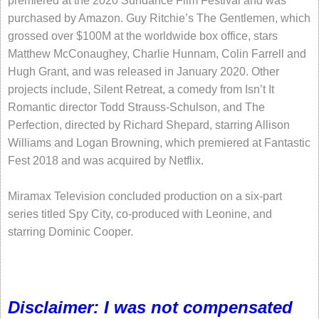
premiered at the 2020 Sundance Film Festival and was
purchased by Amazon. Guy Ritchie’s The Gentlemen, which
grossed over $100M at the worldwide box office, stars
Matthew McConaughey, Charlie Hunnam, Colin Farrell and
Hugh Grant, and was released in January 2020. Other
projects include, Silent Retreat, a comedy from Isn’t It
Romantic director Todd Strauss-Schulson, and The
Perfection, directed by Richard Shepard, starring Allison
Williams and Logan Browning, which premiered at Fantastic
Fest 2018 and was acquired by Netflix.
Miramax Television concluded production on a six-part
series titled Spy City, co-produced with Leonine, and
starring Dominic Cooper.
Disclaimer: I was not compensated