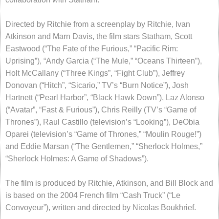
Directed by Ritchie from a screenplay by Ritchie, Ivan
Atkinson and Marn Davis, the film stars Statham, Scott
Eastwood (“The Fate of the Furious,” “Pacific Rim:
Uprising”), “Andy Garcia (“The Mule,” “Oceans Thirteen”),
Holt McCallany (“Three Kings”, “Fight Club”), Jeffrey
Donovan (“Hitch”, “Sicario,” TV’s “Burn Notice”), Josh
Hartnett (“Pearl Harbor”, “Black Hawk Down”), Laz Alonso
(“Avatar”, “Fast & Furious”), Chris Reilly (TV’s “Game of
Thrones”), Raul Castillo (television’s “Looking”), DeObia
Oparei (television’s “Game of Thrones,” “Moulin Rouge!”)
and Eddie Marsan (“The Gentlemen,” “Sherlock Holmes,”
“Sherlock Holmes: A Game of Shadows”).
The film is produced by Ritchie, Atkinson, and Bill Block and
is based on the 2004 French film “Cash Truck” (“Le
Convoyeur”), written and directed by Nicolas Boukhrief.