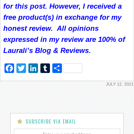
for this post. However, I received a
free product(s) in exchange for my
honest review. All opinions
expressed in my review are 100% of
Laurali’s Blog & Reviews.
Facebook
Twitter
LinkedIn
Tumblr
Share
JULY 12, 2021
SUBSCRIBE VIA EMAIL