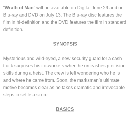
“
Wrath of Man
” will be available on Digital June 29 and on
Blu-ray and DVD on July 13. The Blu-ray disc features the
film in hi-definition and the DVD features the film in standard
definition.
SYNOPSIS
Mysterious and wild-eyed, a new security guard for a cash
truck surprises his co-workers when he unleashes precision
skills during a heist. The crew is left wondering who he is
and where he came from. Soon, the marksman’s ultimate
motive becomes clear as he takes dramatic and irrevocable
steps to settle a score.
BASICS