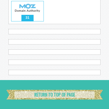
31
RETURN TO TOP OF PAGE