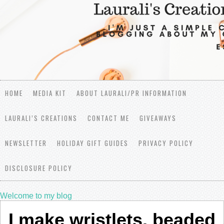
HOME
MEDIA KIT
ABOUT LAURALI/PR INFORMATION
LAURALI’S CREATIONS
CONTACT ME
GIVEAWAYS
NEWSLETTER
HOLIDAY GIFT GUIDES
PRIVACY POLICY
DISCLOSURE POLICY
Welcome to my blog
I make wristlets, beaded