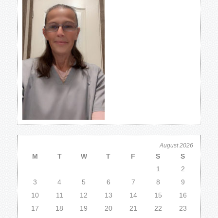
August 2026
M
T
W
T
F
S
S
1
2
3
4
5
6
7
8
9
10
11
12
13
14
15
16
17
18
19
20
21
22
23