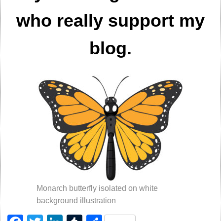
who really support my
blog.
Monarch butterfly isolated on white
background illustration