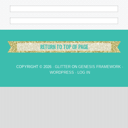
RETURN TO TOP OF PAGE
COPYRIGHT © 2026 ·
GLITTER
ON
GENESIS FRAMEWORK
·
WORDPRESS
·
LOG IN