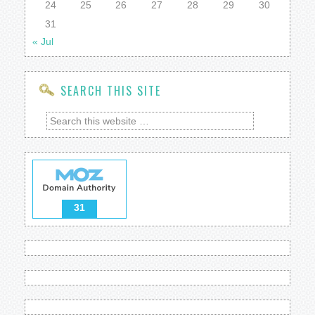
24
25
26
27
28
29
30
31
« Jul
SEARCH THIS SITE
31