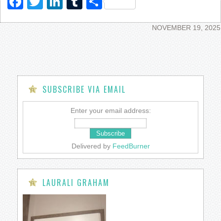
Facebook
Twitter
LinkedIn
Tumblr
Share
NOVEMBER 19, 2025
SUBSCRIBE VIA EMAIL
Enter your email address:
Delivered by
FeedBurner
LAURALI GRAHAM