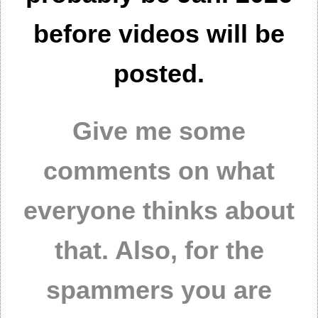
before videos will be
posted.
Give me some
comments on what
everyone thinks about
that. Also, for the
spammers you are