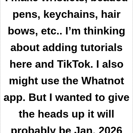
pens, keychains, hair
bows, etc..
I’m thinking
about adding tutorials
here and TikTok. I also
might use the Whatnot
app. But I wanted to give
the heads up it will
probably be Jan. 2026