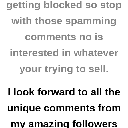
getting blocked so stop
with those spamming
comments no is
interested in whatever
your trying to sell.
I look forward to all the
unique comments from
my amazing followers