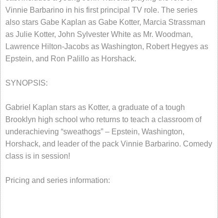
Vinnie Barbarino in his first principal TV role. The series
also stars Gabe Kaplan as Gabe Kotter, Marcia Strassman
as Julie Kotter, John Sylvester White as Mr. Woodman,
Lawrence Hilton-Jacobs as Washington, Robert Hegyes as
Epstein, and Ron Palillo as Horshack.
SYNOPSIS:
Gabriel Kaplan stars as Kotter, a graduate of a tough
Brooklyn high school who returns to teach a classroom of
underachieving “sweathogs” – Epstein, Washington,
Horshack, and leader of the pack Vinnie Barbarino. Comedy
class is in session!
Pricing and series information: