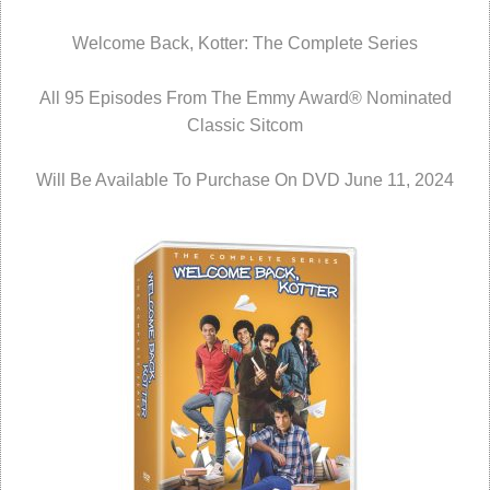
Welcome Back, Kotter: The Complete Series
All 95 Episodes From The Emmy Award® Nominated
Classic Sitcom
Will Be Available To Purchase On DVD June 11, 2024