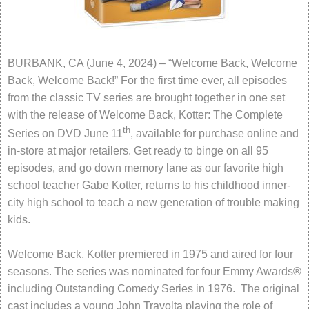
BURBANK, CA (June 4, 2024) – “Welcome Back, Welcome
Back, Welcome Back!” For the first time ever, all episodes
from the classic TV series are brought together in one set
with the release of Welcome Back, Kotter: The Complete
th
Series on DVD June 11
, available for purchase online and
in-store at major retailers. Get ready to binge on all 95
episodes, and go down memory lane as our favorite high
school teacher Gabe Kotter, returns to his childhood inner-
city high school to teach a new generation of trouble making
kids.
Welcome Back, Kotter premiered in 1975 and aired for four
seasons. The series was nominated for four Emmy Awards®
including Outstanding Comedy Series in 1976. The original
cast includes a young John Travolta playing the role of