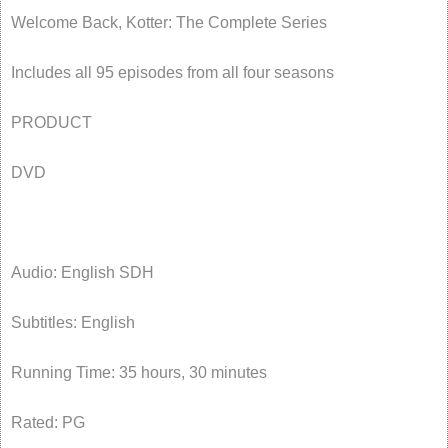
Welcome Back, Kotter: The Complete Series
Includes all 95 episodes from all four seasons
PRODUCT
DVD
Audio: English SDH
Subtitles: English
Running Time: 35 hours, 30 minutes
Rated: PG