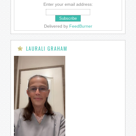
Enter your email address:
Delivered by
FeedBurner
LAURALI GRAHAM