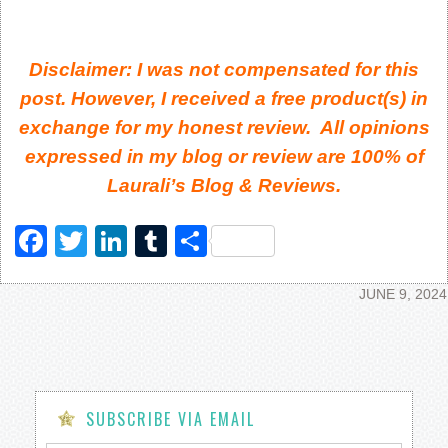
Disclaimer: I was not compensated for this
post. However, I received a free product(s) in
exchange for my honest review. All opinions
expressed in my blog or review are 100% of
Laurali’s Blog & Reviews.
Facebook
Twitter
LinkedIn
Tumblr
Share
JUNE 9, 2024
SUBSCRIBE VIA EMAIL