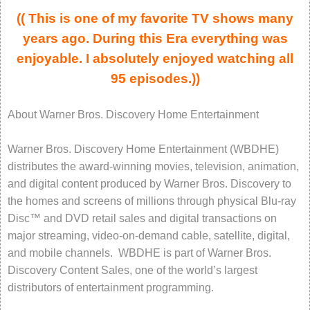
(( This is one of my favorite TV shows many
years ago. During this Era everything was
enjoyable. I absolutely enjoyed watching all
95 episodes.))
About Warner Bros. Discovery Home Entertainment
Warner Bros. Discovery Home Entertainment (WBDHE)
distributes the award-winning movies, television, animation,
and digital content produced by Warner Bros. Discovery to
the homes and screens of millions through physical Blu-ray
Disc™ and DVD retail sales and digital transactions on
major streaming, video-on-demand cable, satellite, digital,
and mobile channels. WBDHE is part of Warner Bros.
Discovery Content Sales, one of the world’s largest
distributors of entertainment programming.