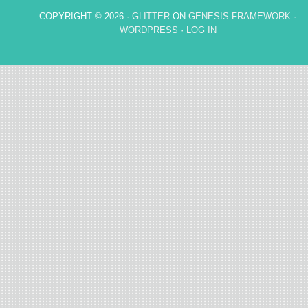
COPYRIGHT © 2026 ·
GLITTER
ON
GENESIS FRAMEWORK
·
WORDPRESS
·
LOG IN