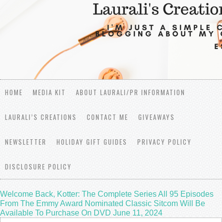
HOME
MEDIA KIT
ABOUT LAURALI/PR INFORMATION
LAURALI’S CREATIONS
CONTACT ME
GIVEAWAYS
NEWSLETTER
HOLIDAY GIFT GUIDES
PRIVACY POLICY
DISCLOSURE POLICY
Welcome Back, Kotter: The Complete Series All 95 Episodes
From The Emmy Award Nominated Classic Sitcom Will Be
Available To Purchase On DVD June 11, 2024