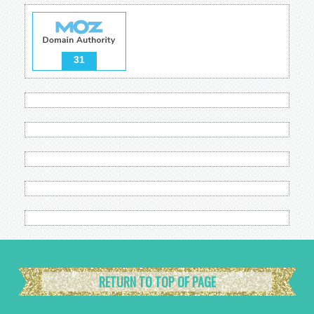
31
RETURN TO TOP OF PAGE