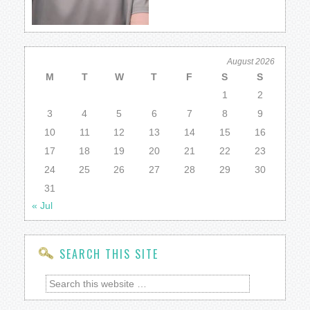
August 2026
M
T
W
T
F
S
S
1
2
3
4
5
6
7
8
9
10
11
12
13
14
15
16
17
18
19
20
21
22
23
24
25
26
27
28
29
30
31
« Jul
SEARCH THIS SITE