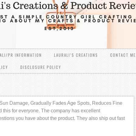
ALI/PR INFORMATION
LAURALI’S CREATIONS
CONTACT ME
LICY
DISCLOSURE POLICY
Sun Damage, Gradually Fades Age Spots, Reduces Fine
 this for everyone. The company has excellent
tions you have about the product. They also ship out fast