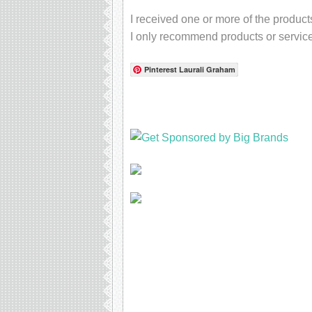
I received one or more of the produc
I only recommend products or service
Pinterest Laurali Graham