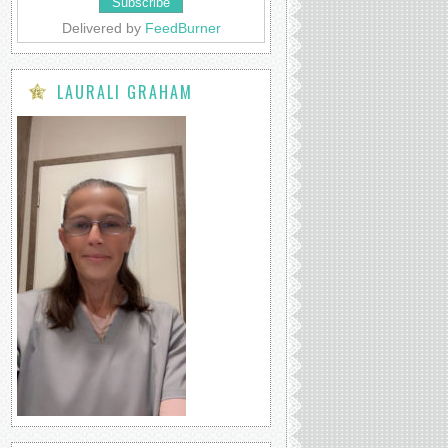
Delivered by
FeedBurner
LAURALI GRAHAM