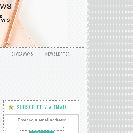
GIVEAWAYS
NEWSLETTER
SUBSCRIBE VIA EMAIL
Enter your email address: