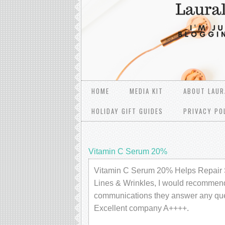
HOME
MEDIA KIT
ABOUT LAUR
HOLIDAY GIFT GUIDES
PRIVACY PO
Vitamin C Serum 20%
Vitamin C Serum 20% Helps Repair 
Lines & Wrinkles, I would recommend
communications they answer any ques
Excellent company A++++.