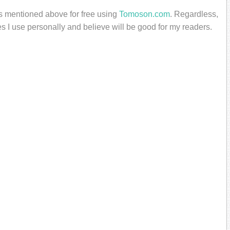
ts mentioned above for free using
Tomoson.com
. Regardless,
s I use personally and believe will be good for my readers.