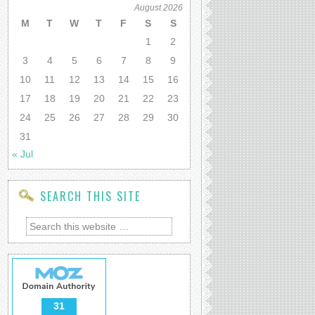
August 2026
M
T
W
T
F
S
S
1
2
3
4
5
6
7
8
9
10
11
12
13
14
15
16
17
18
19
20
21
22
23
24
25
26
27
28
29
30
31
« Jul
SEARCH THIS SITE
31