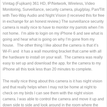
Vimtag (Fujikam) 361 HD, IP/Network, Wireless, Video
Monitoring, Surveillance, security camera, plug/play, Pan/Tilt
with Two-Way Audio and Night Vision (I received this for free
in exchange for an honest review.) The surveillance security
camera is really nice to have to monitor my parrots when I’m
not home. I’m able to login on my iPhone 6 and see what is
going and hear what is going on why I’m gone from my
house. The other thing I like about the camera is that it’s
Wi-Fi and it has a wall mounting bracket that came with all
the hardware to install on your wall. The camera was really
easy to set up and download the app. for the camera to my
iPhone all this took less than 20 minutes to complete.
The really nice thing about this camera is it has night vision
and that really helps when I may not be home at night to
check on my birds I can see them with the night vision
camera. I was able to control the camera and move it up and
down side to side and look around in the room where the