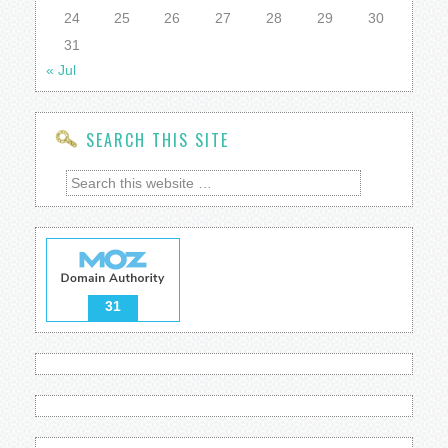
24
25
26
27
28
29
30
31
« Jul
SEARCH THIS SITE
31