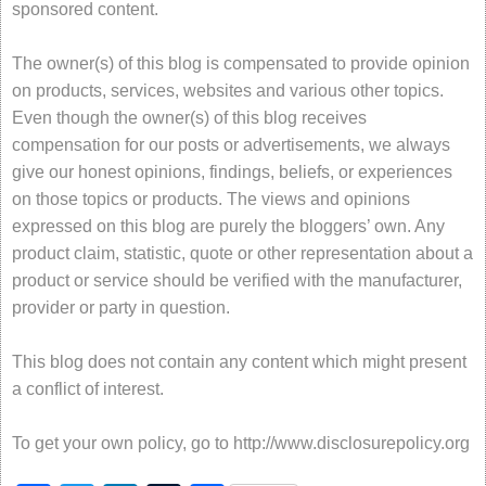
sponsored content.
The owner(s) of this blog is compensated to provide opinion
on products, services, websites and various other topics.
Even though the owner(s) of this blog receives
compensation for our posts or advertisements, we always
give our honest opinions, findings, beliefs, or experiences
on those topics or products. The views and opinions
expressed on this blog are purely the bloggers’ own. Any
product claim, statistic, quote or other representation about a
product or service should be verified with the manufacturer,
provider or party in question.
This blog does not contain any content which might present
a conflict of interest.
To get your own policy, go to http://www.disclosurepolicy.org