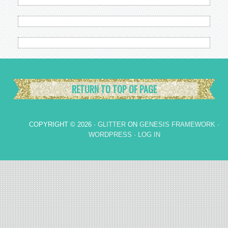
RETURN TO TOP OF PAGE
COPYRIGHT © 2026 ·
GLITTER
ON
GENESIS FRAMEWORK
·
WORDPRESS
·
LOG IN