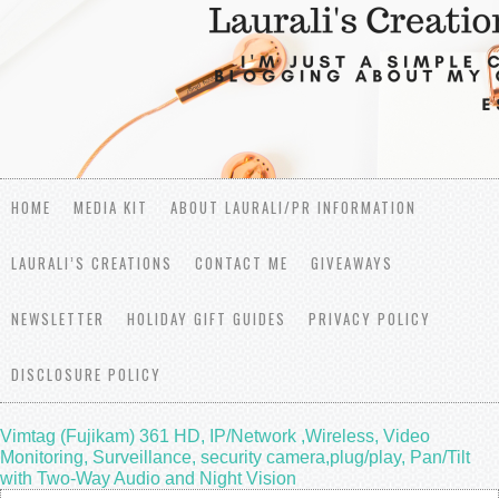
HOME
MEDIA KIT
ABOUT LAURALI/PR INFORMATION
LAURALI’S CREATIONS
CONTACT ME
GIVEAWAYS
NEWSLETTER
HOLIDAY GIFT GUIDES
PRIVACY POLICY
DISCLOSURE POLICY
Vimtag (Fujikam) 361 HD, IP/Network ,Wireless, Video
Monitoring, Surveillance, security camera,plug/play, Pan/Tilt
with Two-Way Audio and Night Vision