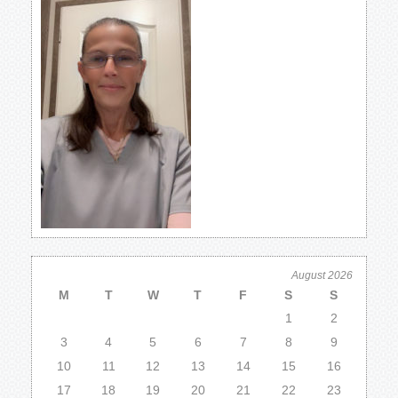
August 2026
M
T
W
T
F
S
S
1
2
3
4
5
6
7
8
9
10
11
12
13
14
15
16
17
18
19
20
21
22
23