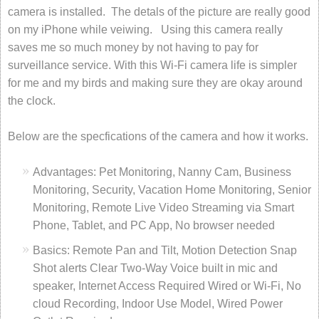
camera is installed. The detals of the picture are really good
on my iPhone while veiwing. Using this camera really
saves me so much money by not having to pay for
surveillance service. With this Wi-Fi camera life is simpler
for me and my birds and making sure they are okay around
the clock.
Below are the specfications of the camera and how it works.
Advantages: Pet Monitoring, Nanny Cam, Business
Monitoring, Security, Vacation Home Monitoring, Senior
Monitoring, Remote Live Video Streaming via Smart
Phone, Tablet, and PC App, No browser needed
Basics: Remote Pan and Tilt, Motion Detection Snap
Shot alerts Clear Two-Way Voice built in mic and
speaker, Internet Access Required Wired or Wi-Fi, No
cloud Recording, Indoor Use Model, Wired Power