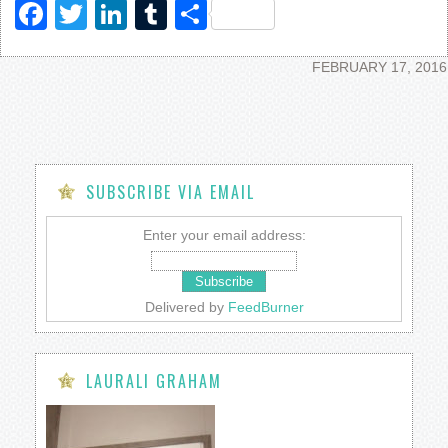
Facebook
Twitter
LinkedIn
Tumblr
Share
FEBRUARY 17, 2016
SUBSCRIBE VIA EMAIL
Enter your email address:
Delivered by
FeedBurner
LAURALI GRAHAM