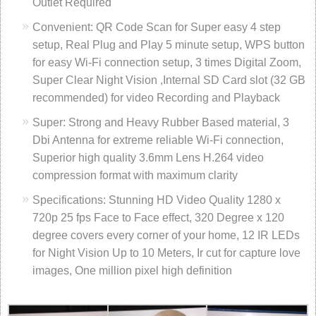
Outlet Required
Convenient: QR Code Scan for Super easy 4 step
setup, Real Plug and Play 5 minute setup, WPS button
for easy Wi-Fi connection setup, 3 times Digital Zoom,
Super Clear Night Vision ,Internal SD Card slot (32 GB
recommended) for video Recording and Playback
Super: Strong and Heavy Rubber Based material, 3
Dbi Antenna for extreme reliable Wi-Fi connection,
Superior high quality 3.6mm Lens H.264 video
compression format with maximum clarity
Specifications: Stunning HD Video Quality 1280 x
720p 25 fps Face to Face effect, 320 Degree x 120
degree covers every corner of your home, 12 IR LEDs
for Night Vision Up to 10 Meters, Ir cut for capture love
images, One million pixel high definition