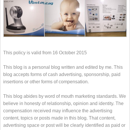
This policy is valid from 16 October 2015
This blog is a personal blog written and edited by me. This
blog accepts forms of cash advertising, sponsorship, paid
insertions or other forms of compensation.
This blog abides by word of mouth marketing standards. We
believe in honesty of relationship, opinion and identity. The
compensation received may influence the advertising
content, topics or posts made in this blog. That content,
advertising space or post will be clearly identified as paid or