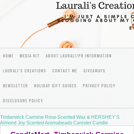
HOME
MEDIA KIT
ABOUT LAURALI/PR INFORMATION
LAURALI’S CREATIONS
CONTACT ME
GIVEAWAYS
NEWSLETTER
HOLIDAY GIFT GUIDES
PRIVACY POLICY
DISCLOSURE POLICY
Timberwick Carmine Rose Scented Wax & HERSHEY’S
Almond Joy Scented Aromabeads Canister Candle