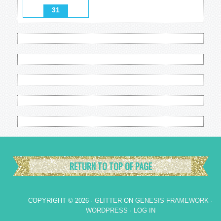
31
RETURN TO TOP OF PAGE
COPYRIGHT © 2026 ·
GLITTER
ON
GENESIS FRAMEWORK
·
WORDPRESS
·
LOG IN