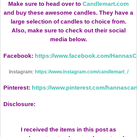
Make sure to head over to
Candlemart.com
and buy these awesome candles. They have a
large selection of candles to choice from.
Also, make sure to check out their social
media below.
Facebook:
https://www.facebook.com/Hannas
Instagram:
https://www.instagram.com/candlemart_/
Pinterest:
https://www.pinterest.com/hannascan
Disclosure:
I received the items in this post as