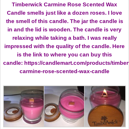
Timberwick Carmine Rose Scented Wax
Candle smells just like a dozen roses. I love
the smell of this candle. The jar the candle is
in and the lid is wooden. The candle is very
relaxing while taking a bath. I was really
impressed with the quality of the candle. Here
is the link to where you can buy this
candle: https://candlemart.com/products/timber
carmine-rose-scented-wax-candle