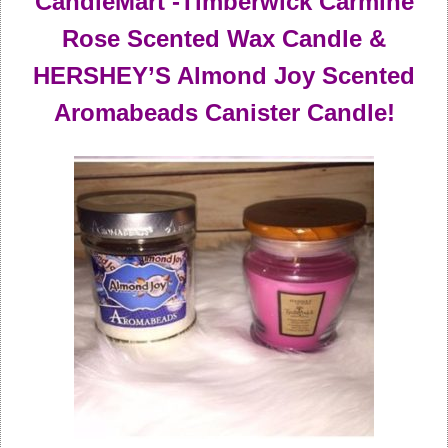
CandleMart -Timberwick Carmine
Rose Scented Wax Candle &
HERSHEY’S Almond Joy Scented
Aromabeads Canister Candle!