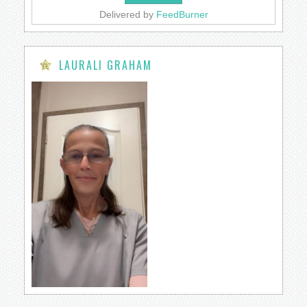
Delivered by
FeedBurner
LAURALI GRAHAM