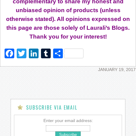
complementary to share my honest and
unbiased opinion of products (unless
otherwise stated). All opinions expressed on
this page are those solely of Laurali’s Blogs.
Thank you for your interest!
Facebook
Twitter
LinkedIn
Tumblr
Share
JANUARY 19, 2017
SUBSCRIBE VIA EMAIL
Enter your email address: