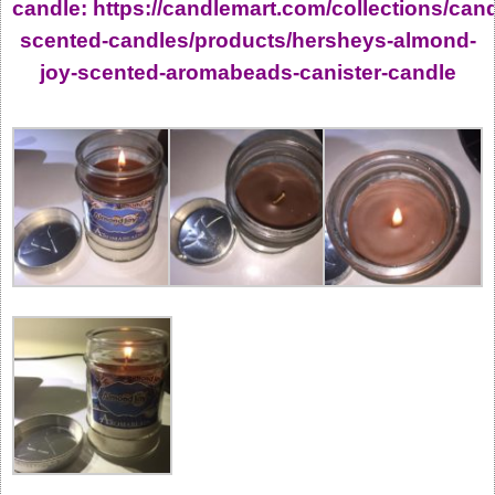
candle: https://candlemart.com/collections/can
scented-candles/products/hersheys-almond-
joy-scented-aromabeads-canister-candle