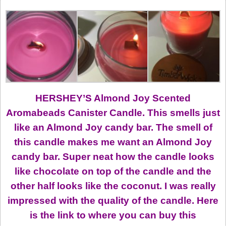
HERSHEY’S Almond Joy Scented
Aromabeads Canister Candle. This smells just
like an Almond Joy candy bar. The smell of
this candle makes me want an Almond Joy
candy bar. Super neat how the candle looks
like chocolate on top of the candle and the
other half looks like the coconut. I was really
impressed with the quality of the candle. Here
is the link to where you can buy this