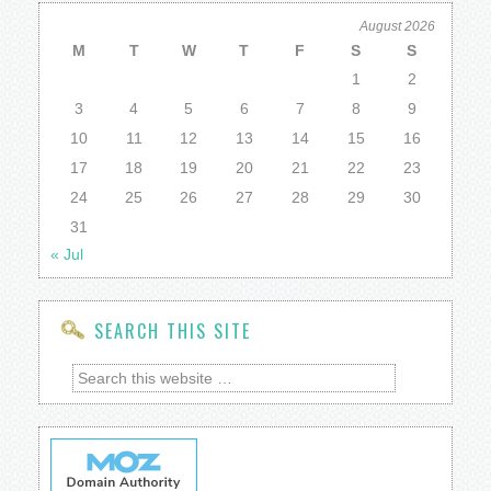
August 2026
M
T
W
T
F
S
S
1
2
3
4
5
6
7
8
9
10
11
12
13
14
15
16
17
18
19
20
21
22
23
24
25
26
27
28
29
30
31
« Jul
SEARCH THIS SITE