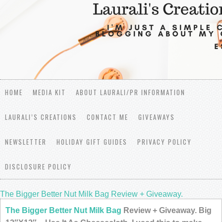
HOME
MEDIA KIT
ABOUT LAURALI/PR INFORMATION
LAURALI’S CREATIONS
CONTACT ME
GIVEAWAYS
NEWSLETTER
HOLIDAY GIFT GUIDES
PRIVACY POLICY
DISCLOSURE POLICY
The Bigger Better Nut Milk Bag Review + Giveaway.
The Bigger Better Nut Milk Bag
Review + Giveaway. Big