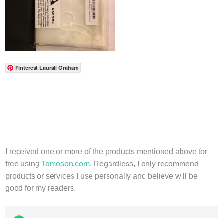
Pinterest Laurali Graham
I received one or more of the products mentioned above for
free using
Tomoson.com
. Regardless, I only recommend
products or services I use personally and believe will be
good for my readers.