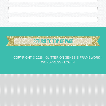
RETURN TO TOP OF PAGE
COPYRIGHT © 2026 ·
GLITTER
ON
GENESIS FRAMEWORK
·
WORDPRESS
·
LOG IN