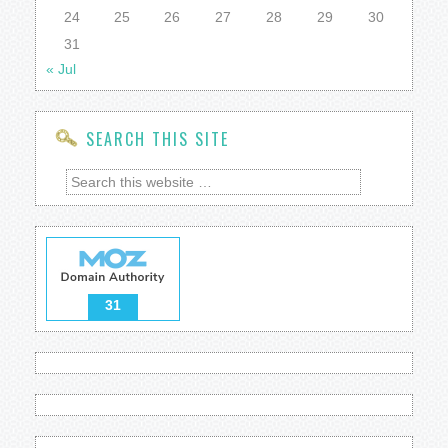
24
25
26
27
28
29
30
31
« Jul
SEARCH THIS SITE
31