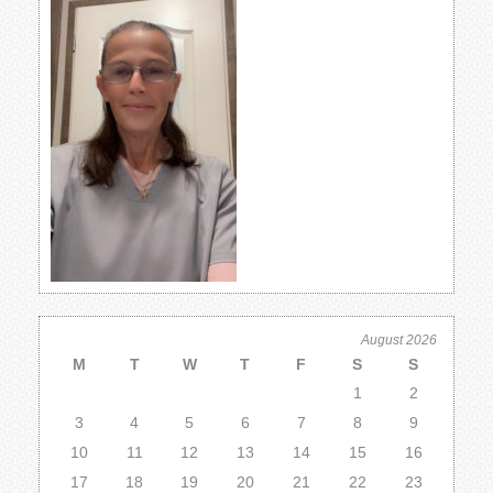
August 2026
M
T
W
T
F
S
S
1
2
3
4
5
6
7
8
9
10
11
12
13
14
15
16
17
18
19
20
21
22
23