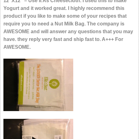
12″X12″ – Use It As Cheesecloth. I used this to make
Yogurt and it worked great. I highly recommend this
product if you like to make some of your recipes that
require you to need a Nut Milk Bag. The company is
AWESOME and will answer any questions that you may
have. they reply very fast and ship fast to. A+++ For
AWESOME.