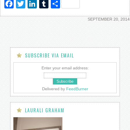
Facebook
Twitter
LinkedIn
Tumblr
Share
SEPTEMBER 20, 2014
SUBSCRIBE VIA EMAIL
Enter your email address:
Delivered by
FeedBurner
LAURALI GRAHAM