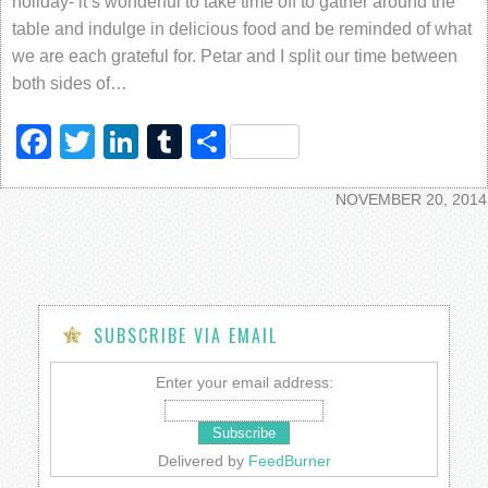
holiday- it’s wonderful to take time off to gather around the
table and indulge in delicious food and be reminded of what
we are each grateful for. Petar and I split our time between
both sides of…
Facebook
Twitter
LinkedIn
Tumblr
Share
NOVEMBER 20, 2014
SUBSCRIBE VIA EMAIL
Enter your email address:
Delivered by
FeedBurner