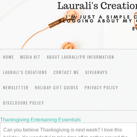
HOME
MEDIA KIT
ABOUT LAURALI/PR INFORMATION
LAURALI’S CREATIONS
CONTACT ME
GIVEAWAYS
NEWSLETTER
HOLIDAY GIFT GUIDES
PRIVACY POLICY
DISCLOSURE POLICY
Thanksgiving Entertaining Essentials
Can you believe Thanksgiving is next week? I love this