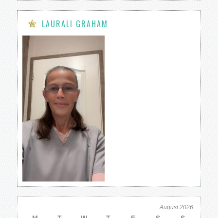
LAURALI GRAHAM
August 2026