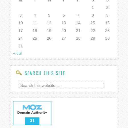
M
T
W
T
F
S
S
1
2
3
4
5
6
7
8
9
10
11
12
13
14
15
16
17
18
19
20
21
22
23
24
25
26
27
28
29
30
31
« Jul
SEARCH THIS SITE
31