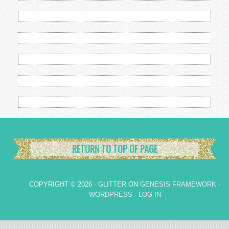
RETURN TO TOP OF PAGE
COPYRIGHT © 2026 ·
GLITTER
ON
GENESIS FRAMEWORK
·
WORDPRESS
·
LOG IN