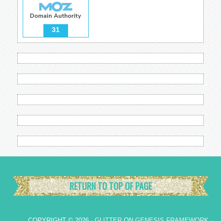
31
RETURN TO TOP OF PAGE
COPYRIGHT © 2026 ·
GLITTER
ON
GENESIS FRAMEWORK
·