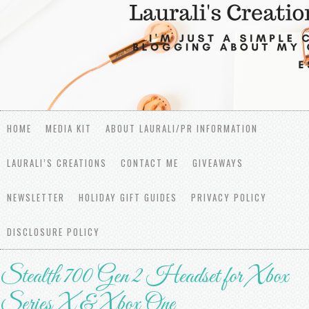
HOME
MEDIA KIT
ABOUT LAURALI/PR INFORMATION
LAURALI’S CREATIONS
CONTACT ME
GIVEAWAYS
NEWSLETTER
HOLIDAY GIFT GUIDES
PRIVACY POLICY
DISCLOSURE POLICY
Stealth 700 Gen 2 Headset for Xbox
Series X & Xbox One