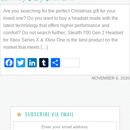
Are you searching for the perfect Christmas gift for your
loved one? Do you want to buy a headset made with the
latest technology that offers higher performance and
comfort? Do not search further; Stealth 700 Gen 2 Headset
for Xbox Series X & Xbox One is the best product on the
market that meets […]
Facebook
Twitter
LinkedIn
Tumblr
Share
NOVEMBER 6, 2020
SUBSCRIBE VIA EMAIL
Enter your email address: