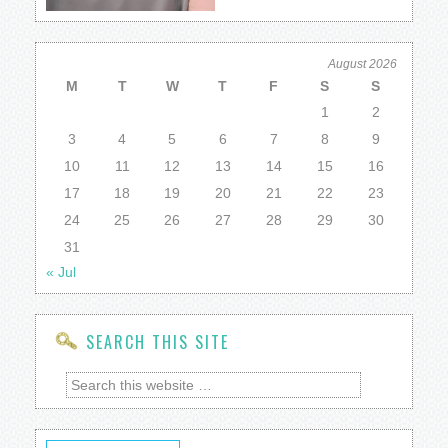
August 2026
M
T
W
T
F
S
S
1
2
3
4
5
6
7
8
9
10
11
12
13
14
15
16
17
18
19
20
21
22
23
24
25
26
27
28
29
30
31
« Jul
SEARCH THIS SITE