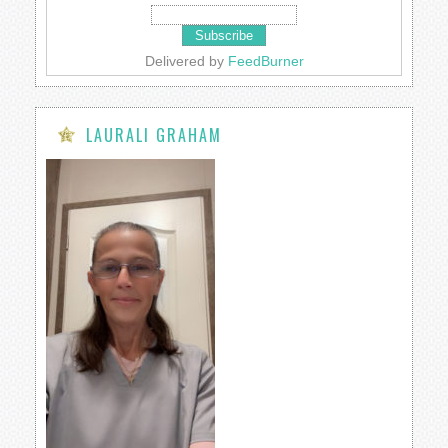
Delivered by
FeedBurner
LAURALI GRAHAM