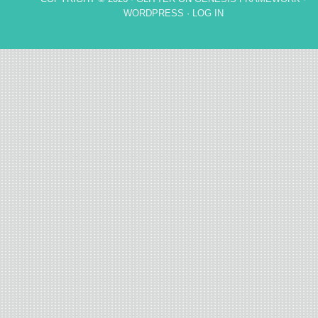
WORDPRESS
·
LOG IN