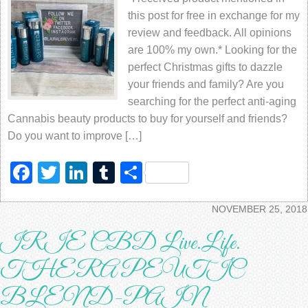
this post for free in exchange for my
review and feedback. All opinions
are 100% my own.* Looking for the
perfect Christmas gifts to dazzle
your friends and family? Are you
searching for the perfect anti-aging
Cannabis beauty products to buy for yourself and friends?
Do you want to improve […]
Facebook
Twitter
LinkedIn
Tumblr
Share
NOVEMBER 25, 2018
IRIE CBD Live.Life.
THERAPEUTIC
BLEND-PAIN