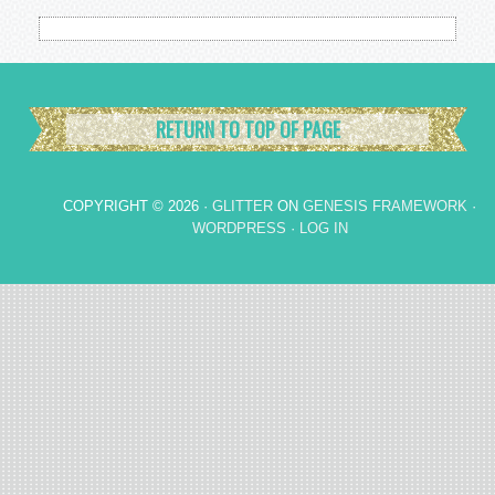
RETURN TO TOP OF PAGE
COPYRIGHT © 2026 ·
GLITTER
ON
GENESIS FRAMEWORK
·
WORDPRESS
·
LOG IN