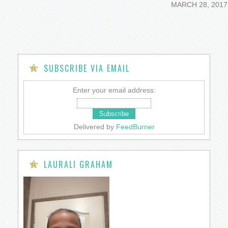
MARCH 28, 2017
SUBSCRIBE VIA EMAIL
Enter your email address:
Delivered by
FeedBurner
LAURALI GRAHAM