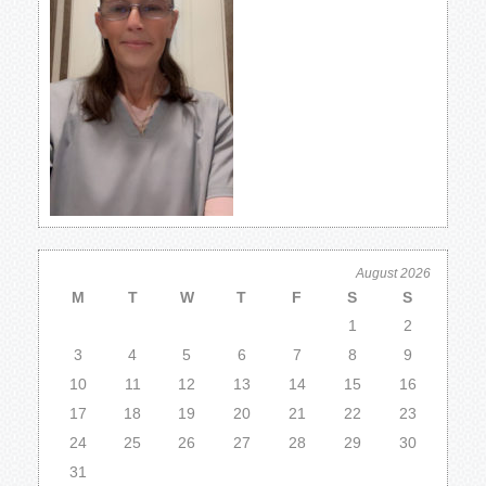
August 2026
M
T
W
T
F
S
S
1
2
3
4
5
6
7
8
9
10
11
12
13
14
15
16
17
18
19
20
21
22
23
24
25
26
27
28
29
30
31