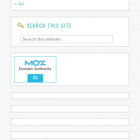
« Jul
SEARCH THIS SITE
31