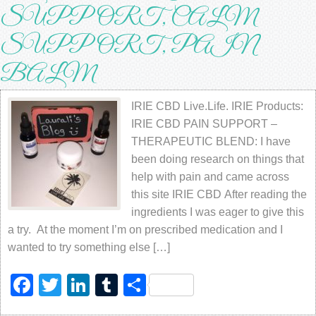
SUPPORT, CALM
SUPPORT, PAIN
BALM
IRIE CBD Live.Life. IRIE Products:
IRIE CBD PAIN SUPPORT –
THERAPEUTIC BLEND: I have
been doing research on things that
help with pain and came across
this site IRIE CBD After reading the
ingredients I was eager to give this
a try. At the moment I’m on prescribed medication and I
wanted to try something else […]
Facebook
Twitter
LinkedIn
Tumblr
Share