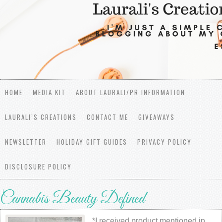
HOME
MEDIA KIT
ABOUT LAURALI/PR INFORMATION
LAURALI’S CREATIONS
CONTACT ME
GIVEAWAYS
NEWSLETTER
HOLIDAY GIFT GUIDES
PRIVACY POLICY
DISCLOSURE POLICY
Cannabis Beauty Defined
*I received product mentioned in