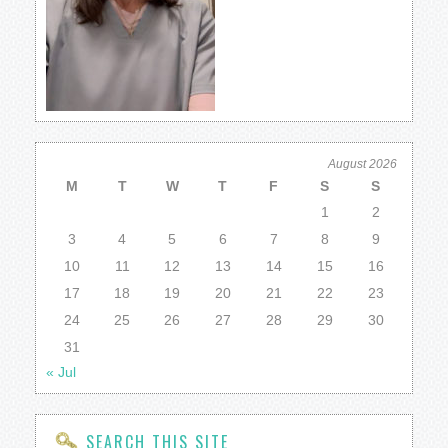
August 2026
M
T
W
T
F
S
S
1
2
3
4
5
6
7
8
9
10
11
12
13
14
15
16
17
18
19
20
21
22
23
24
25
26
27
28
29
30
31
« Jul
SEARCH THIS SITE