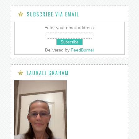
SUBSCRIBE VIA EMAIL
Enter your email address:
Delivered by
FeedBurner
LAURALI GRAHAM