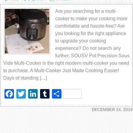
Are you searching for a multi-
cooker to make your cooking more
comfortable and hassle-free? Are
you looking for the right appliance
to upgrade your cooking
experience? Do not search any
further; SOUSV Pot Precision Sous
Vide Multi-Cooker is the right modern multi-cooker you need
to purchase. A Multi-Cooker Just Made Cooking Easier!
Days of standing […]
Facebook
Twitter
LinkedIn
Tumblr
Share
DECEMBER 24, 2019