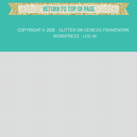
RETURN TO TOP OF PAGE
COPYRIGHT © 2026 ·
GLITTER
ON
GENESIS FRAMEWORK
·
WORDPRESS
·
LOG IN