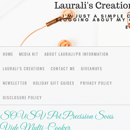
HOME
MEDIA KIT
ABOUT LAURALI/PR INFORMATION
LAURALI’S CREATIONS
CONTACT ME
GIVEAWAYS
NEWSLETTER
HOLIDAY GIFT GUIDES
PRIVACY POLICY
DISCLOSURE POLICY
SOUSV Pot Precision Sous
Vide Multi-Cooker