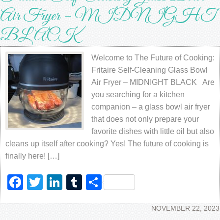
Air Fryer – MIDNIGHT
BLACK
Welcome to The Future of Cooking:
Fritaire Self-Cleaning Glass Bowl
Air Fryer – MIDNIGHT BLACK Are
you searching for a kitchen
companion – a glass bowl air fryer
that does not only prepare your
favorite dishes with little oil but also
cleans up itself after cooking? Yes! The future of cooking is
finally here! […]
Facebook
Twitter
LinkedIn
Tumblr
Share
NOVEMBER 22, 2023