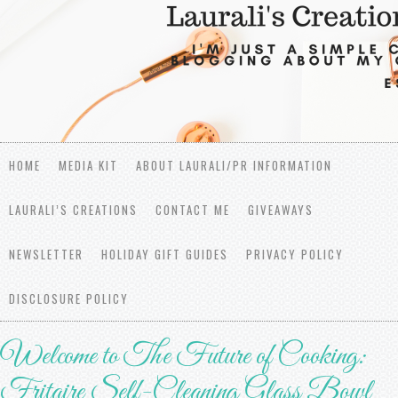
HOME
MEDIA KIT
ABOUT LAURALI/PR INFORMATION
LAURALI’S CREATIONS
CONTACT ME
GIVEAWAYS
NEWSLETTER
HOLIDAY GIFT GUIDES
PRIVACY POLICY
DISCLOSURE POLICY
Welcome to The Future of Cooking:
Fritaire Self-Cleaning Glass Bowl