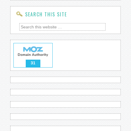
SEARCH THIS SITE
31