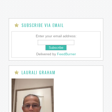
SUBSCRIBE VIA EMAIL
Enter your email address:
Delivered by
FeedBurner
LAURALI GRAHAM