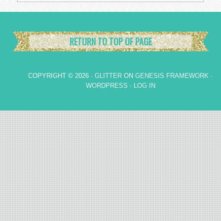
RETURN TO TOP OF PAGE
COPYRIGHT © 2026 ·
GLITTER
ON
GENESIS FRAMEWORK
·
WORDPRESS
·
LOG IN