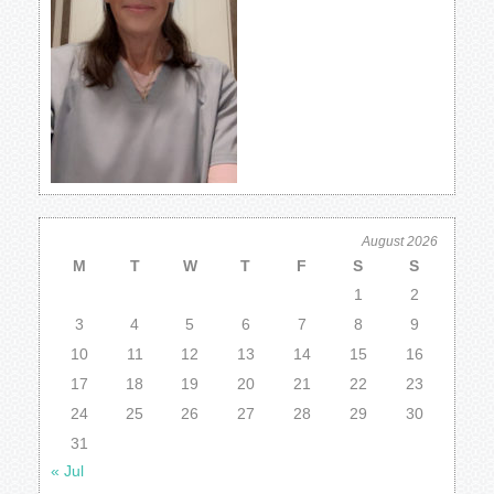
August 2026
M
T
W
T
F
S
S
1
2
3
4
5
6
7
8
9
10
11
12
13
14
15
16
17
18
19
20
21
22
23
24
25
26
27
28
29
30
31
« Jul