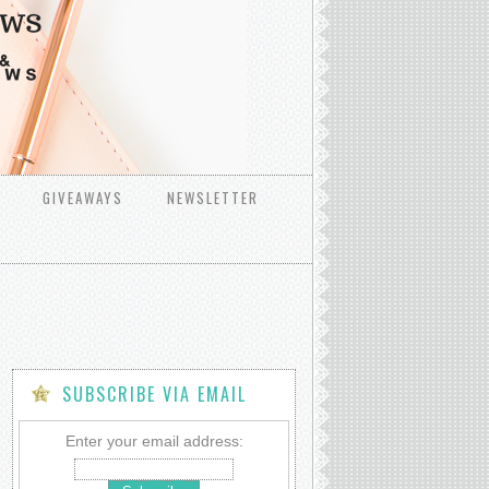
GIVEAWAYS
NEWSLETTER
SUBSCRIBE VIA EMAIL
Enter your email address: