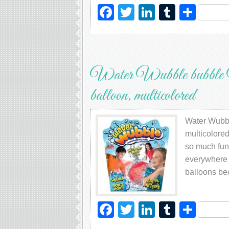
Facebook
Twitter
LinkedIn
Tumblr
Sha
Water Wubble bubble Wate
balloon, multicolored
Water Wubbl
multicolore
so much fun
everywhere o
balloons be
Facebook
Twitter
LinkedIn
Tumblr
Sha