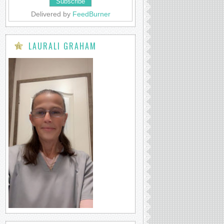
Delivered by
FeedBurner
LAURALI GRAHAM