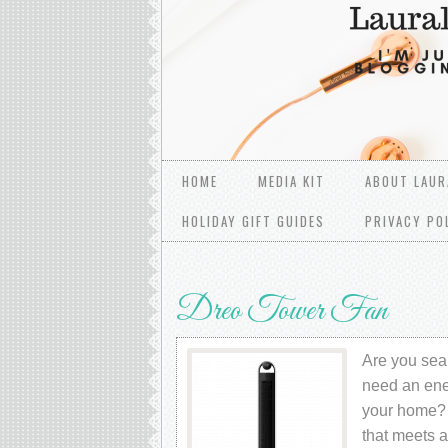
HOME
MEDIA KIT
ABOUT LAUR
HOLIDAY GIFT GUIDES
PRIVACY PO
Dreo Tower Fan
Are you sear
need an ener
your home? 
that meets 