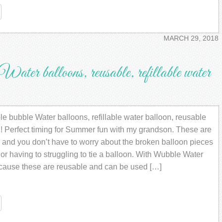
re
MARCH 29, 2018
r balloons, reusable, refillable water
e bubble Water balloons, refillable water balloon, reusable
d! Perfect timing for Summer fun with my grandson. These are
 and you don’t have to worry about the broken balloon pieces
r having to struggling to tie a balloon. With Wubble Water
cause these are reusable and can be used […]
re