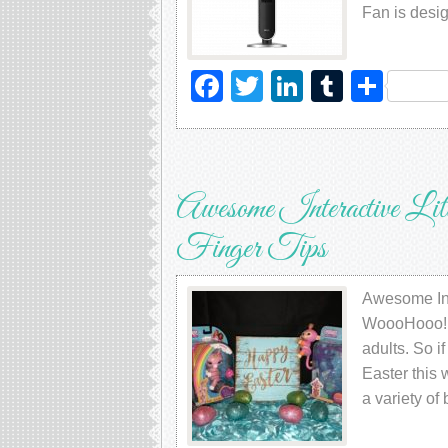
Fan is desi
Facebook
Twitter
LinkedIn
Tumblr
Sha
Awesome Interactive Li
Finger Tips
Awesome Inte
WoooHooo! Fi
adults. So if
Easter this
a variety o