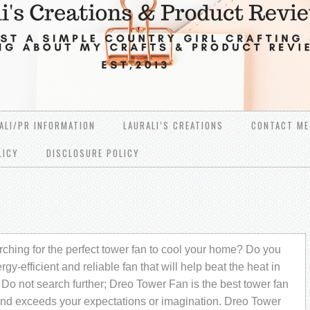
ALI/PR INFORMATION
LAURALI’S CREATIONS
CONTACT ME
LICY
DISCLOSURE POLICY
ching for the perfect tower fan to cool your home? Do you
gy-efficient and reliable fan that will help beat the heat in
Do not search further; Dreo Tower Fan is the best tower fan
and exceeds your expectations or imagination. Dreo Tower