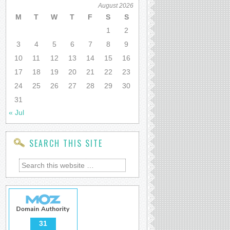
August 2026
M
T
W
T
F
S
S
1
2
3
4
5
6
7
8
9
10
11
12
13
14
15
16
17
18
19
20
21
22
23
24
25
26
27
28
29
30
31
« Jul
SEARCH THIS SITE
31