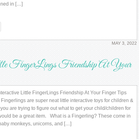
gned in […]
re
MAY 3, 2022
ttle FingerLings Friendship At Your
ractive Little FingerLings Friendship At Your Finger Tips
ngerlings are super neat little interactive toys for children &
 you are trying to figure out what to get your child/children for
 would be a great item. What is a Fingerling? These come in
f baby monkeys, unicorns, and […]