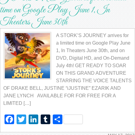
time on Google Play June 1, In
Theaters June 30th
A STORK’S JOURNEY arrives for
a limited time on Google Play June
1, In Theaters June 30th, and on
DVD, Digital HD, and On-Demand
July 4th! GET READY TO SOAR
ON THIS GRAND ADVENTURE
STARRING THE VOICE TALENTS
OF DRAKE BELL, JUSTINE “iJUSTINE” EZARIK AND
JANE LYNCH AVAILABLE FOR FOR FREE FOR A
LIMITED […]
Facebook
Twitter
LinkedIn
Tumblr
Share