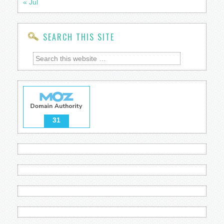
« Jul
SEARCH THIS SITE
31