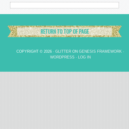
RETURN TO TOP OF PAGE
COPYRIGHT © 2026 ·
GLITTER
ON
GENESIS FRAMEWORK
·
WORDPRESS
·
LOG IN