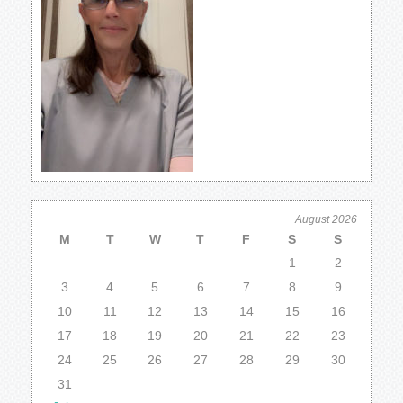
August 2026
M
T
W
T
F
S
S
1
2
3
4
5
6
7
8
9
10
11
12
13
14
15
16
17
18
19
20
21
22
23
24
25
26
27
28
29
30
31