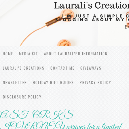
HOME
MEDIA KIT
ABOUT LAURALI/PR INFORMATION
LAURALI’S CREATIONS
CONTACT ME
GIVEAWAYS
NEWSLETTER
HOLIDAY GIFT GUIDES
PRIVACY POLICY
DISCLOSURE POLICY
A STORK’S
JOURNEY arrives for a limited