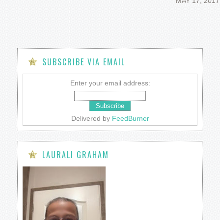
MAY 17, 2017
SUBSCRIBE VIA EMAIL
Enter your email address:
Delivered by
FeedBurner
LAURALI GRAHAM