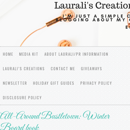
HOME
MEDIA KIT
ABOUT LAURALI/PR INFORMATION
LAURALI’S CREATIONS
CONTACT ME
GIVEAWAYS
NEWSLETTER
HOLIDAY GIFT GUIDES
PRIVACY POLICY
DISCLOSURE POLICY
All-Around Bustletown: Winter
Board book