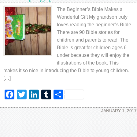
The Beginner’s Bible Makes a
Wonderful Gift My grandson truly
loves reading the beginner’s Bible.
There are 90 Bible stories for
children and parents to read. The
Bible is great for children ages 6-
under because they will enjoy the
illustrations of the book. This
makes it so nice in introducing the Bible to young children.
[…]
Facebook
Twitter
LinkedIn
Tumblr
Share
JANUARY 1, 2017