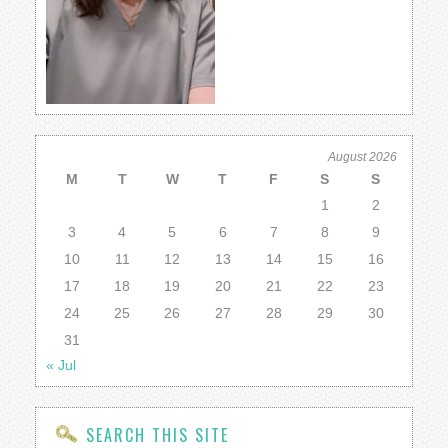
August 2026
M
T
W
T
F
S
S
1
2
3
4
5
6
7
8
9
10
11
12
13
14
15
16
17
18
19
20
21
22
23
24
25
26
27
28
29
30
31
« Jul
SEARCH THIS SITE