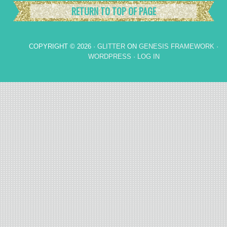
RETURN TO TOP OF PAGE
COPYRIGHT © 2026 ·
GLITTER
ON
GENESIS FRAMEWORK
·
WORDPRESS
·
LOG IN