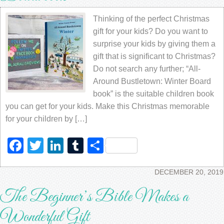
Thinking of the perfect Christmas
gift for your kids? Do you want to
surprise your kids by giving them a
gift that is significant to Christmas?
Do not search any further; “All-
Around Bustletown: Winter Board
book” is the suitable children book
you can get for your kids. Make this Christmas memorable
for your children by […]
Facebook
Twitter
LinkedIn
Tumblr
Share
DECEMBER 20, 2019
The Beginner’s Bible Makes a
Wonderful Gift