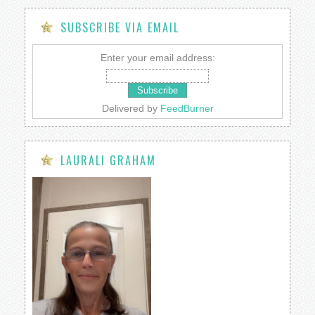
SUBSCRIBE VIA EMAIL
Enter your email address:
Delivered by
FeedBurner
LAURALI GRAHAM