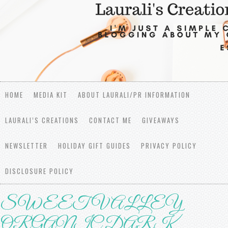
HOME
MEDIA KIT
ABOUT LAURALI/PR INFORMATION
LAURALI’S CREATIONS
CONTACT ME
GIVEAWAYS
NEWSLETTER
HOLIDAY GIFT GUIDES
PRIVACY POLICY
DISCLOSURE POLICY
SWEET VALLEY
ORGANIC DARK