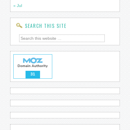
« Jul
SEARCH THIS SITE
31