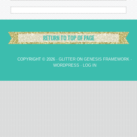
RETURN TO TOP OF PAGE
COPYRIGHT © 2026 ·
GLITTER
ON
GENESIS FRAMEWORK
·
WORDPRESS
·
LOG IN