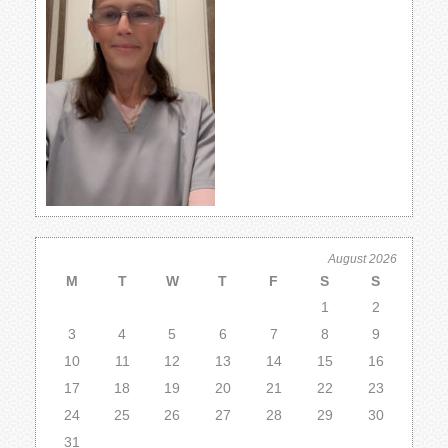
August 2026
M
T
W
T
F
S
S
1
2
3
4
5
6
7
8
9
10
11
12
13
14
15
16
17
18
19
20
21
22
23
24
25
26
27
28
29
30
31