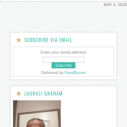
MAY 4, 2018
SUBSCRIBE VIA EMAIL
Enter your email address:
Delivered by
FeedBurner
LAURALI GRAHAM