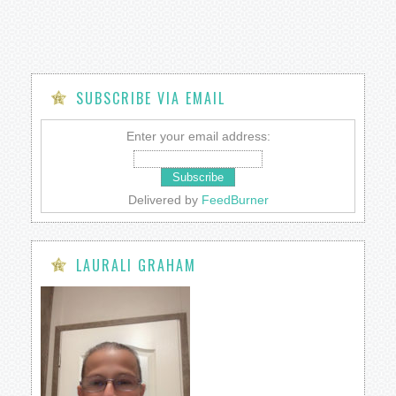
SUBSCRIBE VIA EMAIL
Enter your email address:
Delivered by
FeedBurner
LAURALI GRAHAM