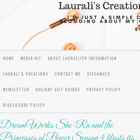
HOME
MEDIA KIT
ABOUT LAURALI/PR INFORMATION
LAURALI’S CREATIONS
CONTACT ME
GIVEAWAYS
NEWSLETTER
HOLIDAY GIFT GUIDES
PRIVACY POLICY
DISCLOSURE POLICY
DreamWorks She-Ra and the
Princesses of Power Season 4 blasts its