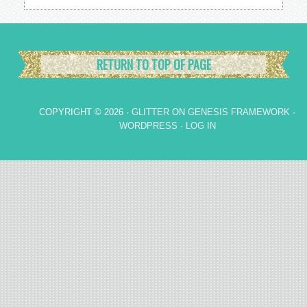
RETURN TO TOP OF PAGE
COPYRIGHT © 2026 ·
GLITTER
ON
GENESIS FRAMEWORK
·
WORDPRESS
·
LOG IN