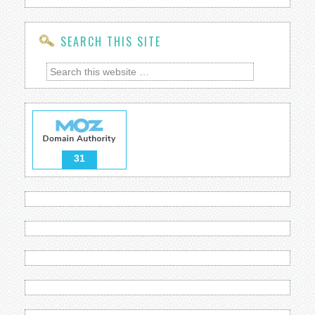
SEARCH THIS SITE
31