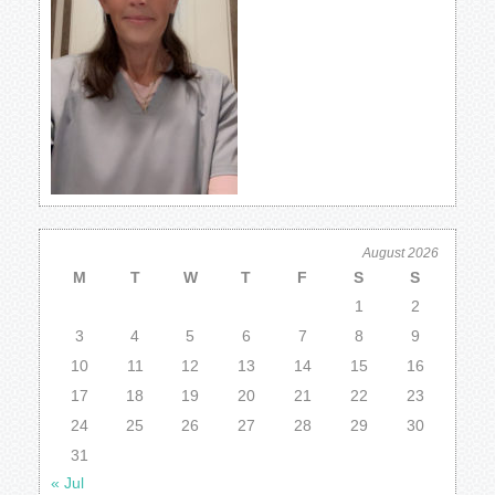
August 2026
M
T
W
T
F
S
S
1
2
3
4
5
6
7
8
9
10
11
12
13
14
15
16
17
18
19
20
21
22
23
24
25
26
27
28
29
30
31
« Jul