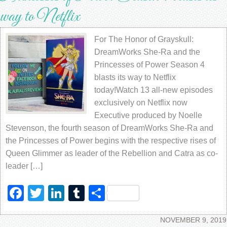
way to Netflix
For The Honor of Grayskull:
DreamWorks She-Ra and the
Princesses of Power Season 4
blasts its way to Netflix
today!Watch 13 all-new episodes
exclusively on Netflix now
Executive produced by Noelle
Stevenson, the fourth season of DreamWorks She-Ra and
the Princesses of Power begins with the respective rises of
Queen Glimmer as leader of the Rebellion and Catra as co-
leader […]
Facebook
Twitter
LinkedIn
Tumblr
Share
NOVEMBER 9, 2019