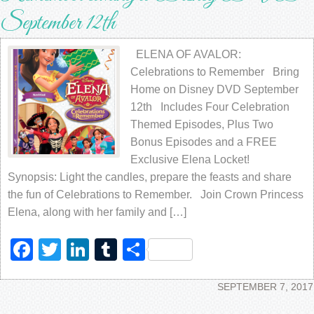
September 12th
ELENA OF AVALOR:
Celebrations to Remember Bring
Home on Disney DVD September
12th Includes Four Celebration
Themed Episodes, Plus Two
Bonus Episodes and a FREE
Exclusive Elena Locket!
Synopsis: Light the candles, prepare the feasts and share
the fun of Celebrations to Remember. Join Crown Princess
Elena, along with her family and […]
Facebook
Twitter
LinkedIn
Tumblr
Share
SEPTEMBER 7, 2017