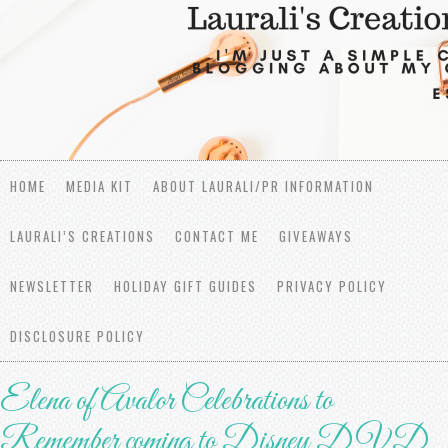
HOME
MEDIA KIT
ABOUT LAURALI/PR INFORMATION
LAURALI’S CREATIONS
CONTACT ME
GIVEAWAYS
NEWSLETTER
HOLIDAY GIFT GUIDES
PRIVACY POLICY
DISCLOSURE POLICY
Elena of Avalor Celebrations to
Remember coming to Disney DVD