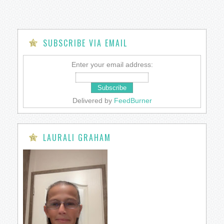
SUBSCRIBE VIA EMAIL
Enter your email address:
Delivered by
FeedBurner
LAURALI GRAHAM