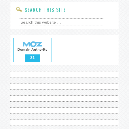
SEARCH THIS SITE
31