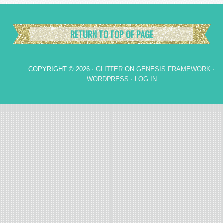
RETURN TO TOP OF PAGE
COPYRIGHT © 2026 ·
GLITTER
ON
GENESIS FRAMEWORK
·
WORDPRESS
·
LOG IN