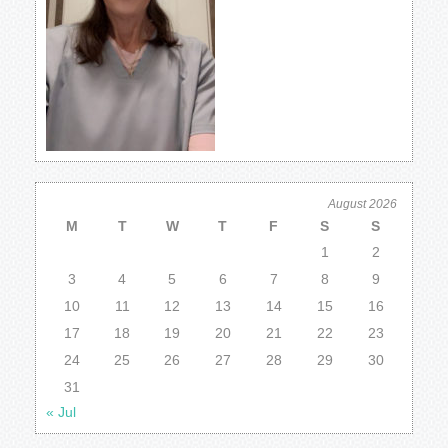
August 2026
M
T
W
T
F
S
S
1
2
3
4
5
6
7
8
9
10
11
12
13
14
15
16
17
18
19
20
21
22
23
24
25
26
27
28
29
30
31
« Jul