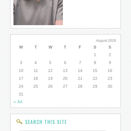
August 2026
M
T
W
T
F
S
S
1
2
3
4
5
6
7
8
9
10
11
12
13
14
15
16
17
18
19
20
21
22
23
24
25
26
27
28
29
30
31
« Jul
SEARCH THIS SITE