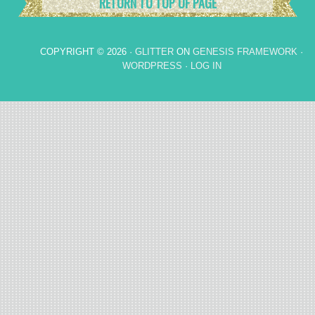
RETURN TO TOP OF PAGE
COPYRIGHT © 2026 ·
GLITTER
ON
GENESIS FRAMEWORK
·
WORDPRESS
·
LOG IN