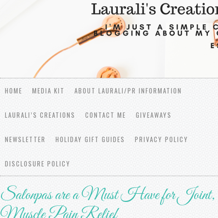
HOME
MEDIA KIT
ABOUT LAURALI/PR INFORMATION
LAURALI’S CREATIONS
CONTACT ME
GIVEAWAYS
NEWSLETTER
HOLIDAY GIFT GUIDES
PRIVACY POLICY
DISCLOSURE POLICY
Salonpas are a Must Have for Joint,
Muscle Pain Relief