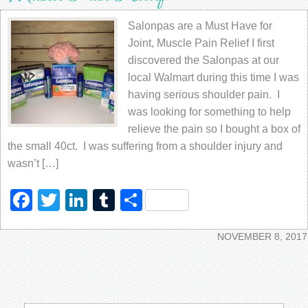
Salonpas are a Must Have for
Joint, Muscle Pain Relief I first
discovered the Salonpas at our
local Walmart during this time I was
having serious shoulder pain. I
was looking for something to help
relieve the pain so I bought a box of
the small 40ct. I was suffering from a shoulder injury and
wasn’t […]
Facebook
Twitter
LinkedIn
Tumblr
Share
NOVEMBER 8, 2017