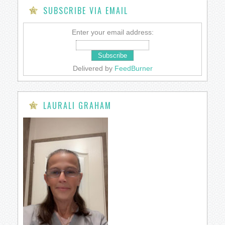
SUBSCRIBE VIA EMAIL
Enter your email address:
Delivered by
FeedBurner
LAURALI GRAHAM