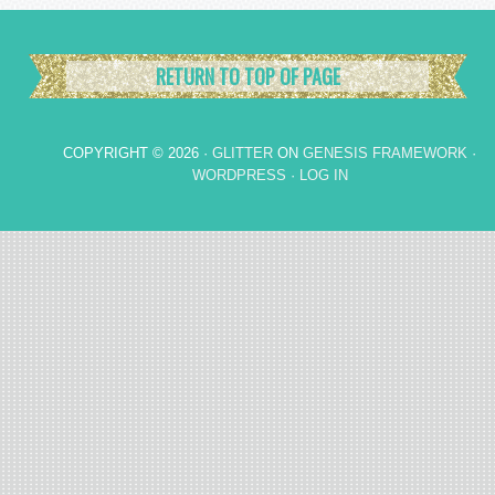
RETURN TO TOP OF PAGE
COPYRIGHT © 2026 ·
GLITTER
ON
GENESIS FRAMEWORK
·
WORDPRESS
·
LOG IN