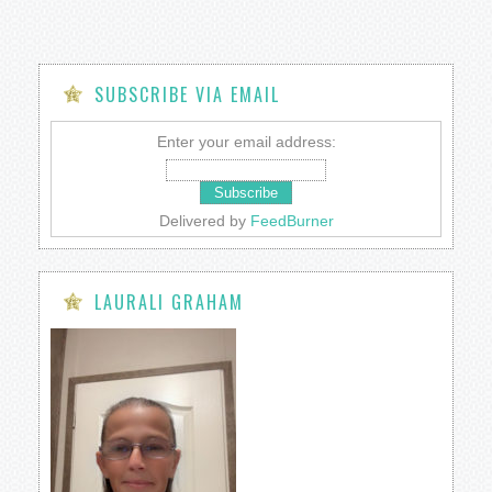
SUBSCRIBE VIA EMAIL
Enter your email address:
Delivered by
FeedBurner
LAURALI GRAHAM