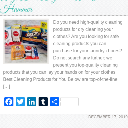
Hammer
Do you need high-quality cleaning
products for dry cleaning your
clothes? Are you looking for safe
cleaning products you can
purchase for your laundry chores?
Do not search any further; we
present you top-quality cleaning
products that you can lay your hands on for your clothes.
Best Cleaning Products for You Below are top-of-the-line
[…]
Facebook
Twitter
LinkedIn
Tumblr
Share
DECEMBER 17, 2019