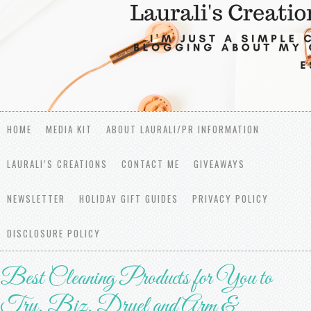
HOME
MEDIA KIT
ABOUT LAURALI/PR INFORMATION
LAURALI’S CREATIONS
CONTACT ME
GIVEAWAYS
NEWSLETTER
HOLIDAY GIFT GUIDES
PRIVACY POLICY
DISCLOSURE POLICY
Best Cleaning Products for You to
Try, Biz, Dryel and Arm &