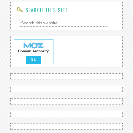
SEARCH THIS SITE
31