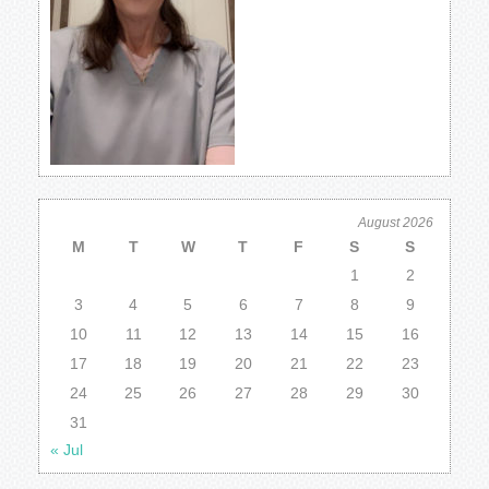
August 2026
M
T
W
T
F
S
S
1
2
3
4
5
6
7
8
9
10
11
12
13
14
15
16
17
18
19
20
21
22
23
24
25
26
27
28
29
30
31
« Jul