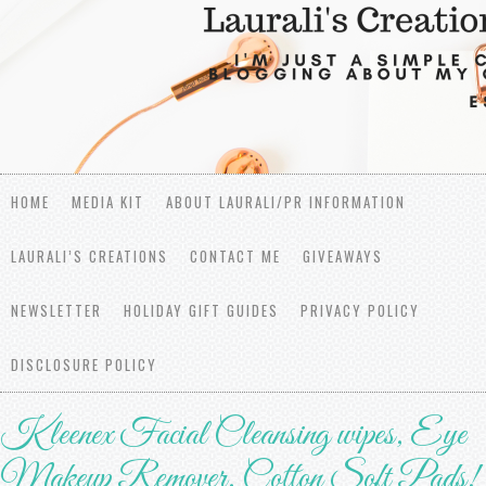
HOME
MEDIA KIT
ABOUT LAURALI/PR INFORMATION
LAURALI’S CREATIONS
CONTACT ME
GIVEAWAYS
NEWSLETTER
HOLIDAY GIFT GUIDES
PRIVACY POLICY
DISCLOSURE POLICY
Kleenex Facial Cleansing wipes, Eye
Makeup Remover, Cotton Soft Pads!