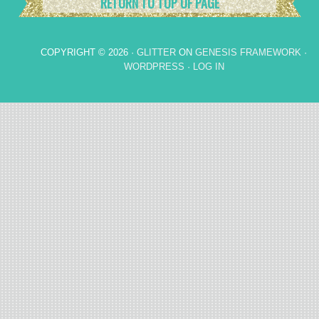
RETURN TO TOP OF PAGE
COPYRIGHT © 2026 ·
GLITTER
ON
GENESIS FRAMEWORK
·
WORDPRESS
·
LOG IN