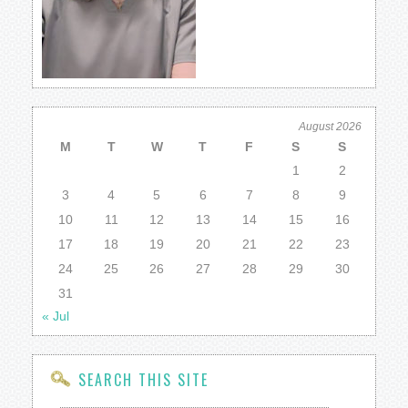
August 2026
M
T
W
T
F
S
S
1
2
3
4
5
6
7
8
9
10
11
12
13
14
15
16
17
18
19
20
21
22
23
24
25
26
27
28
29
30
31
« Jul
SEARCH THIS SITE