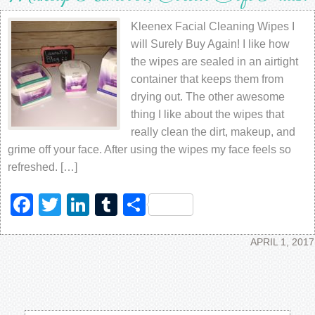
Kleenex Facial Cleaning Wipes I
will Surely Buy Again! I like how
the wipes are sealed in an airtight
container that keeps them from
drying out. The other awesome
thing I like about the wipes that
really clean the dirt, makeup, and
grime off your face. After using the wipes my face feels so
refreshed. […]
Facebook
Twitter
LinkedIn
Tumblr
Share
APRIL 1, 2017