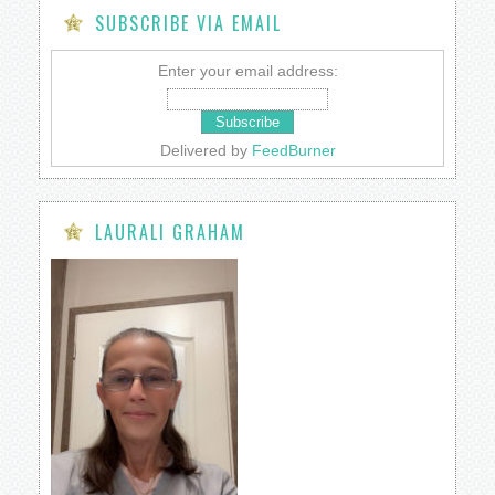
SUBSCRIBE VIA EMAIL
Enter your email address:
Delivered by
FeedBurner
LAURALI GRAHAM