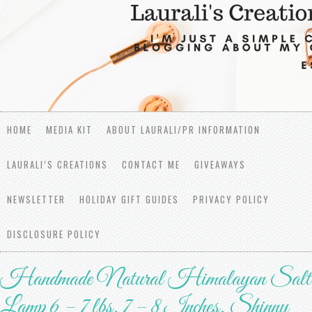
HOME
MEDIA KIT
ABOUT LAURALI/PR INFORMATION
LAURALI’S CREATIONS
CONTACT ME
GIVEAWAYS
NEWSLETTER
HOLIDAY GIFT GUIDES
PRIVACY POLICY
DISCLOSURE POLICY
Handmade Natural Himalayan Salt
Lamp 6 – 7 lbs, 7 – 8 Inches, Shinny