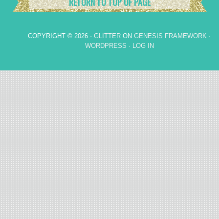
RETURN TO TOP OF PAGE
COPYRIGHT © 2026 ·
GLITTER
ON
GENESIS FRAMEWORK
·
WORDPRESS
·
LOG IN