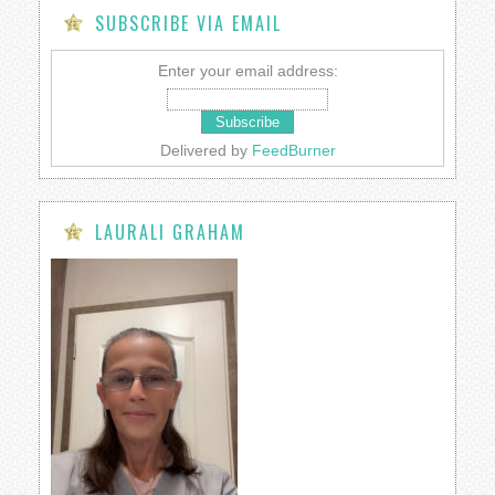
SUBSCRIBE VIA EMAIL
Enter your email address:
Delivered by
FeedBurner
LAURALI GRAHAM