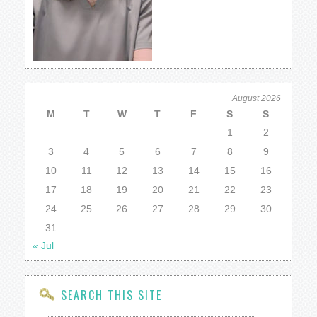
August 2026
M
T
W
T
F
S
S
1
2
3
4
5
6
7
8
9
10
11
12
13
14
15
16
17
18
19
20
21
22
23
24
25
26
27
28
29
30
31
« Jul
SEARCH THIS SITE