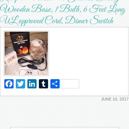
Wooden Base, 1 Bulb, 6 Feet Long
UL approved Cord, Dimer Switch
Facebook
Twitter
LinkedIn
Tumblr
Share
JUNE 10, 2017