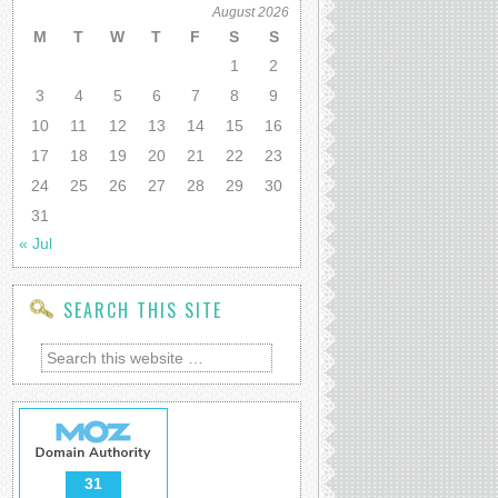
August 2026
M
T
W
T
F
S
S
1
2
3
4
5
6
7
8
9
10
11
12
13
14
15
16
17
18
19
20
21
22
23
24
25
26
27
28
29
30
31
« Jul
SEARCH THIS SITE
31