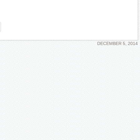
re
DECEMBER 5, 2014