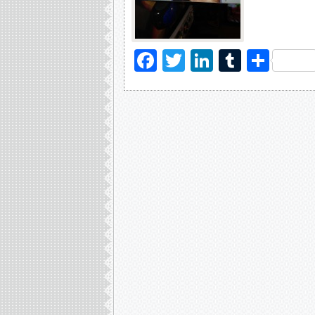
Facebook
Twitter
LinkedIn
Tumblr
Sha