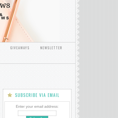
GIVEAWAYS
NEWSLETTER
SUBSCRIBE VIA EMAIL
Enter your email address: