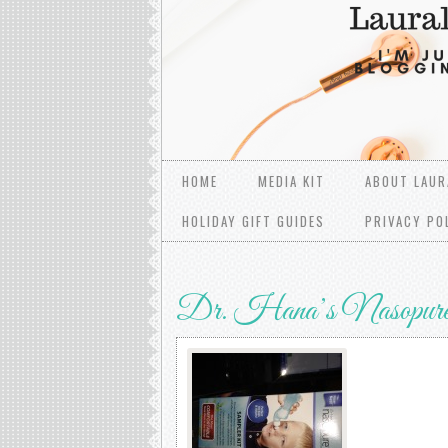
HOME
MEDIA KIT
ABOUT LAUR
HOLIDAY GIFT GUIDES
PRIVACY PO
Dr. Hana’s Nasopur