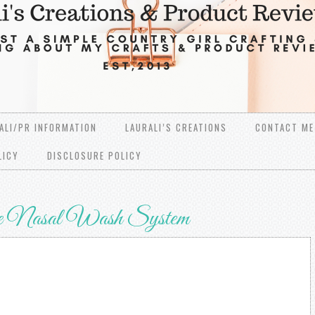
ALI/PR INFORMATION
LAURALI’S CREATIONS
CONTACT ME
LICY
DISCLOSURE POLICY
e Nasal Wash System