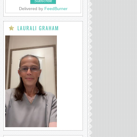
Delivered by
FeedBurner
LAURALI GRAHAM