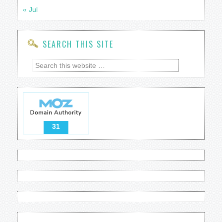
« Jul
SEARCH THIS SITE
31