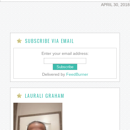
APRIL 30, 2018
SUBSCRIBE VIA EMAIL
Enter your email address:
Delivered by
FeedBurner
LAURALI GRAHAM