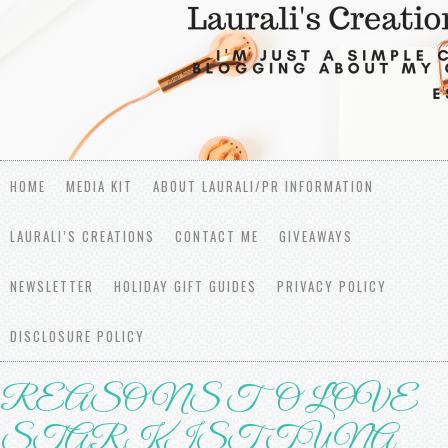
HOME
MEDIA KIT
ABOUT LAURALI/PR INFORMATION
LAURALI’S CREATIONS
CONTACT ME
GIVEAWAYS
NEWSLETTER
HOLIDAY GIFT GUIDES
PRIVACY POLICY
DISCLOSURE POLICY
REASONS TO LOVE
STАRKIЅT TUNА