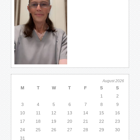
August 2026
M
T
W
T
F
S
S
1
2
3
4
5
6
7
8
9
10
11
12
13
14
15
16
17
18
19
20
21
22
23
24
25
26
27
28
29
30
31