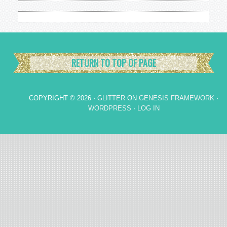
RETURN TO TOP OF PAGE
COPYRIGHT © 2026 ·
GLITTER
ON
GENESIS FRAMEWORK
·
WORDPRESS
·
LOG IN