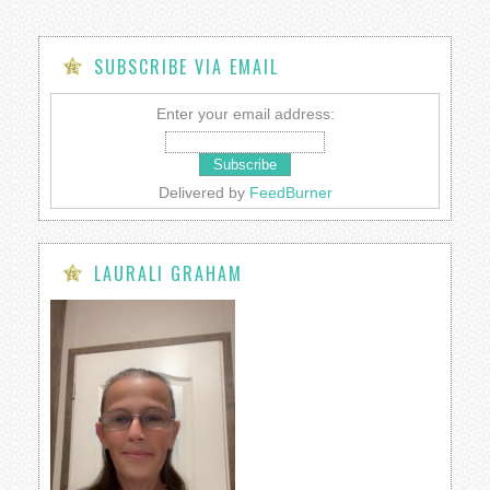
SUBSCRIBE VIA EMAIL
Enter your email address:
Delivered by
FeedBurner
LAURALI GRAHAM