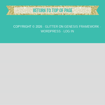
RETURN TO TOP OF PAGE
COPYRIGHT © 2026 ·
GLITTER
ON
GENESIS FRAMEWORK
·
WORDPRESS
·
LOG IN