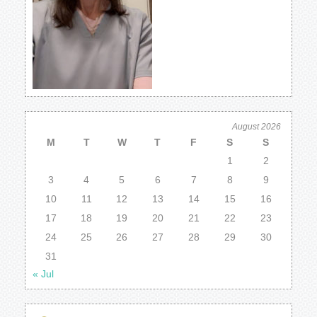
August 2026
M
T
W
T
F
S
S
1
2
3
4
5
6
7
8
9
10
11
12
13
14
15
16
17
18
19
20
21
22
23
24
25
26
27
28
29
30
31
« Jul