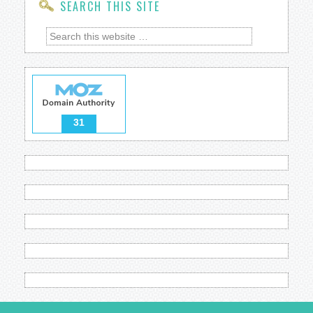
SEARCH THIS SITE
31