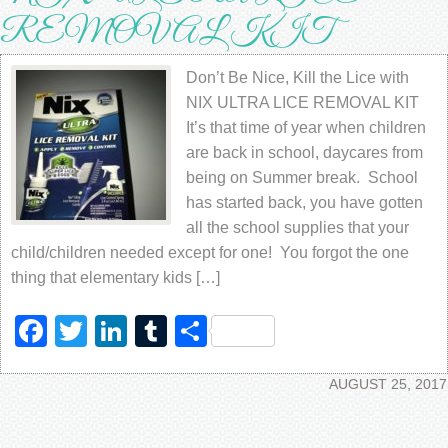
REMOVAL KIT
Don’t Be Nice, Kill the Lice with
NIX ULTRA LICE REMOVAL KIT
It’s that time of year when children
are back in school, daycares from
being on Summer break. School
has started back, you have gotten
all the school supplies that your
child/children needed except for one! You forgot the one
thing that elementary kids […]
Facebook
Twitter
LinkedIn
Tumblr
Share
AUGUST 25, 2017