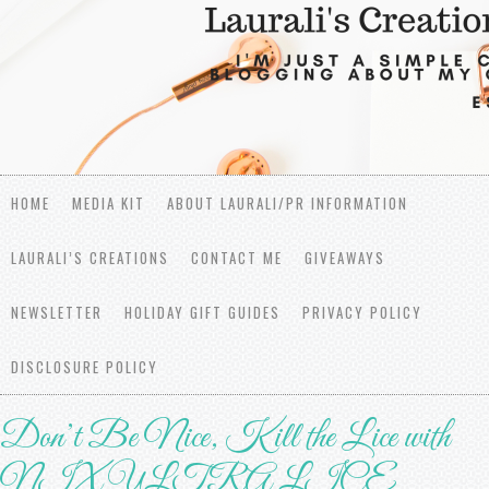
HOME
MEDIA KIT
ABOUT LAURALI/PR INFORMATION
LAURALI’S CREATIONS
CONTACT ME
GIVEAWAYS
NEWSLETTER
HOLIDAY GIFT GUIDES
PRIVACY POLICY
DISCLOSURE POLICY
Don’t Be Nice, Kill the Lice with
NIX ULTRA LICE