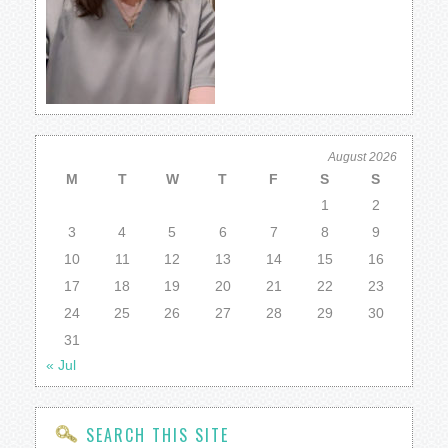
August 2026
M
T
W
T
F
S
S
1
2
3
4
5
6
7
8
9
10
11
12
13
14
15
16
17
18
19
20
21
22
23
24
25
26
27
28
29
30
31
« Jul
SEARCH THIS SITE