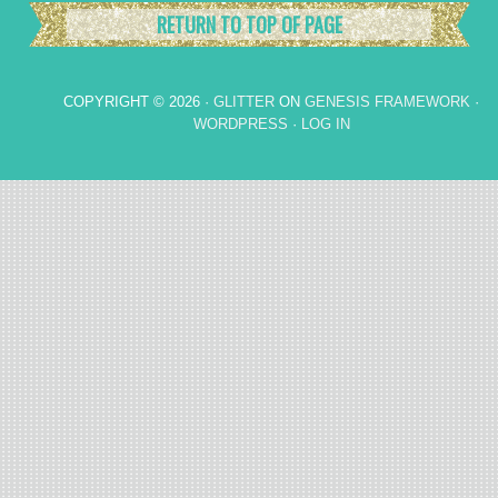
RETURN TO TOP OF PAGE
COPYRIGHT © 2026 ·
GLITTER
ON
GENESIS FRAMEWORK
·
WORDPRESS
·
LOG IN