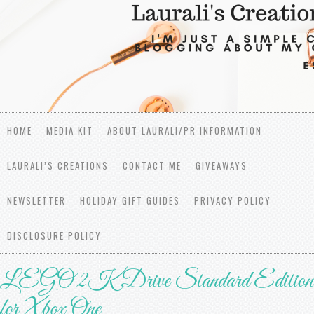
HOME
MEDIA KIT
ABOUT LAURALI/PR INFORMATION
LAURALI’S CREATIONS
CONTACT ME
GIVEAWAYS
NEWSLETTER
HOLIDAY GIFT GUIDES
PRIVACY POLICY
DISCLOSURE POLICY
LEGO 2K Drive Standard Edition
for Xbox One