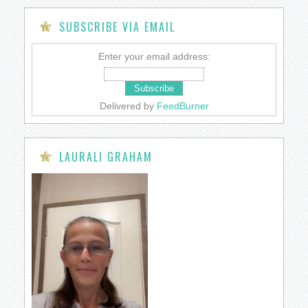
SUBSCRIBE VIA EMAIL
Enter your email address:
Delivered by
FeedBurner
LAURALI GRAHAM