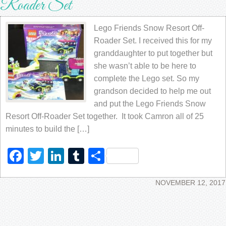
Roader Set
Lego Friends Snow Resort Off-
Roader Set. I received this for my
granddaughter to put together but
she wasn’t able to be here to
complete the Lego set. So my
grandson decided to help me out
and put the Lego Friends Snow
Resort Off-Roader Set together. It took Camron all of 25
minutes to build the […]
Facebook
Twitter
LinkedIn
Tumblr
Share
NOVEMBER 12, 2017