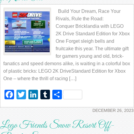
Build Your Dream, Race Your
Rivals, Rule the Road:
Conquer Bricklandia with LEGO
2K Drive Standard Edition for Xbox
One Forget sleigh bells and
fruitcake this year. The ultimate gift
for gamers young and old, brick-
fanatics and speed demons alike, is waiting in a colorful box
of plastic bricks: LEGO 2K DriveStandard Edition for Xbox
One – where the thrill of racing […]
Facebook
Twitter
LinkedIn
Tumblr
Share
DECEMBER 26, 2023
Lego Friends Snow Resort Off-