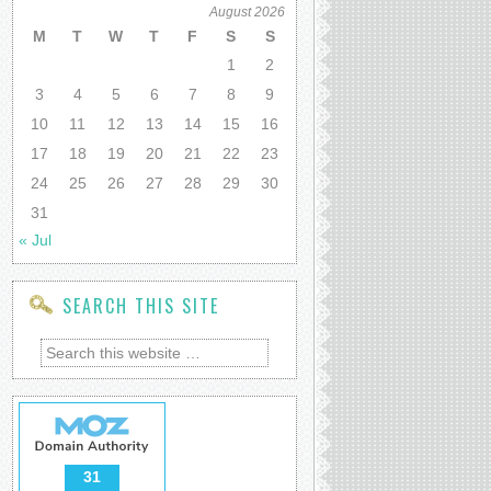
August 2026
M
T
W
T
F
S
S
1
2
3
4
5
6
7
8
9
10
11
12
13
14
15
16
17
18
19
20
21
22
23
24
25
26
27
28
29
30
31
« Jul
SEARCH THIS SITE
31