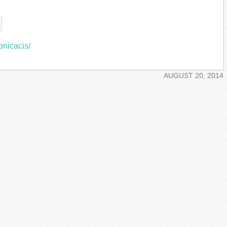
re
onicacis/
AUGUST 20, 2014