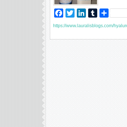
Facebook
Twitter
LinkedIn
Tumblr
Sha
https://www.lauralisblogs.com/hyalur