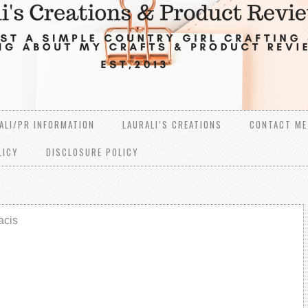
ALI/PR INFORMATION
LAURALI’S CREATIONS
CONTACT ME
LICY
DISCLOSURE POLICY
acis