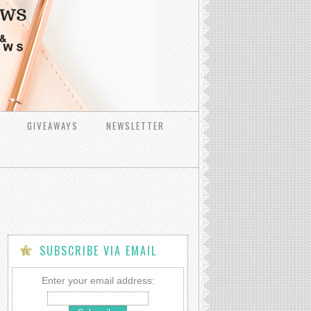
GIVEAWAYS
NEWSLETTER
SUBSCRIBE VIA EMAIL
Enter your email address: