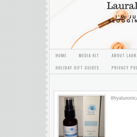
HOME
MEDIA KIT
ABOUT LAUR
HOLIDAY GIFT GUIDES
PRIVACY PO
#hyaluronic