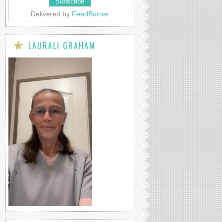
Delivered by
FeedBurner
LAURALI GRAHAM