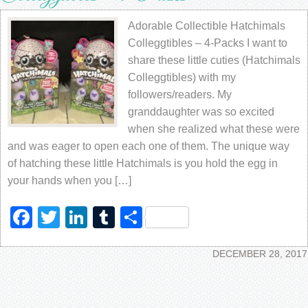
Adorable Collectible Hatchimals
Colleggtibles – 4-Packs I want to
share these little cuties (Hatchimals
Colleggtibles) with my
followers/readers. My
granddaughter was so excited
when she realized what these were
and was eager to open each one of them. The unique way
of hatching these little Hatchimals is you hold the egg in
your hands when you […]
Facebook
Twitter
LinkedIn
Tumblr
Share
DECEMBER 28, 2017