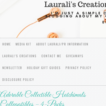
HOME
MEDIA KIT
ABOUT LAURALI/PR INFORMATION
LAURALI’S CREATIONS
CONTACT ME
GIVEAWAYS
NEWSLETTER
HOLIDAY GIFT GUIDES
PRIVACY POLICY
DISCLOSURE POLICY
Adorable Collectible Hatchimals
Colleggtibles – 4-Packs