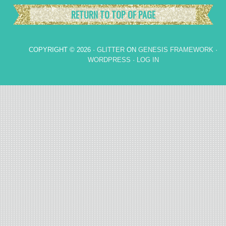
RETURN TO TOP OF PAGE
COPYRIGHT © 2026 ·
GLITTER
ON
GENESIS FRAMEWORK
·
WORDPRESS
·
LOG IN