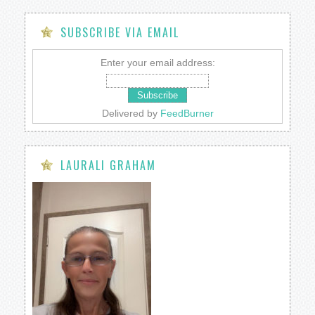
SUBSCRIBE VIA EMAIL
Enter your email address:
Delivered by
FeedBurner
LAURALI GRAHAM