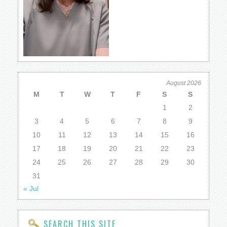
August 2026
M
T
W
T
F
S
S
1
2
3
4
5
6
7
8
9
10
11
12
13
14
15
16
17
18
19
20
21
22
23
24
25
26
27
28
29
30
31
« Jul
SEARCH THIS SITE