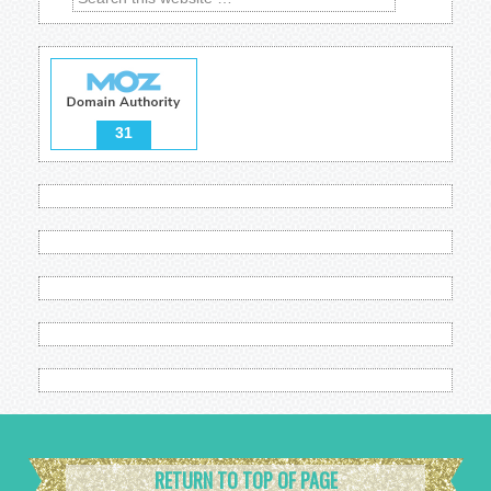
31
RETURN TO TOP OF PAGE