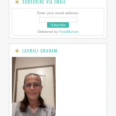
SUBSCRIBE VIA EMAIL
Enter your email address:
Delivered by
FeedBurner
LAURALI GRAHAM