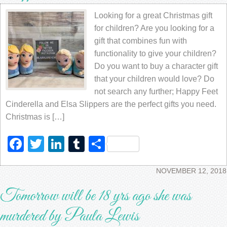
Looking for a great Christmas gift
for children? Are you looking for a
gift that combines fun with
functionality to give your children?
Do you want to buy a character gift
that your children would love? Do
not search any further; Happy Feet
Cinderella and Elsa Slippers are the perfect gifts you need.
Christmas is […]
Facebook
Twitter
LinkedIn
Tumblr
Share
NOVEMBER 12, 2018
Tomorrow will be 18 yrs ago she was
murdered by Paula Lewis