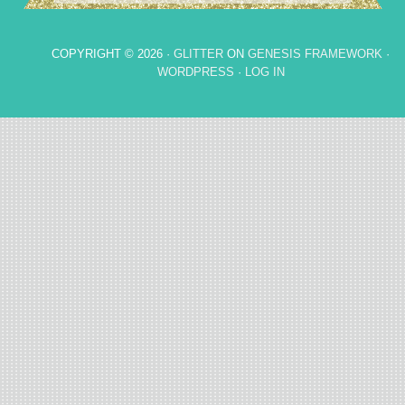
COPYRIGHT © 2026 ·
GLITTER
ON
GENESIS FRAMEWORK
·
WORDPRESS
·
LOG IN