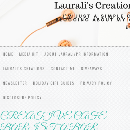
HOME
MEDIA KIT
ABOUT LAURALI/PR INFORMATION
LAURALI’S CREATIONS
CONTACT ME
GIVEAWAYS
NEWSLETTER
HOLIDAY GIFT GUIDES
PRIVACY POLICY
DISCLOSURE POLICY
CREATIVE CAFE
BARISTA BAR