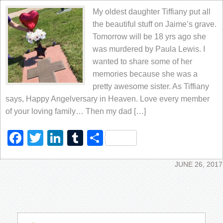
My oldest daughter Tiffiany put all
the beautiful stuff on Jaime’s grave.
Tomorrow will be 18 yrs ago she
was murdered by Paula Lewis. I
wanted to share some of her
memories because she was a
pretty awesome sister. As Tiffiany
says, Happy Angelversary in Heaven. Love every member
of your loving family… Then my dad […]
Facebook
Twitter
LinkedIn
Tumblr
Share
JUNE 26, 2017