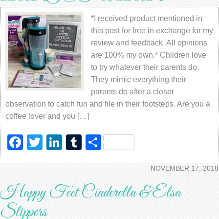
*I received product mentioned in
this post for free in exchange for my
review and feedback. All opinions
are 100% my own.* Children love
to try whatever their parents do.
They mimic everything their
parents do after a closer
observation to catch fun and file in their footsteps. Are you a
coffee lover and you […]
Facebook
Twitter
LinkedIn
Tumblr
Share
NOVEMBER 17, 2018
Happy Feet Cinderella & Elsa
Slippers