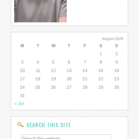
August 2026
M
T
W
T
F
S
S
1
2
3
4
5
6
7
8
9
10
11
12
13
14
15
16
17
18
19
20
21
22
23
24
25
26
27
28
29
30
31
« Jul
SEARCH THIS SITE