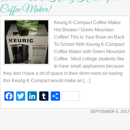
Coffee Maker!
Keurig K-Compact Coffee Maker
Hot Brewer / Green Mountain
Coffee! This Is Your Brain on Back
To School With Keurig K-Compact
Coffee Maker with Green Mountain
Coffee. Most college students like
to have small appliances because
they don’t have a lot of space in their dorm room so having
this Keurig K-Compact would make an […]
Facebook
Twitter
LinkedIn
Tumblr
Share
SEPTEMBER 4, 2017