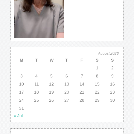
August 2026
M
T
W
T
F
S
S
1
2
3
4
5
6
7
8
9
10
11
12
13
14
15
16
17
18
19
20
21
22
23
24
25
26
27
28
29
30
31
« Jul