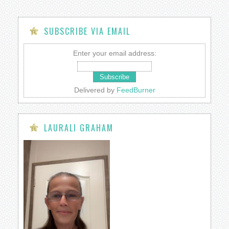
SUBSCRIBE VIA EMAIL
Enter your email address:
Delivered by
FeedBurner
LAURALI GRAHAM