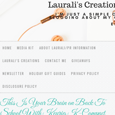
HOME
MEDIA KIT
ABOUT LAURALI/PR INFORMATION
LAURALI’S CREATIONS
CONTACT ME
GIVEAWAYS
NEWSLETTER
HOLIDAY GIFT GUIDES
PRIVACY POLICY
DISCLOSURE POLICY
This Is Your Brain on Back To
School With Keurig K-Compact