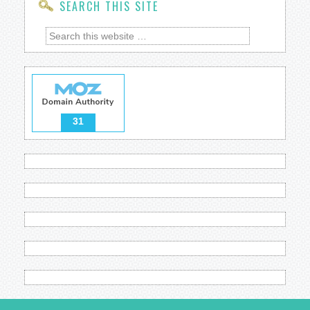
SEARCH THIS SITE
31