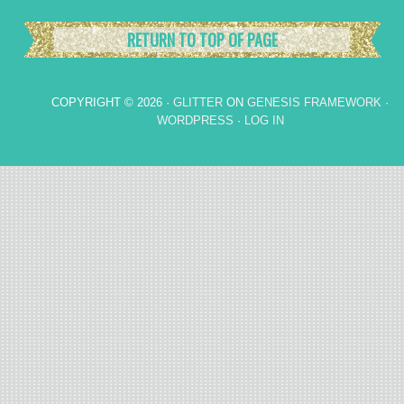
RETURN TO TOP OF PAGE
COPYRIGHT © 2026 ·
GLITTER
ON
GENESIS FRAMEWORK
·
WORDPRESS
·
LOG IN