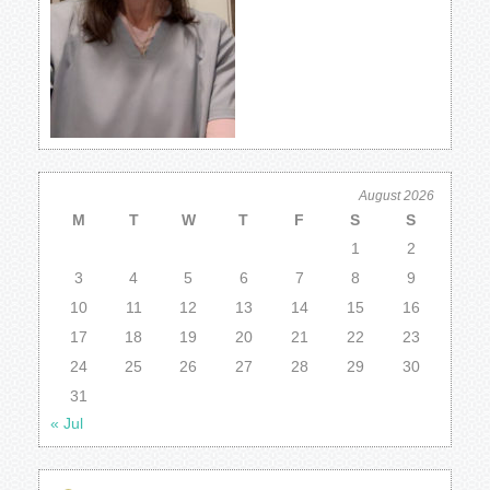
August 2026
M
T
W
T
F
S
S
1
2
3
4
5
6
7
8
9
10
11
12
13
14
15
16
17
18
19
20
21
22
23
24
25
26
27
28
29
30
31
« Jul