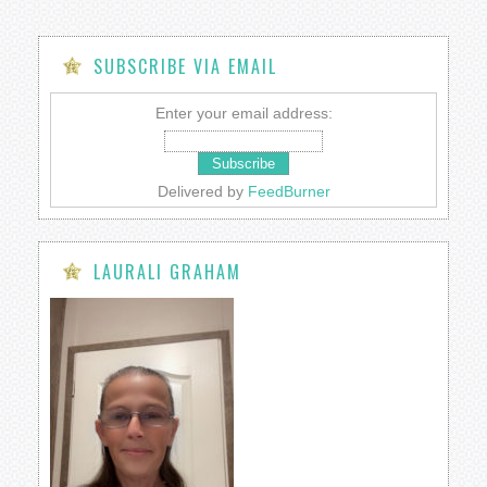
SUBSCRIBE VIA EMAIL
Enter your email address:
Delivered by
FeedBurner
LAURALI GRAHAM