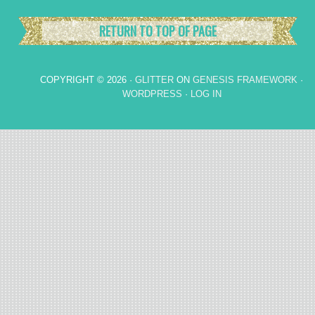
RETURN TO TOP OF PAGE
COPYRIGHT © 2026 ·
GLITTER
ON
GENESIS FRAMEWORK
·
WORDPRESS
·
LOG IN