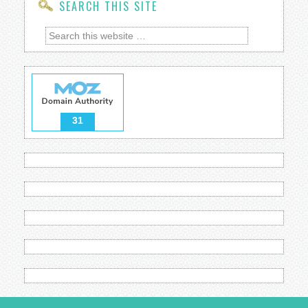
SEARCH THIS SITE
31