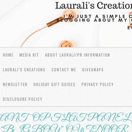
HOME
MEDIA KIT
ABOUT LAURALI/PR INFORMATION
LAURALI’S CREATIONS
CONTACT ME
GIVEAWAYS
NEWSLETTER
HOLIDAY GIFT GUIDES
PRIVACY POLICY
DISCLOSURE POLICY
ANTOP FLАT PАNЕL
“BIG BОУ” OUTDООR